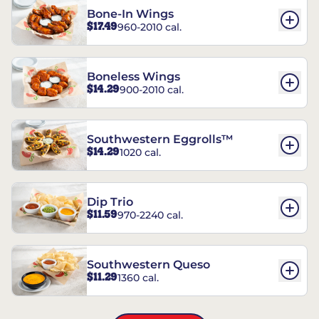
Bone-In Wings
$17.49
960-2010 cal.
Boneless Wings
$14.29
900-2010 cal.
Southwestern Eggrolls™
$14.29
1020 cal.
Dip Trio
$11.59
970-2240 cal.
Southwestern Queso
$11.29
1360 cal.