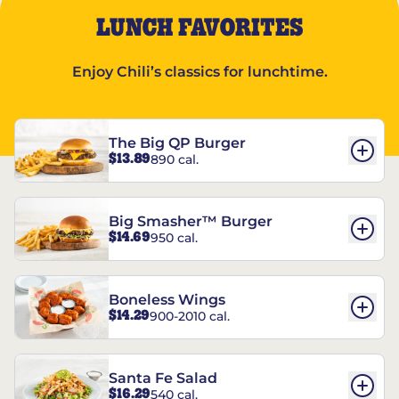
LUNCH FAVORITES
Enjoy Chili’s classics for lunchtime.
The Big QP Burger
$13.89
890 cal.
Big Smasher™ Burger
$14.69
950 cal.
Boneless Wings
$14.29
900-2010 cal.
Santa Fe Salad
$16.29
540 cal.