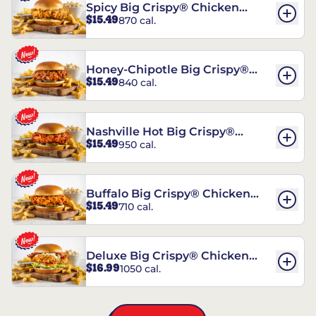
Spicy Big Crispy® Chicken
$15.49
870 cal.
Sandwich
Honey-Chipotle Big Crispy®
$15.49
840 cal.
Chicken Sandwich
Nashville Hot Big Crispy®
$15.49
950 cal.
Chicken Sandwich
Buffalo Big Crispy® Chicken
$15.49
710 cal.
Sandwich
Deluxe Big Crispy® Chicken
$16.99
1050 cal.
Sandwich