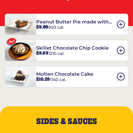
Peanut Butter Pie made with
$9.89
920 cal.
REESE’S†
Skillet Chocolate Chip Cookie
$9.69
1210 cal.
Molten Chocolate Cake
$10.29
1140 cal.
SIDES & SAUCES