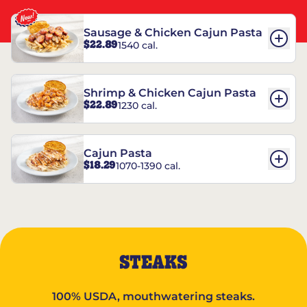
Sausage & Chicken Cajun Pasta
$22.89
1540 cal.
Shrimp & Chicken Cajun Pasta
$22.89
1230 cal.
Cajun Pasta
$18.29
1070-1390 cal.
STEAKS
100% USDA, mouthwatering steaks.