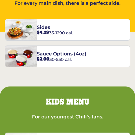
For every main dish, there is a perfect side.
Sides
$4.29
35-1290 cal.
Sauce Options (4oz)
$2.00
30-550 cal.
KIDS MENU
For our youngest Chili's fans.