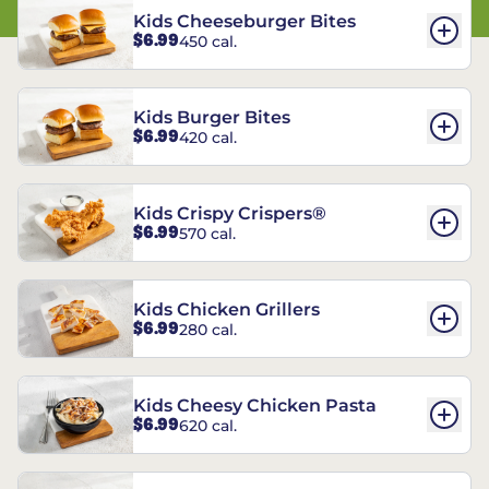
Kids Cheeseburger Bites
$6.99
450 cal.
Kids Burger Bites
$6.99
420 cal.
Kids Crispy Crispers®
$6.99
570 cal.
Kids Chicken Grillers
$6.99
280 cal.
Kids Cheesy Chicken Pasta
$6.99
620 cal.