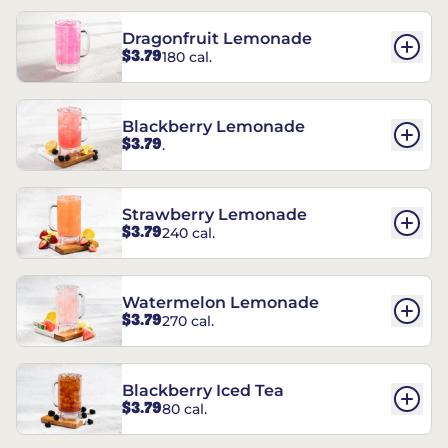
Dragonfruit Lemonade
$3.79
180 cal.
Blackberry Lemonade
$3.79
.
Strawberry Lemonade
$3.79
240 cal.
Watermelon Lemonade
$3.79
270 cal.
Blackberry Iced Tea
$3.79
80 cal.