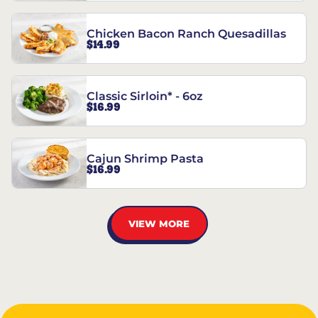
Chicken Bacon Ranch Quesadillas
$14.99
Classic Sirloin* - 6oz
$16.99
Cajun Shrimp Pasta
$16.99
VIEW MORE