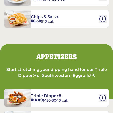
Chips & Salsa
$6.59
910 cal.
APPETIZERS
Start stretching your dipping hand for our Triple
Dipper® or Southwestern Eggrolls™.
Triple Dipper®
$16.99
1450-3040 cal.