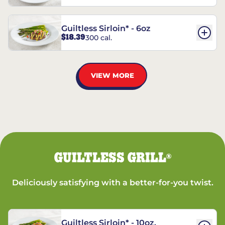
Guiltless Sirloin* - 6oz
$18.39
300 cal.
VIEW MORE
GUILTLESS GRILL
®
Deliciously satisfying with a better-for-you twist.
Guiltless Sirloin* - 10oz.