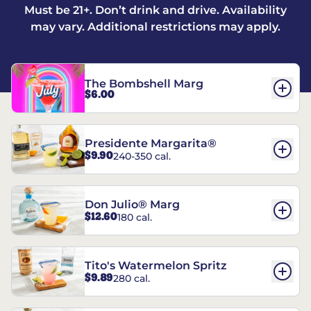
Must be 21+. Don’t drink and drive. Availability
may vary. Additional restrictions may apply.
The Bombshell Marg
$6.00
Presidente Margarita®
$9.90
240-350 cal.
Don Julio® Marg
$12.60
180 cal.
Tito's Watermelon Spritz
$9.89
280 cal.