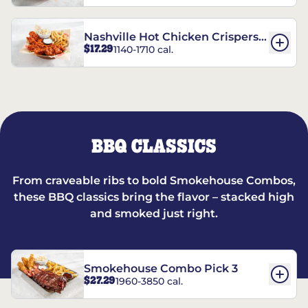
Nashville Hot Chicken Crispers®
$17.29
1140-1710 cal.
Combo
BBQ CLASSICS
From craveable ribs to bold Smokehouse Combos,
these BBQ classics bring the flavor – stacked high
and smoked just right.
Smokehouse Combo Pick 3
$27.29
1960-3850 cal.