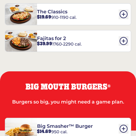
The Classics
$19.69
910-1190 cal.
Fajitas for 2
$39.99
1760-2290 cal.
BIG MOUTH BURGERS
®
Burgers so big, you might need a game plan.
Big Smasher™ Burger
$14.69
950 cal.