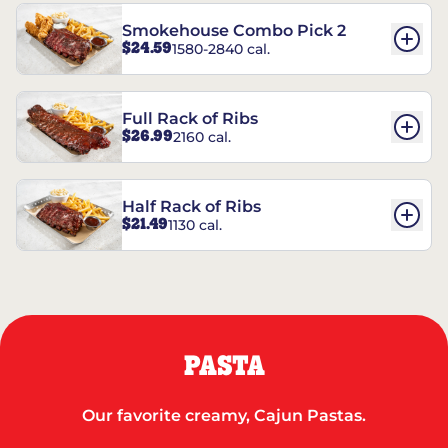
Smokehouse Combo Pick 2
$24.59
1580-2840 cal.
Full Rack of Ribs
$26.99
2160 cal.
Half Rack of Ribs
$21.49
1130 cal.
PASTA
Our favorite creamy, Cajun Pastas.