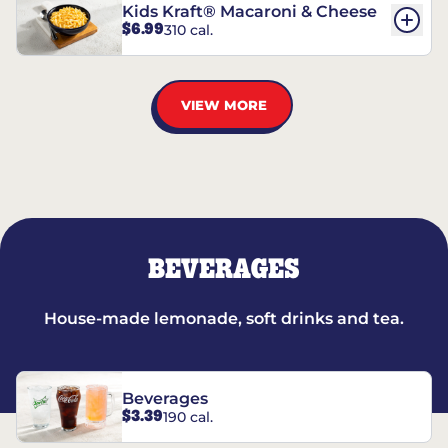
Kids Kraft® Macaroni & Cheese
$6.99
310 cal.
VIEW MORE
BEVERAGES
House-made lemonade, soft drinks and tea.
Beverages
$3.39
190 cal.