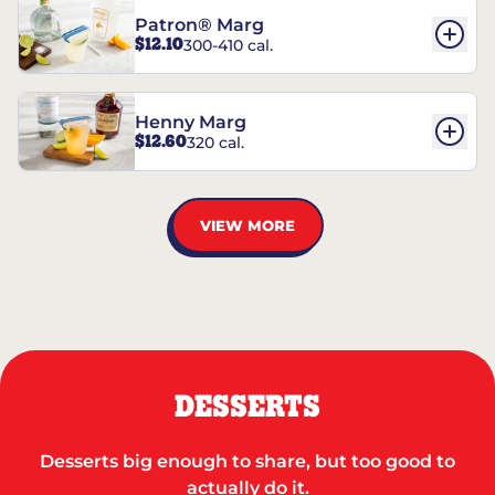
Patron® Marg
$12.10
300-410 cal.
Henny Marg
$12.60
320 cal.
VIEW MORE
DESSERTS
Desserts big enough to share, but too good to
actually do it.