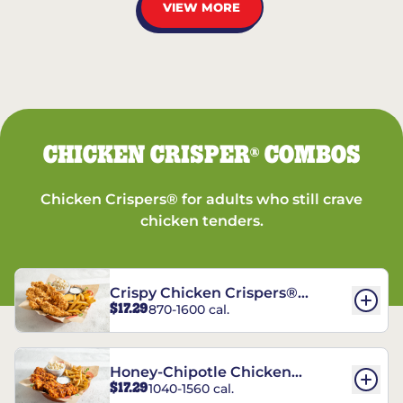
VIEW MORE
CHICKEN CRISPER
COMBOS
®
Chicken Crispers® for adults who still crave
chicken tenders.
Crispy Chicken Crispers®
$17.29
870-1600 cal.
Combo
Honey-Chipotle Chicken
$17.29
1040-1560 cal.
Crispers® Combo