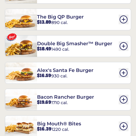
The Big QP Burger
$13.89
890 cal.
Double Big Smasher™ Burger
$18.49
1490 cal.
Alex's Santa Fe Burger
$16.59
930 cal.
Bacon Rancher Burger
$19.69
1710 cal.
Big Mouth® Bites
$16.39
1220 cal.