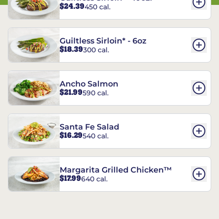
$24.39
450 cal.
Guiltless Sirloin* - 6oz
$18.39
300 cal.
Ancho Salmon
$21.99
590 cal.
Santa Fe Salad
$16.29
540 cal.
Margarita Grilled Chicken™
$17.99
640 cal.