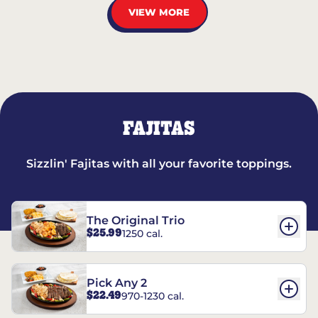
VIEW MORE
FAJITAS
Sizzlin' Fajitas with all your favorite toppings.
The Original Trio
$25.99
1250 cal.
Pick Any 2
$22.49
970-1230 cal.