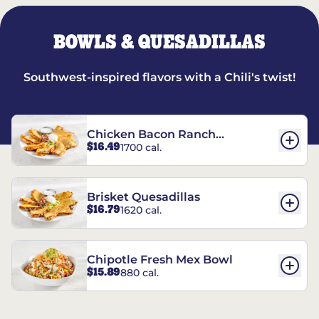
BOWLS & QUESADILLAS
Southwest-inspired flavors with a Chili's twist!
Chicken Bacon Ranch
$16.49
1700 cal.
Quesadillas
Brisket Quesadillas
$16.79
1620 cal.
Chipotle Fresh Mex Bowl
$15.89
880 cal.