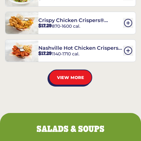
Crispy Chicken Crispers®
$17.29
870-1600 cal.
Combo
Nashville Hot Chicken Crispers®
$17.29
1140-1710 cal.
Combo
VIEW MORE
SALADS & SOUPS