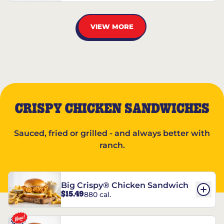
VIEW MORE
CRISPY CHICKEN SANDWICHES
Sauced, fried or grilled - and always better with
ranch.
Big Crispy® Chicken Sandwich
$15.49
880 cal.