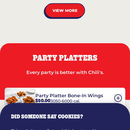
VIEW MORE
PARTY PLATTERS
Every party is better with Chili's.
Party Platter Bone-In Wings
$50.00
3050-6000 cal.
DID SOMEONE SAY COOKIES?
Party Platter Boneless Wings
$42.00
2780-5990 cal.