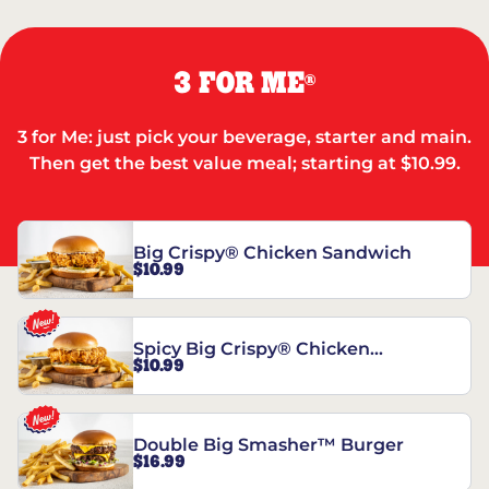
3 FOR ME
®
3 for Me: just pick your beverage, starter and main.
Then get the best value meal; starting at $10.99.
Big Crispy® Chicken Sandwich
$10.99
Spicy Big Crispy® Chicken
$10.99
Sandwich
Double Big Smasher™ Burger
$16.99