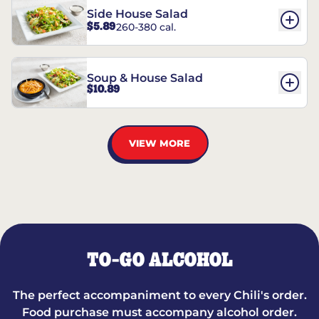
Side House Salad
$5.89
260-380 cal.
Soup & House Salad
$10.89
VIEW MORE
TO-GO ALCOHOL
The perfect accompaniment to every Chili's order.
Food purchase must accompany alcohol order.