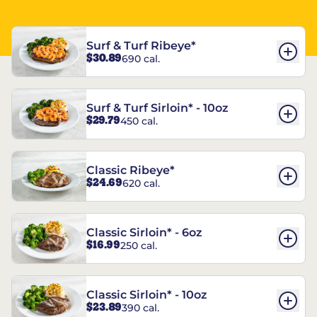
Surf & Turf Ribeye*
$30.89
690 cal.
Surf & Turf Sirloin* - 10oz
$29.79
450 cal.
Classic Ribeye*
$24.69
620 cal.
Classic Sirloin* - 6oz
$16.99
250 cal.
Classic Sirloin* - 10oz
$23.89
390 cal.