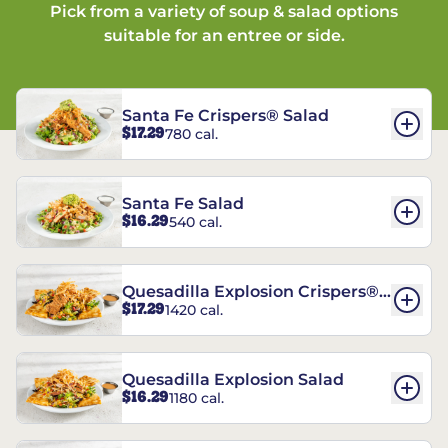
Pick from a variety of soup & salad options
suitable for an entree or side.
Santa Fe Crispers® Salad
$17.29
780 cal.
Santa Fe Salad
$16.29
540 cal.
Quesadilla Explosion Crispers®
$17.29
1420 cal.
Salad
Quesadilla Explosion Salad
$16.29
1180 cal.