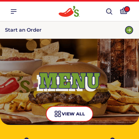
Start an Order
MENU
VIEW ALL