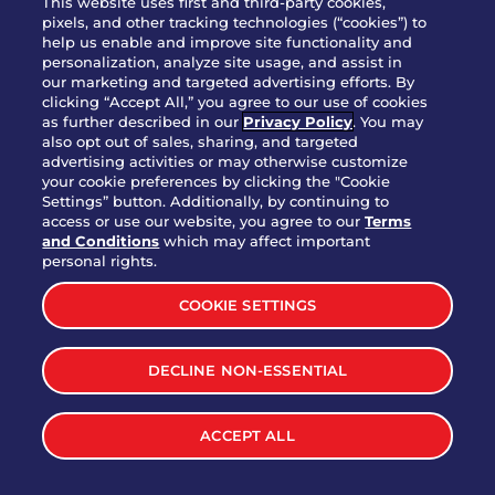
This website uses first and third-party cookies,
pixels, and other tracking technologies (“cookies”) to
help us enable and improve site functionality and
personalization, analyze site usage, and assist in
Party Platter Triple Dipper®
our marketing and targeted advertising efforts. By
$58.00
5050-11520 cal.
clicking “Accept All,” you agree to our use of cookies
as further described in our
Privacy Policy
. You may
also opt out of sales, sharing, and targeted
Party Platter Big Mouth® Bites -
advertising activities or may otherwise customize
$43.00
4370 cal.
your cookie preferences by clicking the "Cookie
12 Count
Settings” button. Additionally, by continuing to
access or use our website, you agree to our
Terms
and Conditions
which may affect important
Party Platter Chips & Salsa
personal rights.
$12.00
5320 cal.
COOKIE SETTINGS
Party Platter Southwestern
DECLINE NON-ESSENTIAL
$40.00
3170 cal.
Eggrolls - 12 Count
ACCEPT ALL
VIEW MORE