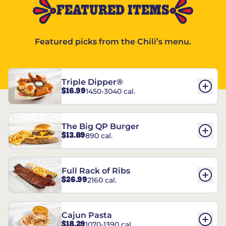
FEATURED ITEMS
Featured picks from the Chili’s menu.
Triple Dipper®
$16.99
1450-3040 cal.
The Big QP Burger
$13.89
890 cal.
Full Rack of Ribs
$26.99
2160 cal.
Cajun Pasta
$18.29
1070-1390 cal.