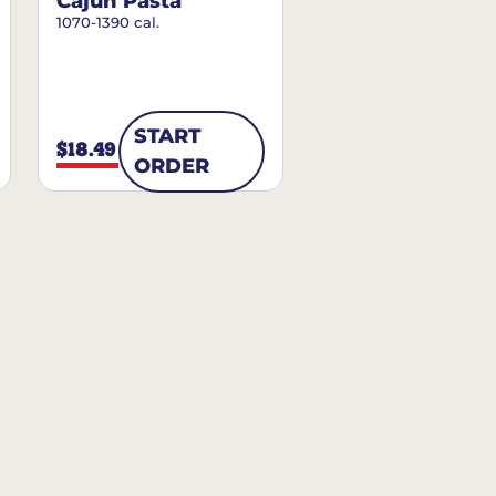
Cajun Pasta
1070-1390 cal.
START
$18.49
ORDER