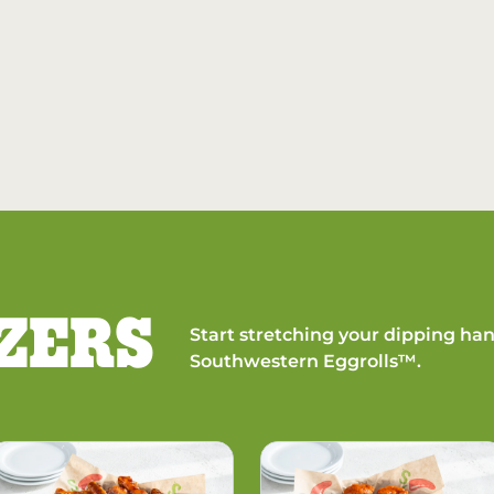
ZERS
Start stretching your dipping han
Southwestern Eggrolls™.