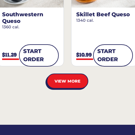
Southwestern
Skillet Beef Queso
Queso
1340 cal.
1360 cal.
START
START
$11.29
$10.99
ORDER
ORDER
VIEW MORE