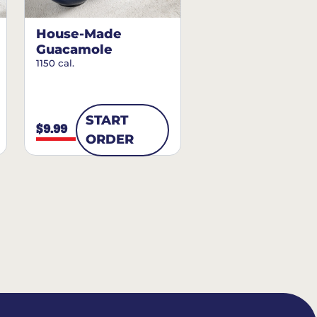
House-Made
Guacamole
1150 cal.
START
$9.99
ORDER