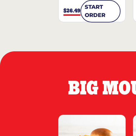
START
$26.49
ORDER
BIG MO