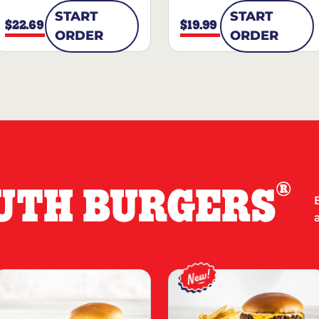
START
START
$22.69
$19.99
ORDER
ORDER
®
UTH BURGERS