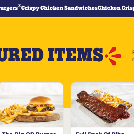
®
Burgers
Crispy Chicken Sandwiches
Chicken Cris
URED ITEMS