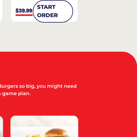
START
$39.99
ORDER
Burgers so big, you might need
a game plan.