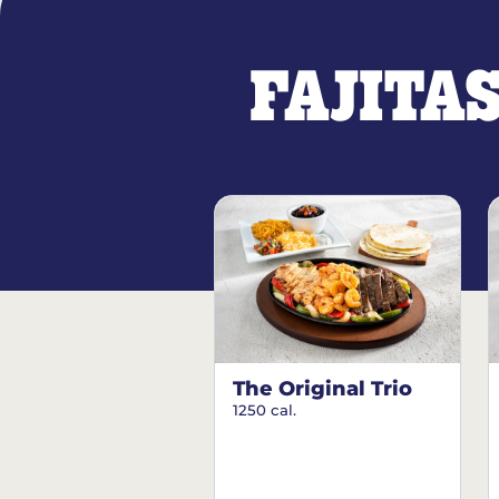
FAJITA
The Original Trio
1250 cal.