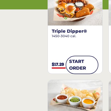
Triple Dipper®
1450-3040 cal.
START
$17.29
ORDER