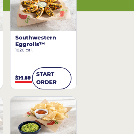
Southwestern
Eggrolls™
1020 cal.
START
$14.59
ORDER