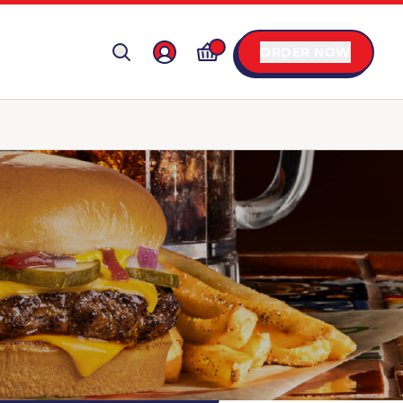
ORDER NOW