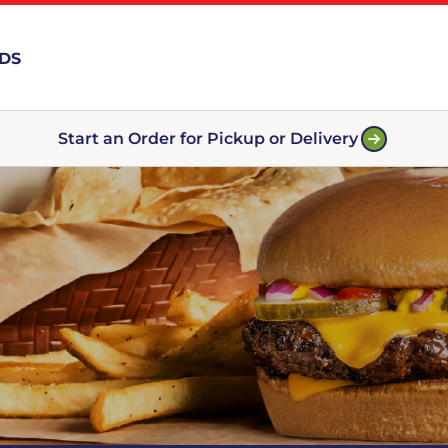
RDS
Start an Order for Pickup or Delivery