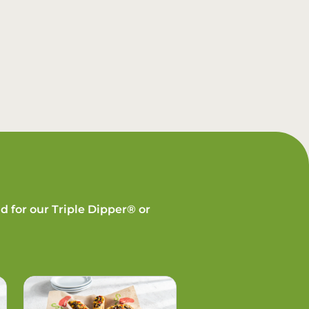
d for our Triple Dipper® or