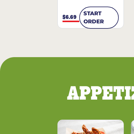
START
$6.69
ORDER
APPETI