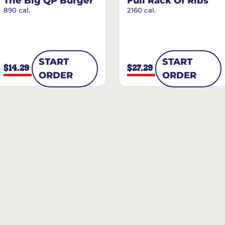
The Big QP Burger
Full Rack Of Ribs
890 cal.
2160 cal.
START
START
$14.29
$27.29
ORDER
ORDER