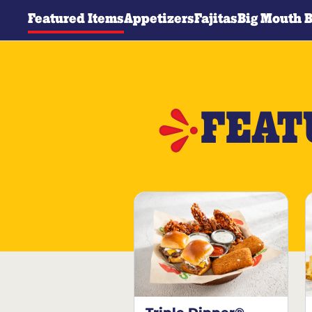
Featured Items
Appetizers
Fajitas
Big Mouth 
FEAT