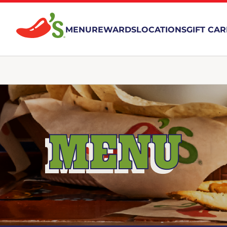
MENU
REWARDS
LOCATIONS
GIFT CA
MENU