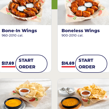
Bone-In Wings
Boneless Wings
960-2010 cal.
900-2010 cal.
START
START
$17.69
$14.69
ORDER
ORDER