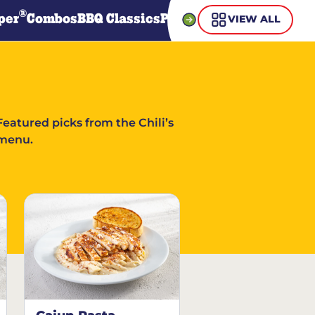
®
per
Combos
BBQ Classics
Pasta
Steaks
Guiltless Gr
VIEW ALL
Featured picks from the Chili’s
menu.