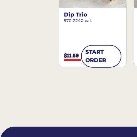
Dip Trio
970-2240 cal.
START
$11.59
ORDER