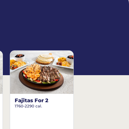
Fajitas For 2
1760-2290 cal.