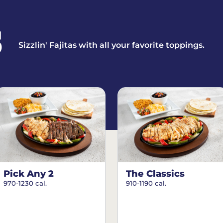
S
Sizzlin' Fajitas with all your favorite toppings.
Pick Any 2
The Classics
970-1230 cal.
910-1190 cal.