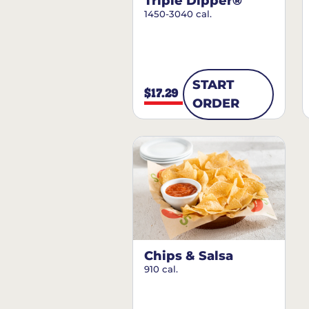
Triple Dipper®
1450-3040 cal.
START
$17.29
ORDER
Chips & Salsa
910 cal.