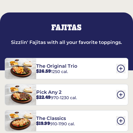
FAJITAS
Sizzlin' Fajitas with all your favorite toppings.
The Original Trio
$26.59
1250 cal.
Pick Any 2
$22.49
970-1230 cal.
The Classics
$19.99
910-1190 cal.