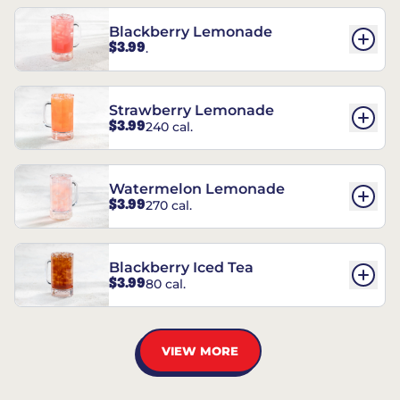
Blackberry Lemonade
$3.99
.
Strawberry Lemonade
$3.99
240 cal.
Watermelon Lemonade
$3.99
270 cal.
Blackberry Iced Tea
$3.99
80 cal.
VIEW MORE