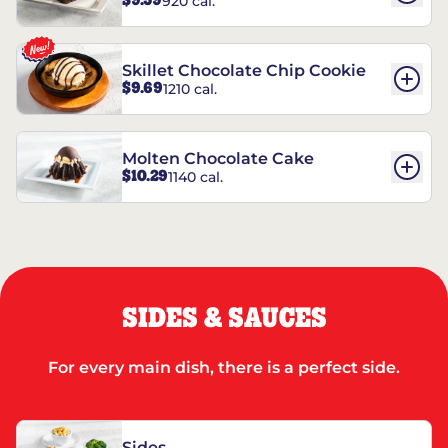
$9.59
920 cal.
REESE’S†
Skillet Chocolate Chip Cookie
$9.69
1210 cal.
Molten Chocolate Cake
$10.29
1140 cal.
SIDES & SAUCES
For every main dish, there is a perfect side.
Sides