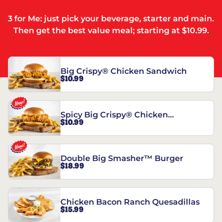
3 for Me: just pick your beverage, starter and main.
Then get the best value meal; starting at $10.99.
Big Crispy® Chicken Sandwich
$10.99
Spicy Big Crispy® Chicken
$10.99
Sandwich
Double Big Smasher™ Burger
$18.99
Chicken Bacon Ranch Quesadillas
$15.99