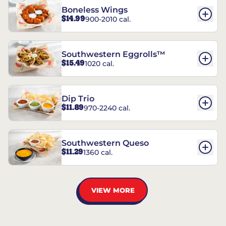
Boneless Wings
$14.99
900-2010 cal.
Southwestern Eggrolls™
$15.49
1020 cal.
Dip Trio
$11.89
970-2240 cal.
Southwestern Queso
$11.29
1360 cal.
VIEW MORE