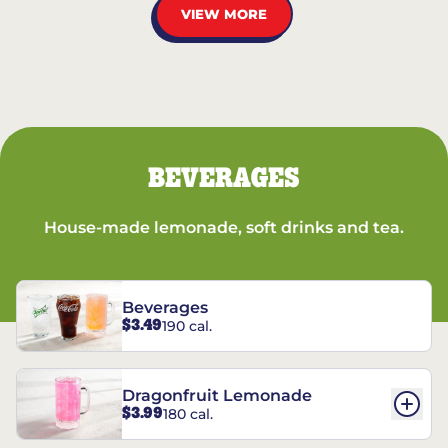
VIEW MORE
BEVERAGES
House-made lemonade, soft drinks and tea.
Beverages
$3.49
190 cal.
Dragonfruit Lemonade
$3.99
180 cal.