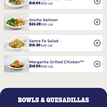
$18.99
300 cal.
Ancho Salmon
$22.29
590 cal.
Santa Fe Salad
$16.29
540 cal.
Margarita Grilled Chicken™
$18.99
640 cal.
BOWLS & QUESADILLAS