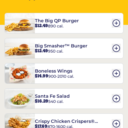
The Big QP Burger
$12.49
890 cal.
Big Smasher™ Burger
$12.49
950 cal.
Boneless Wings
$14.99
900-2010 cal.
Santa Fe Salad
$16.29
540 cal.
Crispy Chicken Crispers®
$17.69
870-1600 cal.
Combo