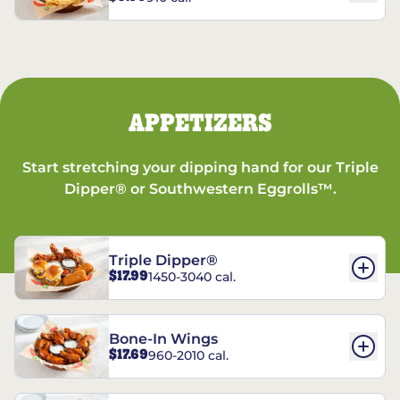
APPETIZERS
Start stretching your dipping hand for our Triple
Dipper® or Southwestern Eggrolls™.
Triple Dipper®
$17.99
1450-3040 cal.
Bone-In Wings
$17.69
960-2010 cal.