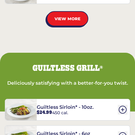
VIEW MORE
GUILTLESS GRILL
®
Deliciously satisfying with a better-for-you twist.
Guiltless Sirloin* - 10oz.
$24.99
450 cal.
Guiltless Sirloin* - 6oz