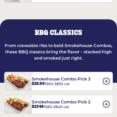
BBQ CLASSICS
From craveable ribs to bold Smokehouse Combos,
these BBQ classics bring the flavor – stacked high
and smoked just right.
Smokehouse Combo Pick 3
$29.99
1960-3850 cal.
Smokehouse Combo Pick 2
$27.49
1580-2840 cal.