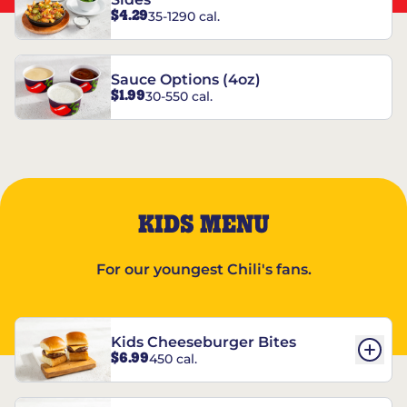
$4.29
35-1290 cal.
Sauce Options (4oz)
$1.99
30-550 cal.
KIDS MENU
For our youngest Chili's fans.
Kids Cheeseburger Bites
$6.99
450 cal.