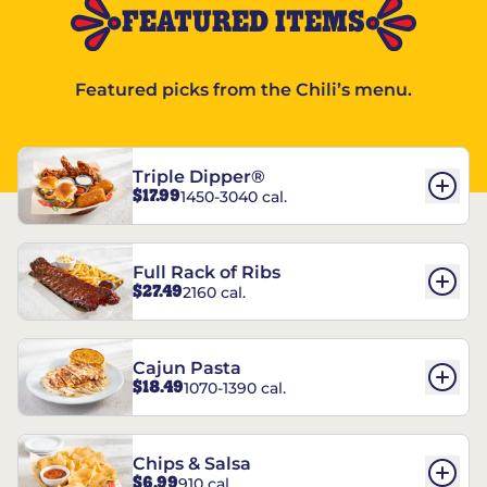
FEATURED ITEMS
Featured picks from the Chili’s menu.
Triple Dipper®
$17.99
1450-3040 cal.
Full Rack of Ribs
$27.49
2160 cal.
Cajun Pasta
$18.49
1070-1390 cal.
Chips & Salsa
$6.99
910 cal.