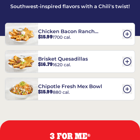
Southwest-inspired flavors with a Chili's twist!
Chicken Bacon Ranch
$15.99
1700 cal.
Quesadillas
Brisket Quesadillas
$16.79
1620 cal.
Chipotle Fresh Mex Bowl
$15.99
880 cal.
3 FOR ME
®