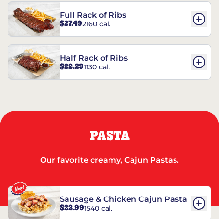
Full Rack of Ribs
$27.49
2160 cal.
Half Rack of Ribs
$22.29
1130 cal.
PASTA
Our favorite creamy, Cajun Pastas.
Sausage & Chicken Cajun Pasta
$22.99
1540 cal.