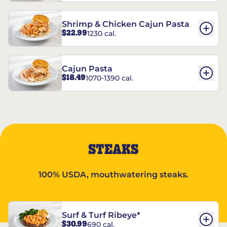
Shrimp & Chicken Cajun Pasta
$22.99
1230 cal.
Cajun Pasta
$18.49
1070-1390 cal.
STEAKS
100% USDA, mouthwatering steaks.
Surf & Turf Ribeye*
$30.99
690 cal.