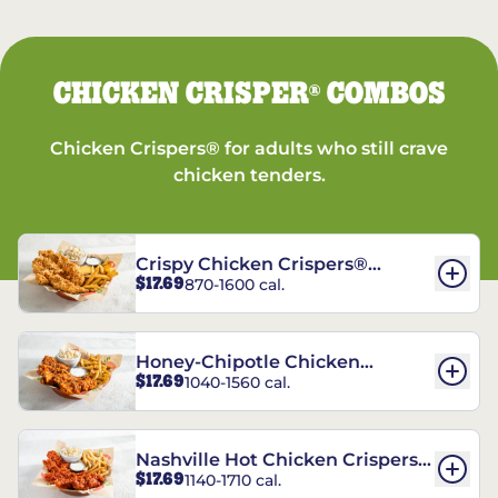
CHICKEN CRISPER
COMBOS
®
Chicken Crispers® for adults who still crave
chicken tenders.
Crispy Chicken Crispers®
$17.69
870-1600 cal.
Combo
Honey-Chipotle Chicken
$17.69
1040-1560 cal.
Crispers® Combo
Nashville Hot Chicken Crispers®
$17.69
1140-1710 cal.
Combo