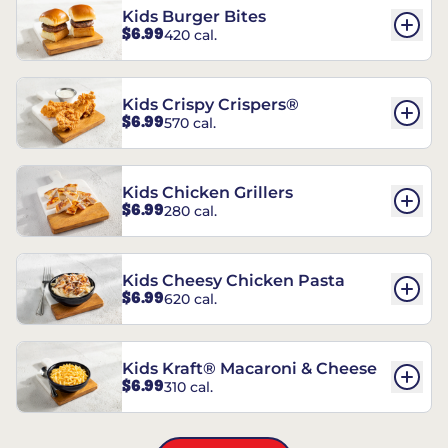
Kids Burger Bites
$6.99
420 cal.
Kids Crispy Crispers®
$6.99
570 cal.
Kids Chicken Grillers
$6.99
280 cal.
Kids Cheesy Chicken Pasta
$6.99
620 cal.
Kids Kraft® Macaroni & Cheese
$6.99
310 cal.