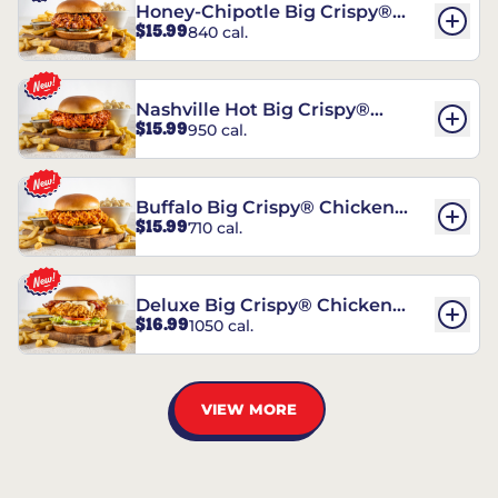
Honey-Chipotle Big Crispy®
$15.99
840 cal.
Chicken Sandwich
Nashville Hot Big Crispy®
$15.99
950 cal.
Chicken Sandwich
Buffalo Big Crispy® Chicken
$15.99
710 cal.
Sandwich
Deluxe Big Crispy® Chicken
$16.99
1050 cal.
Sandwich
VIEW MORE