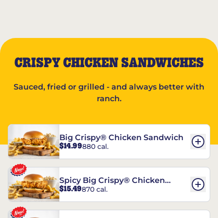
CRISPY CHICKEN SANDWICHES
Sauced, fried or grilled - and always better with
ranch.
Big Crispy® Chicken Sandwich
$14.99
880 cal.
Spicy Big Crispy® Chicken
$15.49
870 cal.
Sandwich