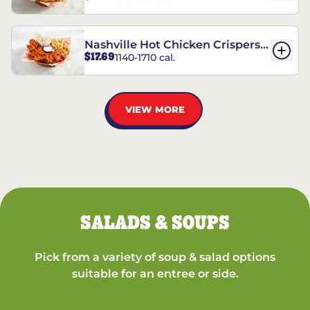
Nashville Hot Chicken Crispers®
$17.69
1140-1710 cal.
Combo
VIEW MORE
SALADS & SOUPS
Pick from a variety of soup & salad options
suitable for an entree or side.