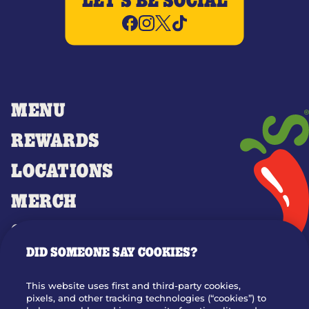
LET'S BE SOCIAL
MENU
REWARDS
LOCATIONS
MERCH
GIFT CARDS
DID SOMEONE SAY COOKIES?
OUR STORY
WHO WE ARE
This website uses first and third-party cookies,
JOIN OUR TEAM
pixels, and other tracking technologies (“cookies”) to