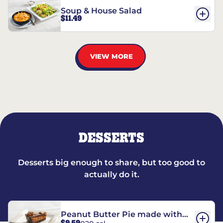
Soup & House Salad
$11.49
VIEW MORE
DESSERTS
Desserts big enough to share, but too good to
actually do it.
Peanut Butter Pie made with