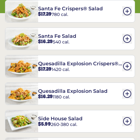
Santa Fe Crispers® Salad
$17.29
780 cal.
Santa Fe Salad
$16.29
540 cal.
Quesadilla Explosion Crispers®
$17.29
1420 cal.
Salad
Quesadilla Explosion Salad
$16.29
1180 cal.
Side House Salad
$5.99
260-380 cal.