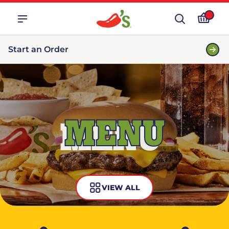
Start an Order
MENU
VIEW ALL