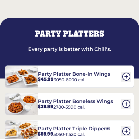
PARTY PLATTERS
Every party is better with Chili's.
Party Platter Bone-In Wings
$45.99
3050-6000 cal.
Party Platter Boneless Wings
$39.99
2780-5990 cal.
Party Platter Triple Dipper®
$59.99
5050-11520 cal.