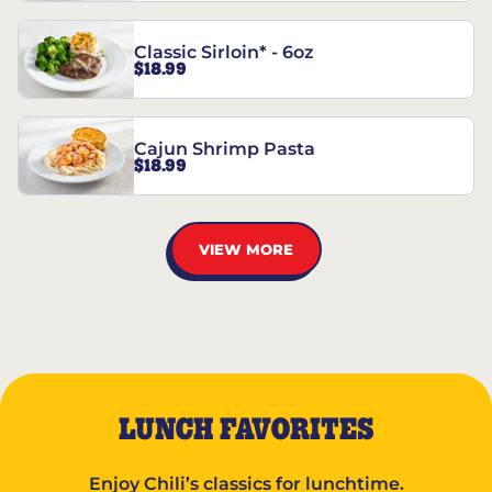
Classic Sirloin* - 6oz
$18.99
Cajun Shrimp Pasta
$18.99
VIEW MORE
LUNCH FAVORITES
Enjoy Chili’s classics for lunchtime.