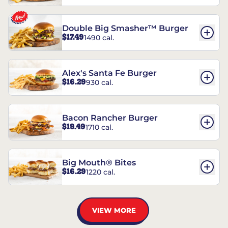
Double Big Smasher™ Burger
$17.49
1490 cal.
Alex's Santa Fe Burger
$16.29
930 cal.
Bacon Rancher Burger
$19.49
1710 cal.
Big Mouth® Bites
$16.29
1220 cal.
VIEW MORE