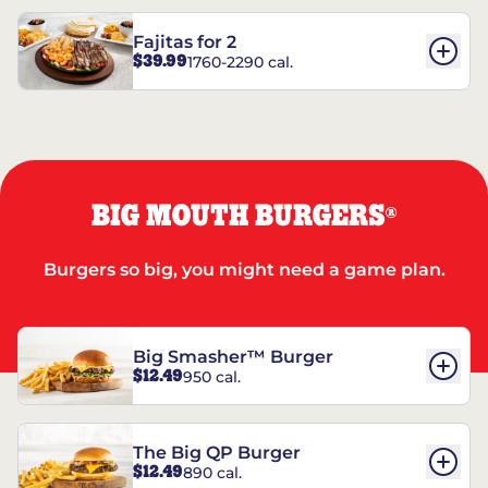
Fajitas for 2
$39.99
1760-2290 cal.
BIG MOUTH BURGERS
®
Burgers so big, you might need a game plan.
Big Smasher™ Burger
$12.49
950 cal.
The Big QP Burger
$12.49
890 cal.