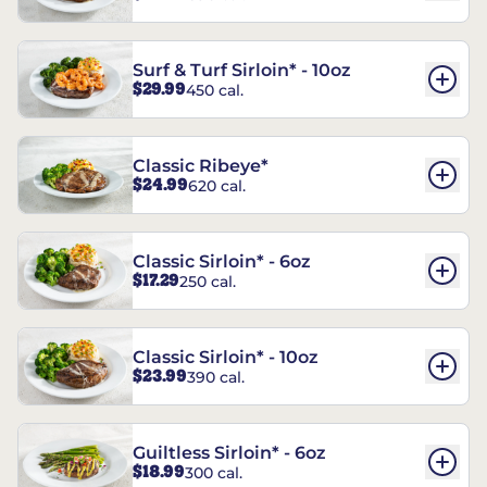
Surf & Turf Sirloin* - 10oz
$29.99
450 cal.
Classic Ribeye*
$24.99
620 cal.
Classic Sirloin* - 6oz
$17.29
250 cal.
Classic Sirloin* - 10oz
$23.99
390 cal.
Guiltless Sirloin* - 6oz
$18.99
300 cal.