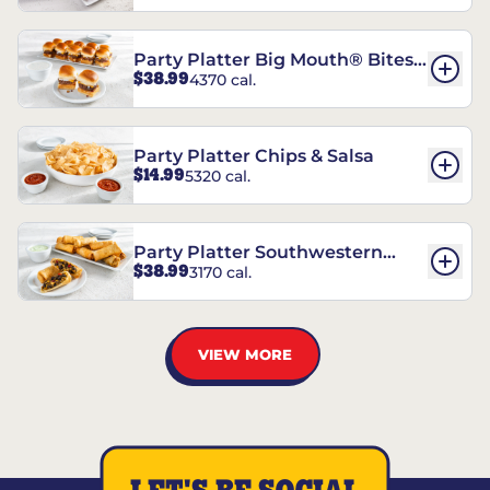
Party Platter Big Mouth® Bites -
$38.99
4370 cal.
12 Count
Party Platter Chips & Salsa
$14.99
5320 cal.
Party Platter Southwestern
$38.99
3170 cal.
Eggrolls - 12 Count
VIEW MORE