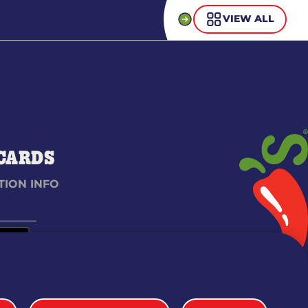
VIEW ALL
 CARDS
TION INFO
 & CONDITIONS
SITEMAP
WEB ACCESSIBILITY
PRIVACY POLICY
COOKIE SETTINGS