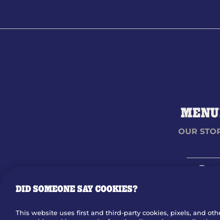
MENU
OUR STO
Dow
DID SOMEONE SAY COOKIES?
©
2026
BRINKER INTERNATIONAL ALL RIGHTS RESERVED
This website uses first and third-party cookies, pixels, and oth