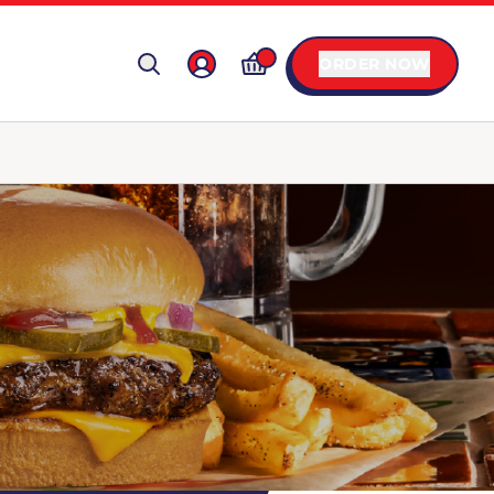
ORDER NOW