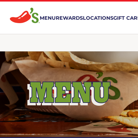
MENU
REWARDS
LOCATIONS
GIFT CA
MENU