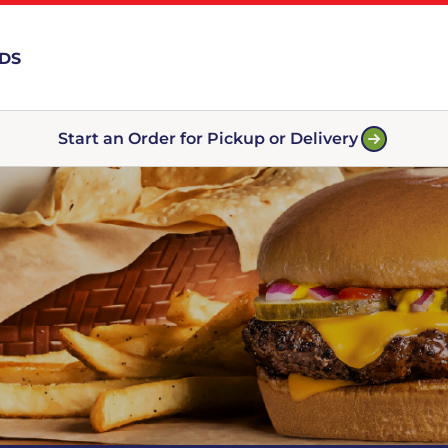
RDS
Start an Order for Pickup or Delivery