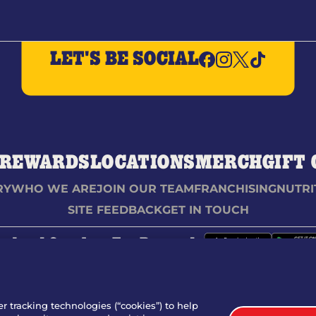
LET'S BE SOCIAL
REWARDS
LOCATIONS
MERCH
GIFT
RY
WHO WE ARE
JOIN OUR TEAM
FRANCHISING
NUTRI
SITE FEEDBACK
GET IN TOUCH
nload Our App For Rewards
TERMS
er tracking technologies (“cookies”) to help