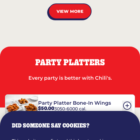
VIEW MORE
PARTY PLATTERS
Every party is better with Chili's.
Party Platter Bone-In Wings
$50.00
3050-6000 cal.
DID SOMEONE SAY COOKIES?
Party Platter Boneless Wings
$42.00
2780-5990 cal.