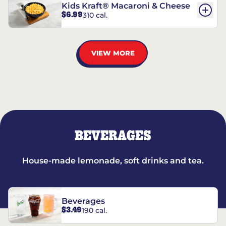
Kids Kraft® Macaroni & Cheese
$6.99
310 cal.
VIEW MORE
BEVERAGES
House-made lemonade, soft drinks and tea.
Beverages
$3.49
190 cal.