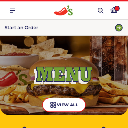
Start an Order
MENU
VIEW ALL