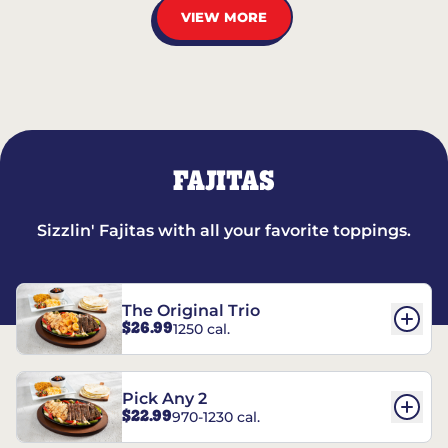
VIEW MORE
FAJITAS
Sizzlin' Fajitas with all your favorite toppings.
The Original Trio
$26.99
1250 cal.
Pick Any 2
$22.99
970-1230 cal.