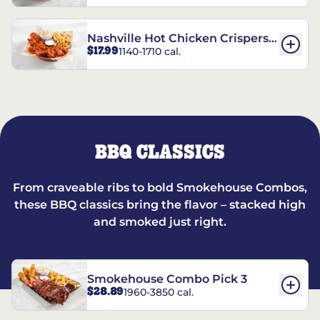
Nashville Hot Chicken Crispers®
$17.99
1140-1710 cal.
Combo
BBQ CLASSICS
From craveable ribs to bold Smokehouse Combos,
these BBQ classics bring the flavor – stacked high
and smoked just right.
Smokehouse Combo Pick 3
$28.89
1960-3850 cal.