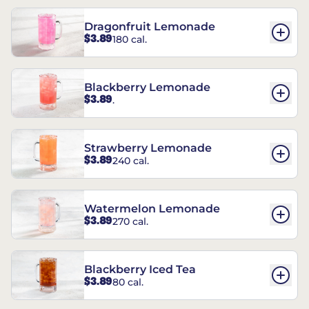
Dragonfruit Lemonade
$3.89
180 cal.
Blackberry Lemonade
$3.89
.
Strawberry Lemonade
$3.89
240 cal.
Watermelon Lemonade
$3.89
270 cal.
Blackberry Iced Tea
$3.89
80 cal.