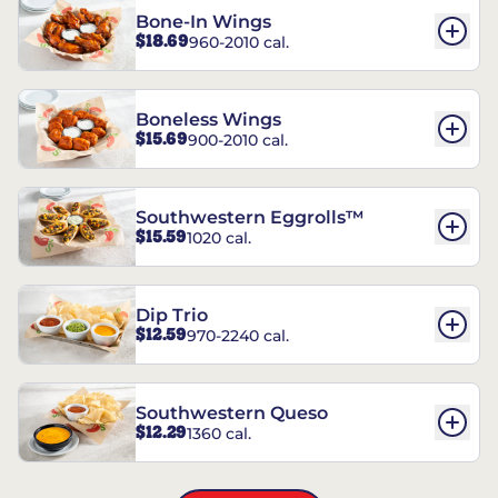
Bone-In Wings
$18.69
960-2010 cal.
Boneless Wings
$15.69
900-2010 cal.
Southwestern Eggrolls™
$15.59
1020 cal.
Dip Trio
$12.59
970-2240 cal.
Southwestern Queso
$12.29
1360 cal.