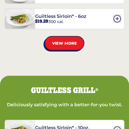
Guiltless Sirloin* - 6oz
$19.29
300 cal.
VIEW MORE
GUILTLESS GRILL
®
Deliciously satisfying with a better-for-you twist.
Guiltless Sirloin* - 10oz.