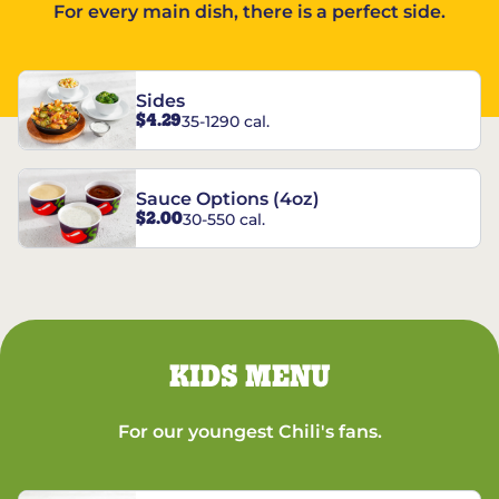
For every main dish, there is a perfect side.
Sides
$4.29
35-1290 cal.
Sauce Options (4oz)
$2.00
30-550 cal.
KIDS MENU
For our youngest Chili's fans.