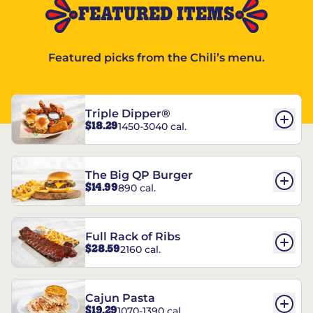
FEATURED ITEMS
Featured picks from the Chili’s menu.
Triple Dipper®
$18.29
1450-3040 cal.
The Big QP Burger
$14.99
890 cal.
Full Rack of Ribs
$28.59
2160 cal.
Cajun Pasta
$19.29
1070-1390 cal.