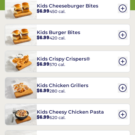
Kids Cheeseburger Bites
$6.99
450 cal.
Kids Burger Bites
$6.99
420 cal.
Kids Crispy Crispers®
$6.99
570 cal.
Kids Chicken Grillers
$6.99
280 cal.
Kids Cheesy Chicken Pasta
$6.99
620 cal.