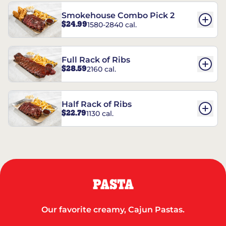
Smokehouse Combo Pick 2
$24.99
1580-2840 cal.
Full Rack of Ribs
$28.59
2160 cal.
Half Rack of Ribs
$22.79
1130 cal.
PASTA
Our favorite creamy, Cajun Pastas.