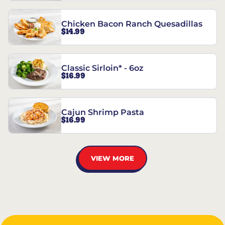
Chicken Bacon Ranch Quesadillas
$14.99
Classic Sirloin* - 6oz
$16.99
Cajun Shrimp Pasta
$16.99
VIEW MORE