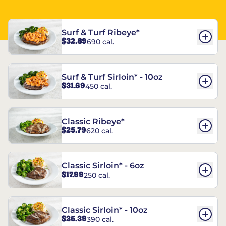
Surf & Turf Ribeye*
$32.89
690 cal.
Surf & Turf Sirloin* - 10oz
$31.69
450 cal.
Classic Ribeye*
$25.79
620 cal.
Classic Sirloin* - 6oz
$17.99
250 cal.
Classic Sirloin* - 10oz
$25.39
390 cal.