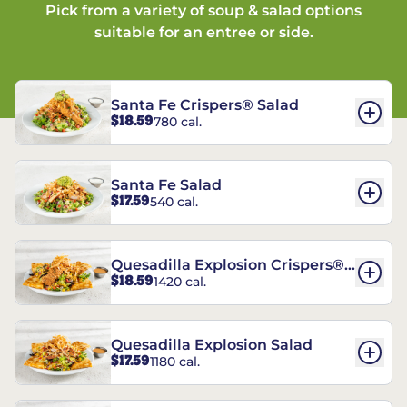
Pick from a variety of soup & salad options
suitable for an entree or side.
Santa Fe Crispers® Salad
$18.59
780 cal.
Santa Fe Salad
$17.59
540 cal.
Quesadilla Explosion Crispers®
$18.59
1420 cal.
Salad
Quesadilla Explosion Salad
$17.59
1180 cal.