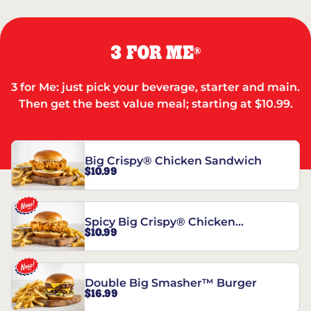
3 FOR ME
®
3 for Me: just pick your beverage, starter and main.
Then get the best value meal; starting at $10.99.
Big Crispy® Chicken Sandwich
$10.99
Spicy Big Crispy® Chicken
$10.99
Sandwich
Double Big Smasher™ Burger
$16.99