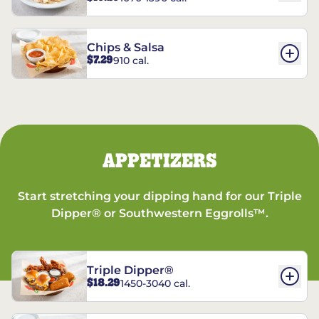
Chips & Salsa
$7.29
910 cal.
APPETIZERS
Start stretching your dipping hand for our Triple
Dipper® or Southwestern Eggrolls™.
Triple Dipper®
$18.29
1450-3040 cal.