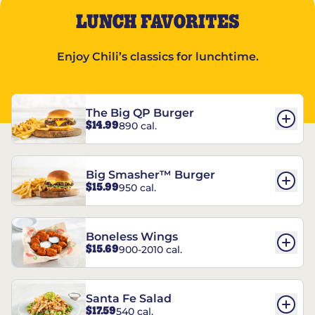
LUNCH FAVORITES
Enjoy Chili’s classics for lunchtime.
The Big QP Burger
$14.99
890 cal.
Big Smasher™ Burger
$15.99
950 cal.
Boneless Wings
$15.69
900-2010 cal.
Santa Fe Salad
$17.59
540 cal.