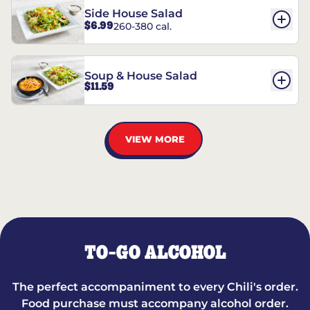
Side House Salad
$6.99
260-380 cal.
Soup & House Salad
$11.59
VIEW MORE
TO-GO ALCOHOL
The perfect accompaniment to every Chili's order.
Food purchase must accompany alcohol order.