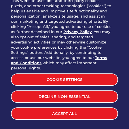
This website uses first and third-party cookies,
pixels, and other tracking technologies (“cookies”) to
help us enable and improve site functionality and
personalization, analyze site usage, and assist in
Party Platter Triple Dipper®
our marketing and targeted advertising efforts. By
$58.00
5050-11520 cal.
clicking “Accept All,” you agree to our use of cookies
as further described in our
Privacy Policy
. You may
also opt out of sales, sharing, and targeted
Party Platter Big Mouth® Bites -
advertising activities or may otherwise customize
$43.00
4370 cal.
your cookie preferences by clicking the "Cookie
12 Count
Settings” button. Additionally, by continuing to
access or use our website, you agree to our
Terms
and Conditions
which may affect important
Party Platter Chips & Salsa
personal rights.
$12.00
5320 cal.
COOKIE SETTINGS
Party Platter Southwestern
DECLINE NON-ESSENTIAL
$40.00
3170 cal.
Eggrolls - 12 Count
ACCEPT ALL
VIEW MORE