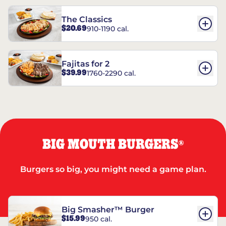
The Classics
$20.69
910-1190 cal.
Fajitas for 2
$39.99
1760-2290 cal.
BIG MOUTH BURGERS
®
Burgers so big, you might need a game plan.
Big Smasher™ Burger
$15.99
950 cal.