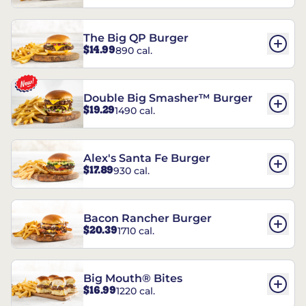
The Big QP Burger
$14.99
890 cal.
Double Big Smasher™ Burger
$19.29
1490 cal.
Alex's Santa Fe Burger
$17.89
930 cal.
Bacon Rancher Burger
$20.39
1710 cal.
Big Mouth® Bites
$16.99
1220 cal.