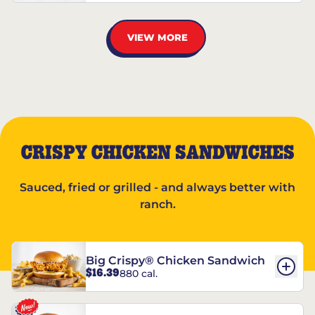
VIEW MORE
CRISPY CHICKEN SANDWICHES
Sauced, fried or grilled - and always better with
ranch.
Big Crispy® Chicken Sandwich
$16.39
880 cal.