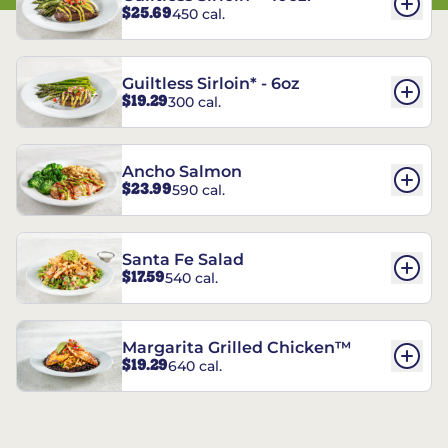
$25.69
450 cal.
Guiltless Sirloin* - 6oz
$19.29
300 cal.
Ancho Salmon
$23.99
590 cal.
Santa Fe Salad
$17.59
540 cal.
Margarita Grilled Chicken™
$19.29
640 cal.