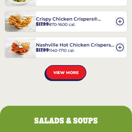
Crispy Chicken Crispers®
$17.99
870-1600 cal.
Combo
Nashville Hot Chicken Crispers®
$17.99
1140-1710 cal.
Combo
VIEW MORE
SALADS & SOUPS