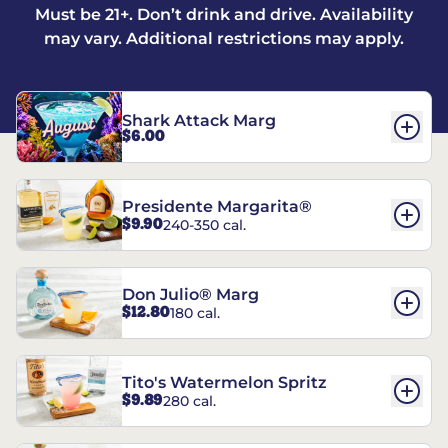
Must be 21+. Don’t drink and drive. Availability
may vary. Additional restrictions may apply.
Shark Attack Marg
$6.00
Presidente Margarita®
$9.90
240-350 cal.
Don Julio® Marg
$12.80
180 cal.
Tito's Watermelon Spritz
$9.89
280 cal.