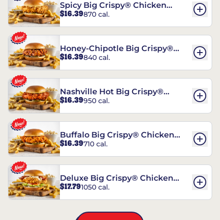
Spicy Big Crispy® Chicken
$16.39
870 cal.
Sandwich
Honey-Chipotle Big Crispy®
$16.39
840 cal.
Chicken Sandwich
Nashville Hot Big Crispy®
$16.39
950 cal.
Chicken Sandwich
Buffalo Big Crispy® Chicken
$16.39
710 cal.
Sandwich
Deluxe Big Crispy® Chicken
$17.79
1050 cal.
Sandwich