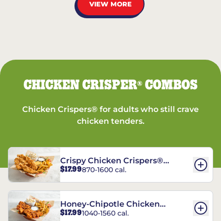
VIEW MORE
CHICKEN CRISPER
COMBOS
®
Chicken Crispers® for adults who still crave
chicken tenders.
Crispy Chicken Crispers®
$17.99
870-1600 cal.
Combo
Honey-Chipotle Chicken
$17.99
1040-1560 cal.
Crispers® Combo