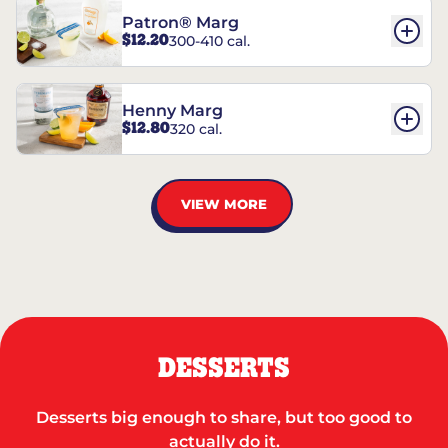
Patron® Marg
$12.20
300-410 cal.
Henny Marg
$12.80
320 cal.
VIEW MORE
DESSERTS
Desserts big enough to share, but too good to
actually do it.