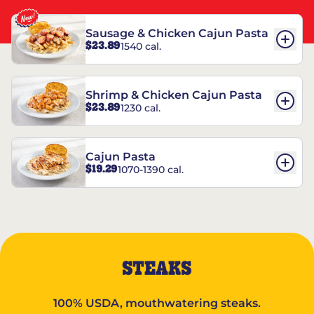
Sausage & Chicken Cajun Pasta
$23.89
1540 cal.
Shrimp & Chicken Cajun Pasta
$23.89
1230 cal.
Cajun Pasta
$19.29
1070-1390 cal.
STEAKS
100% USDA, mouthwatering steaks.