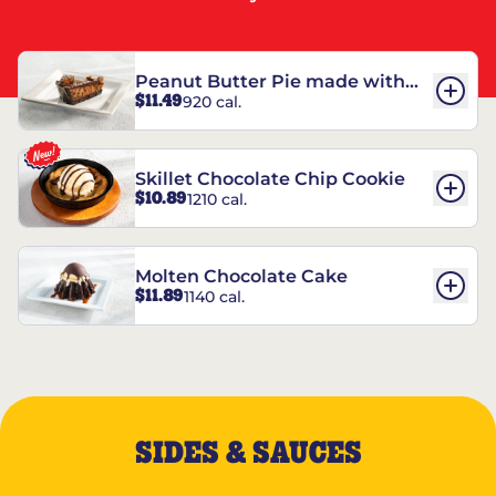
Peanut Butter Pie made with
$11.49
920 cal.
REESE’S†
Skillet Chocolate Chip Cookie
$10.89
1210 cal.
Molten Chocolate Cake
$11.89
1140 cal.
SIDES & SAUCES