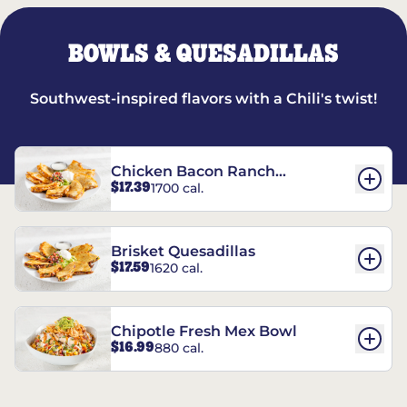
BOWLS & QUESADILLAS
Southwest-inspired flavors with a Chili's twist!
Chicken Bacon Ranch
$17.39
1700 cal.
Quesadillas
Brisket Quesadillas
$17.59
1620 cal.
Chipotle Fresh Mex Bowl
$16.99
880 cal.