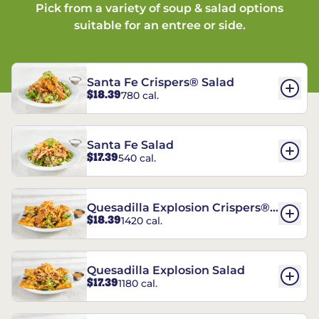
Pick from a variety of soup & salad options
suitable for an entree or side.
Santa Fe Crispers® Salad
$18.39
780 cal.
Santa Fe Salad
$17.39
540 cal.
Quesadilla Explosion Crispers®
$18.39
1420 cal.
Salad
Quesadilla Explosion Salad
$17.39
1180 cal.