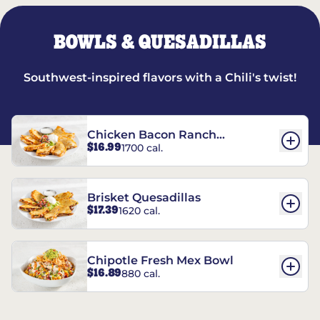
BOWLS & QUESADILLAS
Southwest-inspired flavors with a Chili's twist!
Chicken Bacon Ranch
$16.99
1700 cal.
Quesadillas
Brisket Quesadillas
$17.39
1620 cal.
Chipotle Fresh Mex Bowl
$16.89
880 cal.