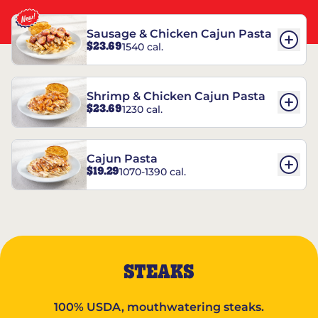
Sausage & Chicken Cajun Pasta
$23.69
1540 cal.
Shrimp & Chicken Cajun Pasta
$23.69
1230 cal.
Cajun Pasta
$19.29
1070-1390 cal.
STEAKS
100% USDA, mouthwatering steaks.