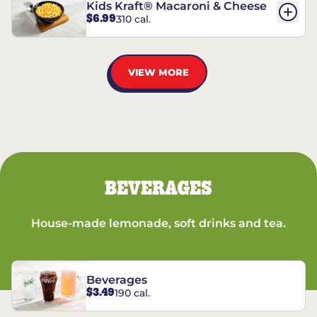
Kids Kraft® Macaroni & Cheese
$6.99
310 cal.
VIEW MORE
BEVERAGES
House-made lemonade, soft drinks and tea.
Beverages
$3.49
190 cal.