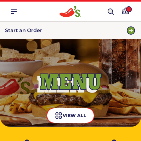
Start an Order
MENU
VIEW ALL