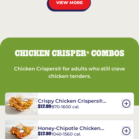
VIEW MORE
CHICKEN CRISPER
COMBOS
®
Chicken Crispers® for adults who still crave
chicken tenders.
Crispy Chicken Crispers®
$17.89
870-1600 cal.
Combo
Honey-Chipotle Chicken
$17.89
1040-1560 cal.
Crispers® Combo