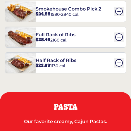
Smokehouse Combo Pick 2
$24.99
1580-2840 cal.
Full Rack of Ribs
$28.49
2160 cal.
Half Rack of Ribs
$22.69
1130 cal.
PASTA
Our favorite creamy, Cajun Pastas.