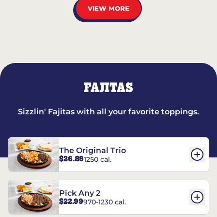
VIEW MORE
FAJITAS
Sizzlin' Fajitas with all your favorite toppings.
The Original Trio
$26.89
1250 cal.
Pick Any 2
$22.99
970-1230 cal.