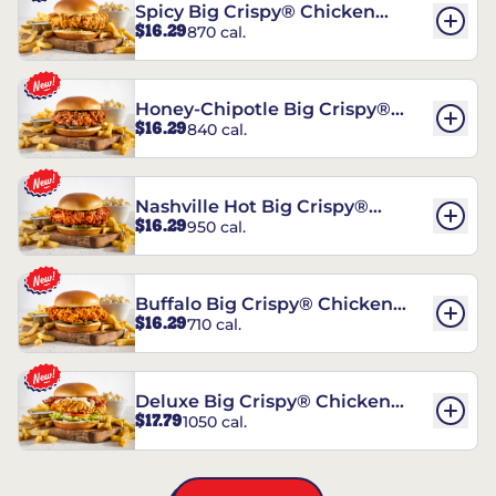
Spicy Big Crispy® Chicken
$16.29
870 cal.
Sandwich
Honey-Chipotle Big Crispy®
$16.29
840 cal.
Chicken Sandwich
Nashville Hot Big Crispy®
$16.29
950 cal.
Chicken Sandwich
Buffalo Big Crispy® Chicken
$16.29
710 cal.
Sandwich
Deluxe Big Crispy® Chicken
$17.79
1050 cal.
Sandwich