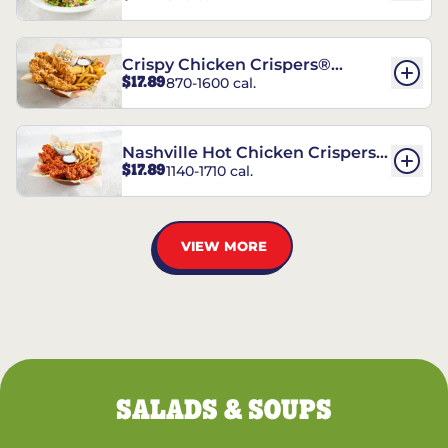
Crispy Chicken Crispers®
$17.89
870-1600 cal.
Combo
Nashville Hot Chicken Crispers®
$17.89
1140-1710 cal.
Combo
VIEW MORE
SALADS & SOUPS