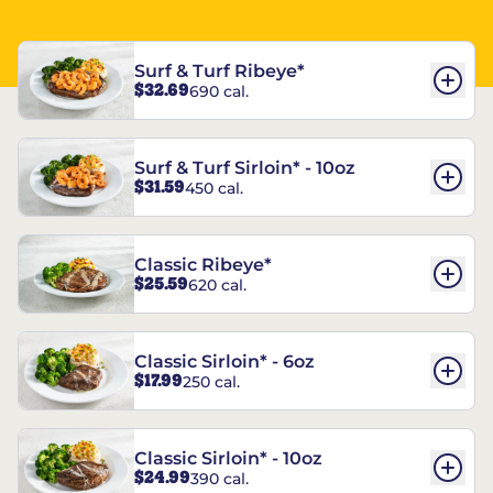
Surf & Turf Ribeye*
$32.69
690 cal.
Surf & Turf Sirloin* - 10oz
$31.59
450 cal.
Classic Ribeye*
$25.59
620 cal.
Classic Sirloin* - 6oz
$17.99
250 cal.
Classic Sirloin* - 10oz
$24.99
390 cal.