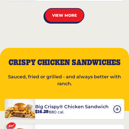
VIEW MORE
CRISPY CHICKEN SANDWICHES
Sauced, fried or grilled - and always better with
ranch.
Big Crispy® Chicken Sandwich
$16.29
880 cal.