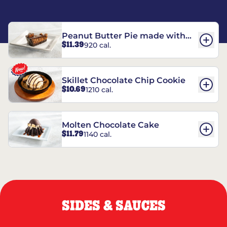
Peanut Butter Pie made with
$11.39
920 cal.
REESE’S†
Skillet Chocolate Chip Cookie
$10.69
1210 cal.
Molten Chocolate Cake
$11.79
1140 cal.
SIDES & SAUCES