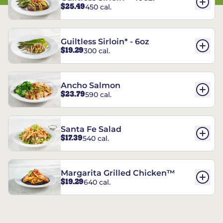
$25.49
450 cal.
Guiltless Sirloin* - 6oz
$19.29
300 cal.
Ancho Salmon
$23.79
590 cal.
Santa Fe Salad
$17.39
540 cal.
Margarita Grilled Chicken™
$19.29
640 cal.