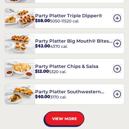
Party Platter Triple Dipper®
$58.00
5050-11520 cal.
Party Platter Big Mouth® Bites -
$43.00
4370 cal.
12 Count
Party Platter Chips & Salsa
$12.00
5320 cal.
Party Platter Southwestern
$40.00
3170 cal.
Eggrolls - 12 Count
VIEW MORE