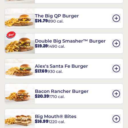
The Big QP Burger
$14.79
890 cal.
Double Big Smasher™ Burger
$19.29
1490 cal.
Alex's Santa Fe Burger
$17.69
930 cal.
Bacon Rancher Burger
$20.39
1710 cal.
Big Mouth® Bites
$16.99
1220 cal.