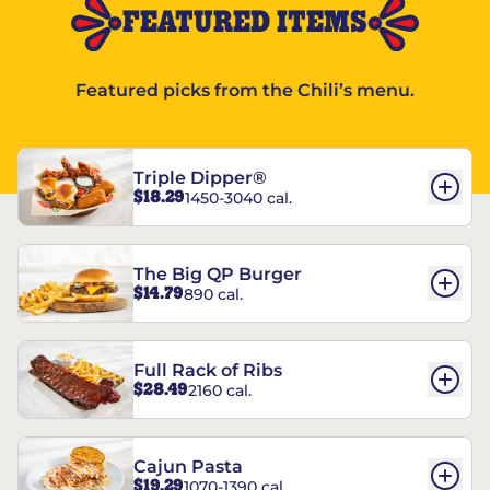
FEATURED ITEMS
Featured picks from the Chili’s menu.
Triple Dipper®
$18.29
1450-3040 cal.
The Big QP Burger
$14.79
890 cal.
Full Rack of Ribs
$28.49
2160 cal.
Cajun Pasta
$19.29
1070-1390 cal.