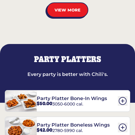
VIEW MORE
PARTY PLATTERS
Every party is better with Chili's.
Party Platter Bone-In Wings
$50.00
3050-6000 cal.
Party Platter Boneless Wings
$42.00
2780-5990 cal.