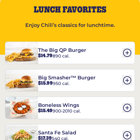
LUNCH FAVORITES
Enjoy Chili’s classics for lunchtime.
The Big QP Burger
$14.79
890 cal.
Big Smasher™ Burger
$15.99
950 cal.
Boneless Wings
$15.49
900-2010 cal.
Santa Fe Salad
$17.39
540 cal.