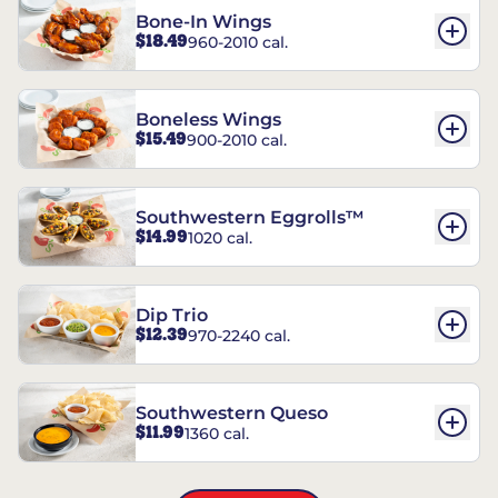
Bone-In Wings
$18.49
960-2010 cal.
Boneless Wings
$15.49
900-2010 cal.
Southwestern Eggrolls™
$14.99
1020 cal.
Dip Trio
$12.39
970-2240 cal.
Southwestern Queso
$11.99
1360 cal.