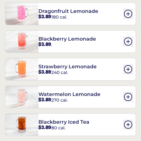
Dragonfruit Lemonade
$3.89
180 cal.
Blackberry Lemonade
$3.89
.
Strawberry Lemonade
$3.89
240 cal.
Watermelon Lemonade
$3.89
270 cal.
Blackberry Iced Tea
$3.89
80 cal.