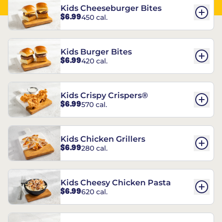
Kids Cheeseburger Bites
$6.99
450 cal.
Kids Burger Bites
$6.99
420 cal.
Kids Crispy Crispers®
$6.99
570 cal.
Kids Chicken Grillers
$6.99
280 cal.
Kids Cheesy Chicken Pasta
$6.99
620 cal.