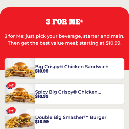
3 FOR ME
®
3 for Me: just pick your beverage, starter and main.
Then get the best value meal; starting at $10.99.
Big Crispy® Chicken Sandwich
$10.99
Spicy Big Crispy® Chicken
$10.99
Sandwich
Double Big Smasher™ Burger
$16.99