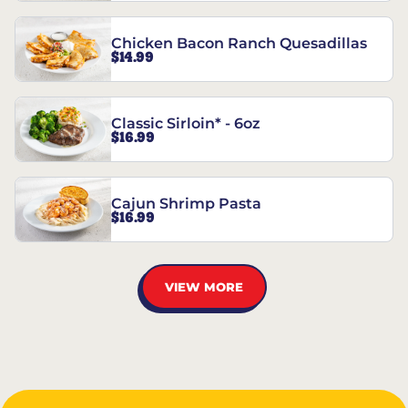
Chicken Bacon Ranch Quesadillas
$14.99
Classic Sirloin* - 6oz
$16.99
Cajun Shrimp Pasta
$16.99
VIEW MORE