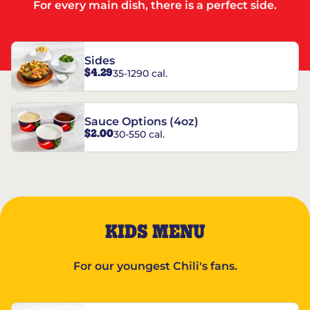
For every main dish, there is a perfect side.
Sides
$4.29
35-1290 cal.
Sauce Options (4oz)
$2.00
30-550 cal.
KIDS MENU
For our youngest Chili's fans.