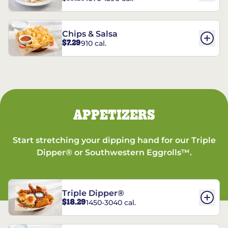
Chips & Salsa
$7.29
910 cal.
APPETIZERS
Start stretching your dipping hand for our Triple
Dipper® or Southwestern Eggrolls™.
Triple Dipper®
$18.29
1450-3040 cal.