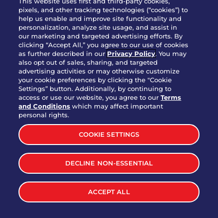
This website uses first and third-party cookies,
OUR STORY
pixels, and other tracking technologies (“cookies”) to
help us enable and improve site functionality and
WHO WE ARE
personalization, analyze site usage, and assist in
JOIN OUR TEAM
our marketing and targeted advertising efforts. By
clicking “Accept All,” you agree to our use of cookies
FRANCHISING
as further described in our
Privacy Policy
. You may
also opt out of sales, sharing, and targeted
NUTRITION INFO
advertising activities or may otherwise customize
SITE FEEDBACK
your cookie preferences by clicking the "Cookie
Settings” button. Additionally, by continuing to
GET IN TOUCH
access or use our website, you agree to our
Terms
and Conditions
which may affect important
Download Our App For Rewards
personal rights.
COOKIE SETTINGS
DECLINE NON-ESSENTIAL
TERMS & CONDITIONS
SITEMAP
WEB ACCESSIBILITY
ACCEPT ALL
PRIVACY POLICY
COOKIE SETTINGS