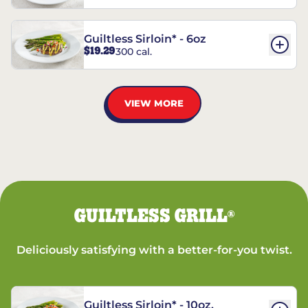
Guiltless Sirloin* - 6oz
$19.29
300 cal.
VIEW MORE
GUILTLESS GRILL
®
Deliciously satisfying with a better-for-you twist.
Guiltless Sirloin* - 10oz.