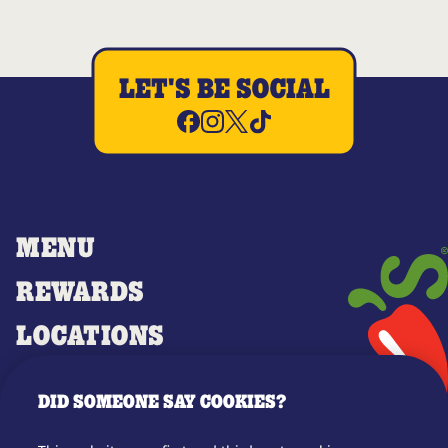
LET'S BE SOCIAL
MENU
REWARDS
LOCATIONS
MERCH
DID SOMEONE SAY COOKIES?
GIFT CARDS