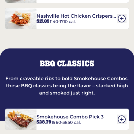
Nashville Hot Chicken Crispers®
$17.89
1140-1710 cal.
Combo
BBQ CLASSICS
From craveable ribs to bold Smokehouse Combos,
these BBQ classics bring the flavor – stacked high
and smoked just right.
Smokehouse Combo Pick 3
$28.79
1960-3850 cal.