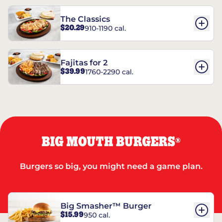
The Classics
$20.29
910-1190 cal.
Fajitas for 2
$39.99
1760-2290 cal.
BIG MOUTH BURGERS
®
Burgers so big, you might need a game plan.
Big Smasher™ Burger
$15.99
950 cal.