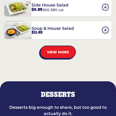
Side House Salad
$6.89
260-380 cal.
Soup & House Salad
$11.49
VIEW MORE
DESSERTS
Desserts big enough to share, but too good to
actually do it.