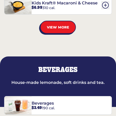
Kids Kraft® Macaroni & Cheese
$6.99
310 cal.
VIEW MORE
BEVERAGES
House-made lemonade, soft drinks and tea.
Beverages
$3.49
190 cal.