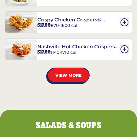
Crispy Chicken Crispers®
$17.99
870-1600 cal.
Combo
Nashville Hot Chicken Crispers®
$17.99
1140-1710 cal.
Combo
VIEW MORE
SALADS & SOUPS