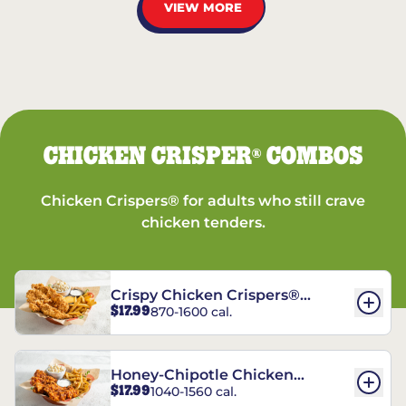
VIEW MORE
CHICKEN CRISPER
COMBOS
®
Chicken Crispers® for adults who still crave
chicken tenders.
Crispy Chicken Crispers®
$17.99
870-1600 cal.
Combo
Honey-Chipotle Chicken
$17.99
1040-1560 cal.
Crispers® Combo