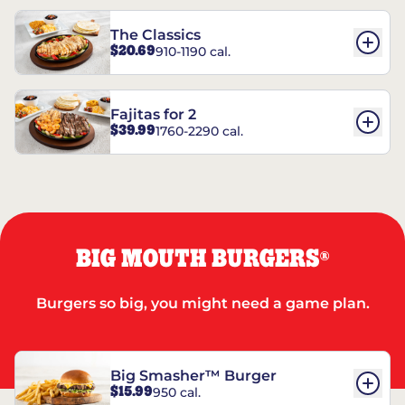
The Classics
$20.69
910-1190 cal.
Fajitas for 2
$39.99
1760-2290 cal.
BIG MOUTH BURGERS
®
Burgers so big, you might need a game plan.
Big Smasher™ Burger
$15.99
950 cal.