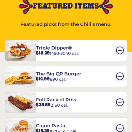
FEATURED ITEMS
Featured picks from the Chili’s menu.
Triple Dipper®
$18.29
1450-3040 cal.
The Big QP Burger
$14.99
890 cal.
Full Rack of Ribs
$28.59
2160 cal.
Cajun Pasta
$19.29
1070-1390 cal.