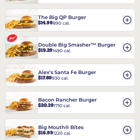
The Big QP Burger
$14.99
890 cal.
Double Big Smasher™ Burger
$19.29
1490 cal.
Alex's Santa Fe Burger
$17.89
930 cal.
Bacon Rancher Burger
$20.39
1710 cal.
Big Mouth® Bites
$16.99
1220 cal.