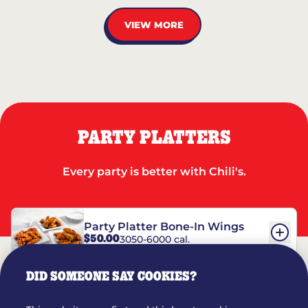
VIEW MORE
PARTY PLATTERS
Every party is better with Chili's.
Party Platter Bone-In Wings
$50.00
3050-6000 cal.
DID SOMEONE SAY COOKIES?
Party Platter Boneless Wings
$42.00
2780-5990 cal.