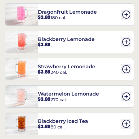
Dragonfruit Lemonade
$3.89
180 cal.
Blackberry Lemonade
$3.89
.
Strawberry Lemonade
$3.89
240 cal.
Watermelon Lemonade
$3.89
270 cal.
Blackberry Iced Tea
$3.89
80 cal.