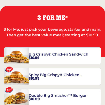
3 FOR ME
®
3 for Me: just pick your beverage, starter and main.
Then get the best value meal; starting at $10.99.
Big Crispy® Chicken Sandwich
$10.99
Spicy Big Crispy® Chicken
$10.99
Sandwich
Double Big Smasher™ Burger
$16.99