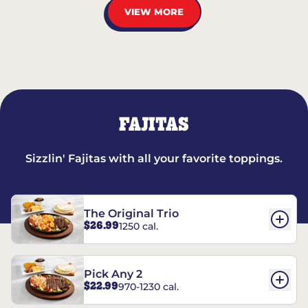
VIEW MORE
FAJITAS
Sizzlin' Fajitas with all your favorite toppings.
The Original Trio
$26.99
1250 cal.
Pick Any 2
$22.99
970-1230 cal.