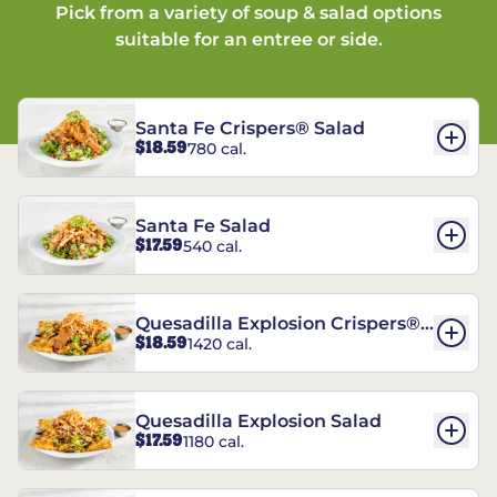
Pick from a variety of soup & salad options
suitable for an entree or side.
Santa Fe Crispers® Salad
$18.59
780 cal.
Santa Fe Salad
$17.59
540 cal.
Quesadilla Explosion Crispers®
$18.59
1420 cal.
Salad
Quesadilla Explosion Salad
$17.59
1180 cal.