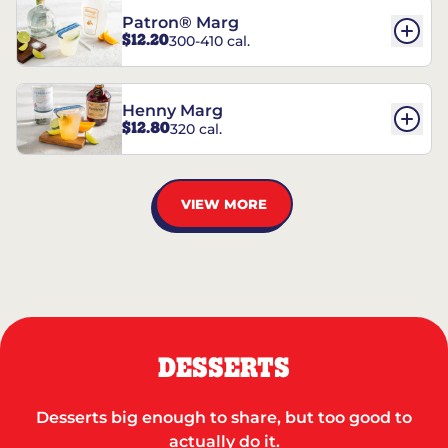
Patron® Marg
$12.20
300-410 cal.
Henny Marg
$12.80
320 cal.
VIEW MORE
DESSERTS
Desserts big enough to share, but too good to
actually do it.