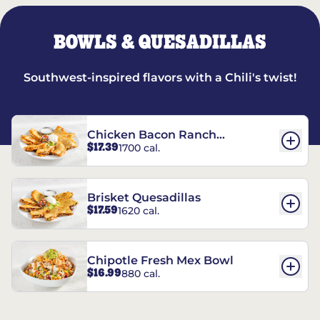
BOWLS & QUESADILLAS
Southwest-inspired flavors with a Chili's twist!
Chicken Bacon Ranch
$17.39
1700 cal.
Quesadillas
Brisket Quesadillas
$17.59
1620 cal.
Chipotle Fresh Mex Bowl
$16.99
880 cal.