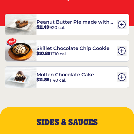
Peanut Butter Pie made with
$11.49
920 cal.
REESE’S†
Skillet Chocolate Chip Cookie
$10.89
1210 cal.
Molten Chocolate Cake
$11.89
1140 cal.
SIDES & SAUCES