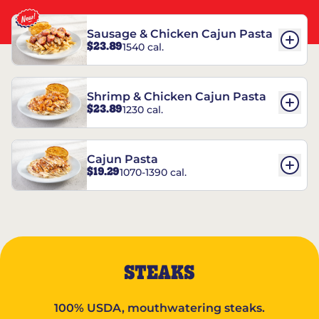
Sausage & Chicken Cajun Pasta
$23.89
1540 cal.
Shrimp & Chicken Cajun Pasta
$23.89
1230 cal.
Cajun Pasta
$19.29
1070-1390 cal.
STEAKS
100% USDA, mouthwatering steaks.