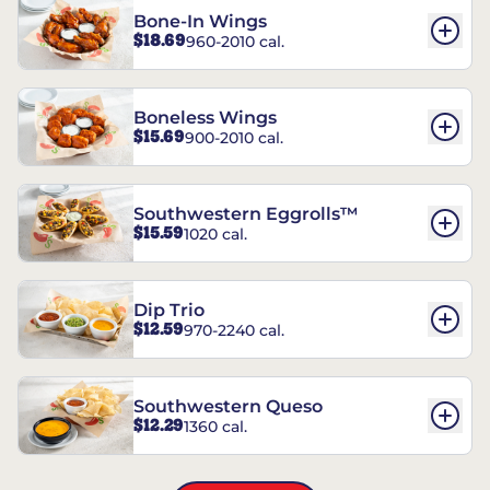
Bone-In Wings
$18.69
960-2010 cal.
Boneless Wings
$15.69
900-2010 cal.
Southwestern Eggrolls™
$15.59
1020 cal.
Dip Trio
$12.59
970-2240 cal.
Southwestern Queso
$12.29
1360 cal.