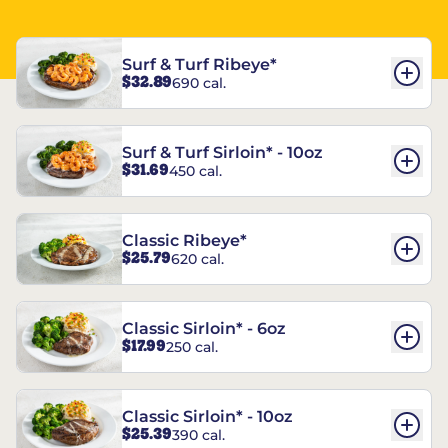
Surf & Turf Ribeye*
$32.89
690 cal.
Surf & Turf Sirloin* - 10oz
$31.69
450 cal.
Classic Ribeye*
$25.79
620 cal.
Classic Sirloin* - 6oz
$17.99
250 cal.
Classic Sirloin* - 10oz
$25.39
390 cal.