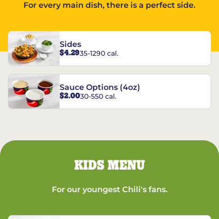
For every main dish, there is a perfect side.
Sides
$4.29
35-1290 cal.
Sauce Options (4oz)
$2.00
30-550 cal.
KIDS MENU
For our youngest Chili's fans.