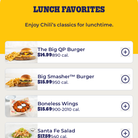
LUNCH FAVORITES
Enjoy Chili’s classics for lunchtime.
The Big QP Burger
$14.99
890 cal.
Big Smasher™ Burger
$15.99
950 cal.
Boneless Wings
$15.69
900-2010 cal.
Santa Fe Salad
$17.59
540 cal.