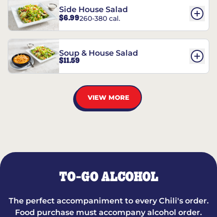
Side House Salad
$6.99
260-380 cal.
Soup & House Salad
$11.59
VIEW MORE
TO-GO ALCOHOL
The perfect accompaniment to every Chili's order.
Food purchase must accompany alcohol order.