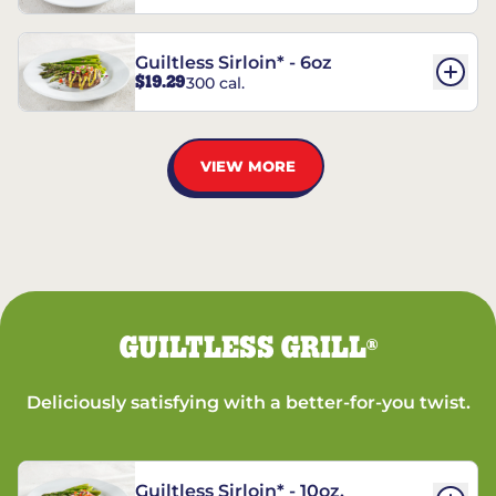
Guiltless Sirloin* - 6oz
$19.29
300 cal.
VIEW MORE
GUILTLESS GRILL
®
Deliciously satisfying with a better-for-you twist.
Guiltless Sirloin* - 10oz.