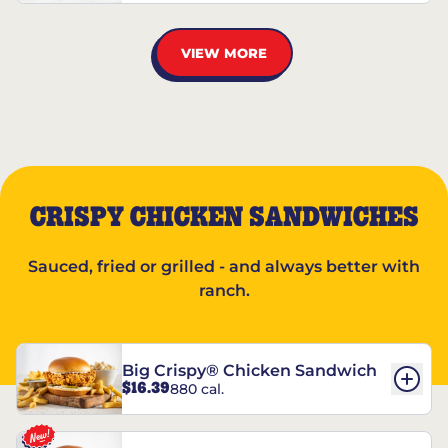
VIEW MORE
CRISPY CHICKEN SANDWICHES
Sauced, fried or grilled - and always better with
ranch.
Big Crispy® Chicken Sandwich
$16.39
880 cal.