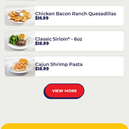
Chicken Bacon Ranch Quesadillas
$14.99
Classic Sirloin* - 6oz
$16.99
Cajun Shrimp Pasta
$16.99
VIEW MORE