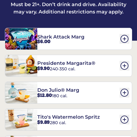
Must be 21+. Don’t drink and drive. Availability
may vary. Additional restrictions may apply.
Shark Attack Marg
$6.00
Presidente Margarita®
$9.90
240-350 cal.
Don Julio® Marg
$12.80
180 cal.
Tito's Watermelon Spritz
$9.89
280 cal.