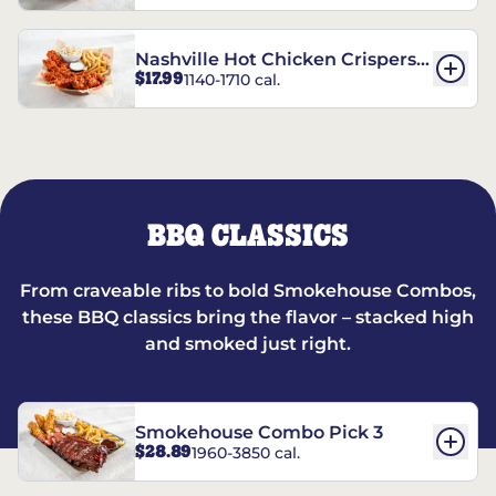
Nashville Hot Chicken Crispers®
$17.99
1140-1710 cal.
Combo
BBQ CLASSICS
From craveable ribs to bold Smokehouse Combos,
these BBQ classics bring the flavor – stacked high
and smoked just right.
Smokehouse Combo Pick 3
$28.89
1960-3850 cal.