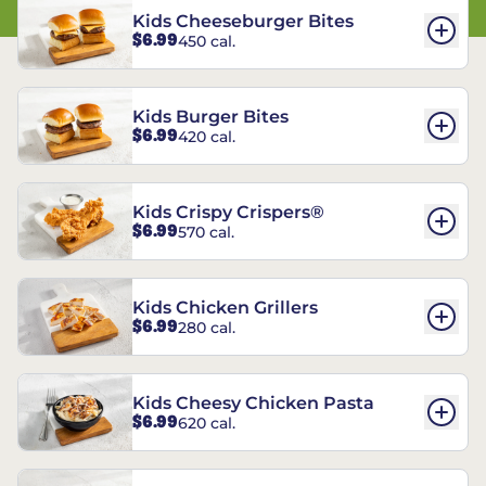
Kids Cheeseburger Bites
$6.99
450 cal.
Kids Burger Bites
$6.99
420 cal.
Kids Crispy Crispers®
$6.99
570 cal.
Kids Chicken Grillers
$6.99
280 cal.
Kids Cheesy Chicken Pasta
$6.99
620 cal.