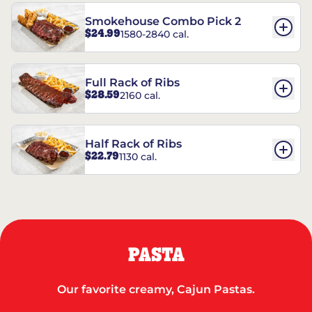
Smokehouse Combo Pick 2
$24.99
1580-2840 cal.
Full Rack of Ribs
$28.59
2160 cal.
Half Rack of Ribs
$22.79
1130 cal.
PASTA
Our favorite creamy, Cajun Pastas.