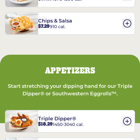
Chips & Salsa
$7.29
910 cal.
APPETIZERS
Start stretching your dipping hand for our Triple
Dipper® or Southwestern Eggrolls™.
Triple Dipper®
$18.29
1450-3040 cal.