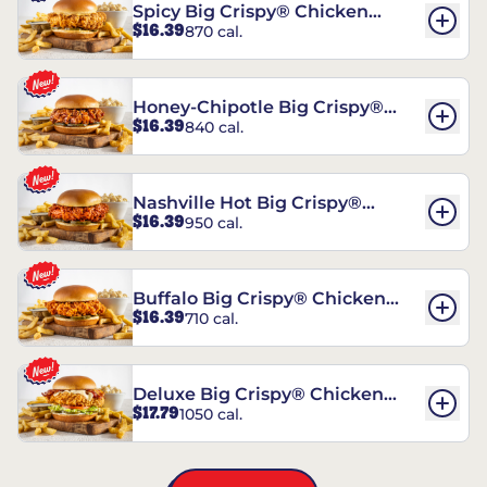
Spicy Big Crispy® Chicken
$16.39
870 cal.
Sandwich
Honey-Chipotle Big Crispy®
$16.39
840 cal.
Chicken Sandwich
Nashville Hot Big Crispy®
$16.39
950 cal.
Chicken Sandwich
Buffalo Big Crispy® Chicken
$16.39
710 cal.
Sandwich
Deluxe Big Crispy® Chicken
$17.79
1050 cal.
Sandwich