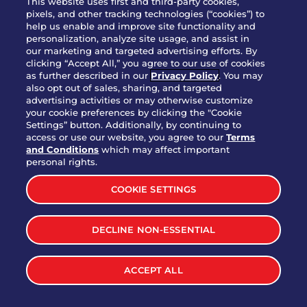
This website uses first and third-party cookies,
pixels, and other tracking technologies (“cookies”) to
help us enable and improve site functionality and
personalization, analyze site usage, and assist in
Party Platter Triple Dipper®
our marketing and targeted advertising efforts. By
$58.00
5050-11520 cal.
clicking “Accept All,” you agree to our use of cookies
as further described in our
Privacy Policy
. You may
also opt out of sales, sharing, and targeted
Party Platter Big Mouth® Bites -
advertising activities or may otherwise customize
$43.00
4370 cal.
your cookie preferences by clicking the "Cookie
12 Count
Settings” button. Additionally, by continuing to
access or use our website, you agree to our
Terms
and Conditions
which may affect important
Party Platter Chips & Salsa
personal rights.
$12.00
5320 cal.
COOKIE SETTINGS
Party Platter Southwestern
DECLINE NON-ESSENTIAL
$40.00
3170 cal.
Eggrolls - 12 Count
ACCEPT ALL
VIEW MORE