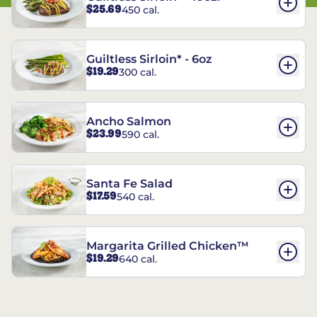
$25.69
450 cal.
Guiltless Sirloin* - 6oz
$19.29
300 cal.
Ancho Salmon
$23.99
590 cal.
Santa Fe Salad
$17.59
540 cal.
Margarita Grilled Chicken™
$19.29
640 cal.