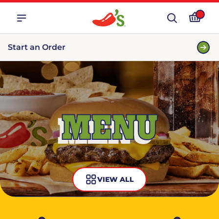
Start an Order
MENU
VIEW ALL