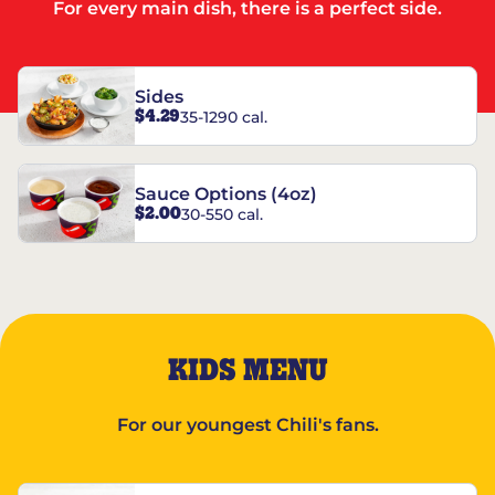
For every main dish, there is a perfect side.
Sides
$4.29
35-1290 cal.
Sauce Options (4oz)
$2.00
30-550 cal.
KIDS MENU
For our youngest Chili's fans.