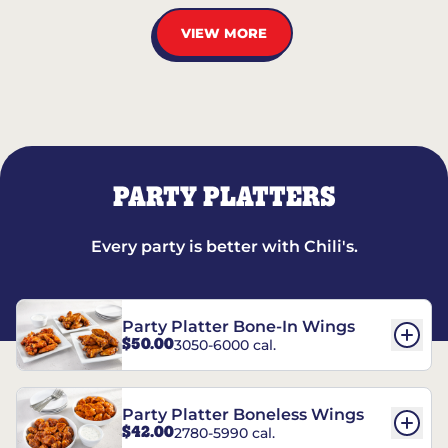
VIEW MORE
PARTY PLATTERS
Every party is better with Chili's.
Party Platter Bone-In Wings
$50.00
3050-6000 cal.
Party Platter Boneless Wings
$42.00
2780-5990 cal.