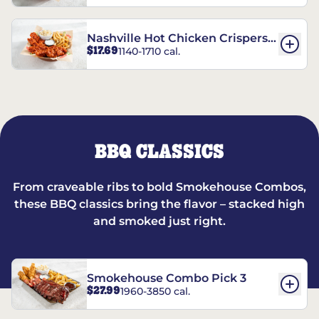
Nashville Hot Chicken Crispers®
$17.69
1140-1710 cal.
Combo
BBQ CLASSICS
From craveable ribs to bold Smokehouse Combos,
these BBQ classics bring the flavor – stacked high
and smoked just right.
Smokehouse Combo Pick 3
$27.99
1960-3850 cal.