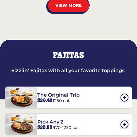
VIEW MORE
FAJITAS
Sizzlin' Fajitas with all your favorite toppings.
The Original Trio
$26.49
1250 cal.
Pick Any 2
$22.69
970-1230 cal.