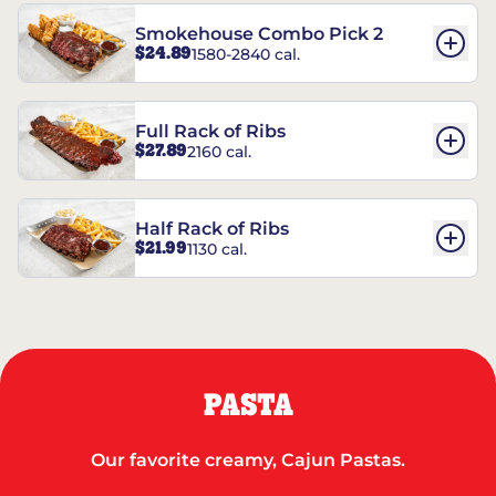
Smokehouse Combo Pick 2
$24.89
1580-2840 cal.
Full Rack of Ribs
$27.89
2160 cal.
Half Rack of Ribs
$21.99
1130 cal.
PASTA
Our favorite creamy, Cajun Pastas.