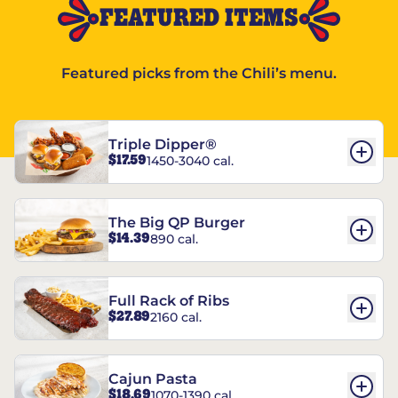
FEATURED ITEMS
Featured picks from the Chili’s menu.
Triple Dipper®
$17.59
1450-3040 cal.
The Big QP Burger
$14.39
890 cal.
Full Rack of Ribs
$27.89
2160 cal.
Cajun Pasta
$18.69
1070-1390 cal.