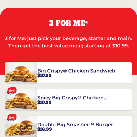
3 FOR ME
®
3 for Me: just pick your beverage, starter and main.
Then get the best value meal; starting at $10.99.
Big Crispy® Chicken Sandwich
$10.99
Spicy Big Crispy® Chicken
$10.99
Sandwich
Double Big Smasher™ Burger
$16.99