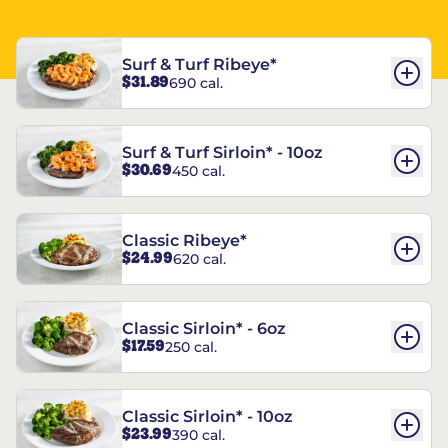
Surf & Turf Ribeye*
$31.89
690 cal.
Surf & Turf Sirloin* - 10oz
$30.69
450 cal.
Classic Ribeye*
$24.99
620 cal.
Classic Sirloin* - 6oz
$17.59
250 cal.
Classic Sirloin* - 10oz
$23.99
390 cal.