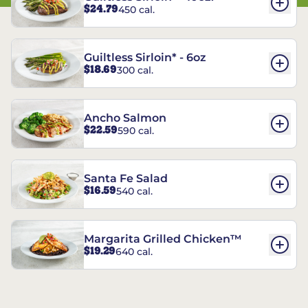
$24.79
450 cal.
Guiltless Sirloin* - 6oz
$18.69
300 cal.
Ancho Salmon
$22.59
590 cal.
Santa Fe Salad
$16.59
540 cal.
Margarita Grilled Chicken™
$19.29
640 cal.