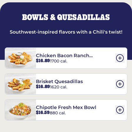
BOWLS & QUESADILLAS
Southwest-inspired flavors with a Chili's twist!
Chicken Bacon Ranch
$16.89
1700 cal.
Quesadillas
Brisket Quesadillas
$16.89
1620 cal.
Chipotle Fresh Mex Bowl
$16.59
880 cal.