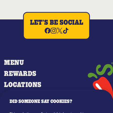
LET'S BE SOCIAL
MENU
REWARDS
LOCATIONS
MERCH
DID SOMEONE SAY COOKIES?
GIFT CARDS