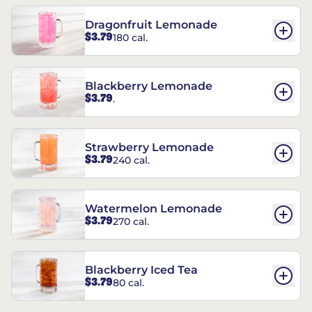
Dragonfruit Lemonade
$3.79
180 cal.
Blackberry Lemonade
$3.79
.
Strawberry Lemonade
$3.79
240 cal.
Watermelon Lemonade
$3.79
270 cal.
Blackberry Iced Tea
$3.79
80 cal.