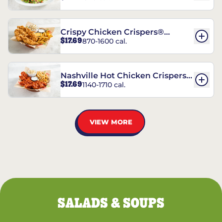
Crispy Chicken Crispers®
$17.69
870-1600 cal.
Combo
Nashville Hot Chicken Crispers®
$17.69
1140-1710 cal.
Combo
VIEW MORE
SALADS & SOUPS