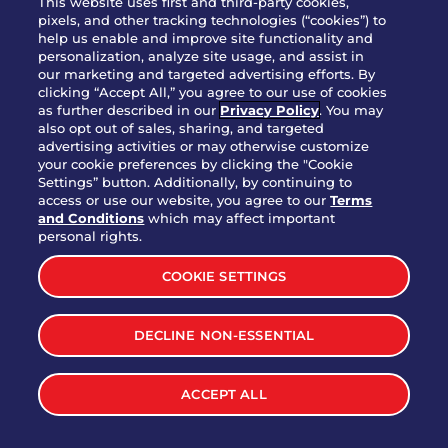
This website uses first and third-party cookies,
OUR STORY
pixels, and other tracking technologies (“cookies”) to
help us enable and improve site functionality and
WHO WE ARE
personalization, analyze site usage, and assist in
JOIN OUR TEAM
our marketing and targeted advertising efforts. By
clicking “Accept All,” you agree to our use of cookies
FRANCHISING
as further described in our
Privacy Policy
. You may
also opt out of sales, sharing, and targeted
NUTRITION INFO
advertising activities or may otherwise customize
SITE FEEDBACK
your cookie preferences by clicking the "Cookie
Settings” button. Additionally, by continuing to
GET IN TOUCH
access or use our website, you agree to our
Terms
and Conditions
which may affect important
Download Our App For Rewards
personal rights.
COOKIE SETTINGS
DECLINE NON-ESSENTIAL
TERMS & CONDITIONS
SITEMAP
WEB ACCESSIBILITY
ACCEPT ALL
PRIVACY POLICY
COOKIE SETTINGS