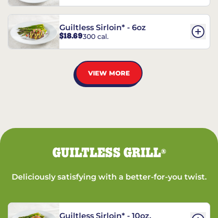
Guiltless Sirloin* - 6oz
$18.69
300 cal.
VIEW MORE
GUILTLESS GRILL
®
Deliciously satisfying with a better-for-you twist.
Guiltless Sirloin* - 10oz.