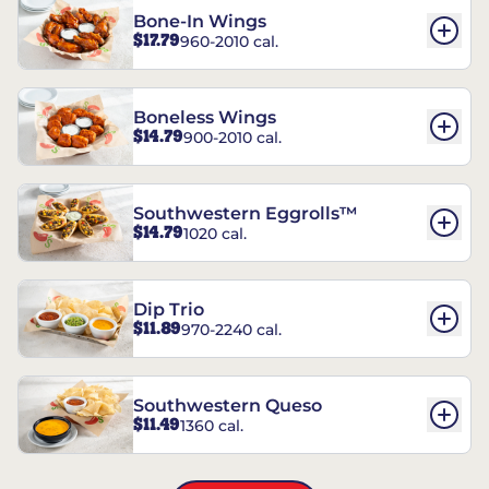
Bone-In Wings
$17.79
960-2010 cal.
Boneless Wings
$14.79
900-2010 cal.
Southwestern Eggrolls™
$14.79
1020 cal.
Dip Trio
$11.89
970-2240 cal.
Southwestern Queso
$11.49
1360 cal.