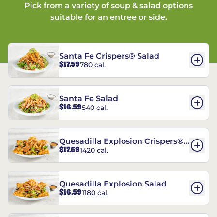
Pick from a variety of soup & salad options
suitable for an entree or side.
Santa Fe Crispers® Salad
$17.59
780 cal.
Santa Fe Salad
$16.59
540 cal.
Quesadilla Explosion Crispers®
$17.59
1420 cal.
Salad
Quesadilla Explosion Salad
$16.59
1180 cal.