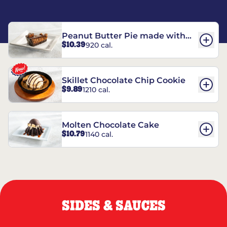
Peanut Butter Pie made with
$10.39
920 cal.
REESE’S†
Skillet Chocolate Chip Cookie
$9.89
1210 cal.
Molten Chocolate Cake
$10.79
1140 cal.
SIDES & SAUCES