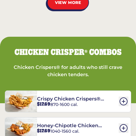
VIEW MORE
CHICKEN CRISPER
COMBOS
®
Chicken Crispers® for adults who still crave
chicken tenders.
Crispy Chicken Crispers®
$17.69
870-1600 cal.
Combo
Honey-Chipotle Chicken
$17.69
1040-1560 cal.
Crispers® Combo