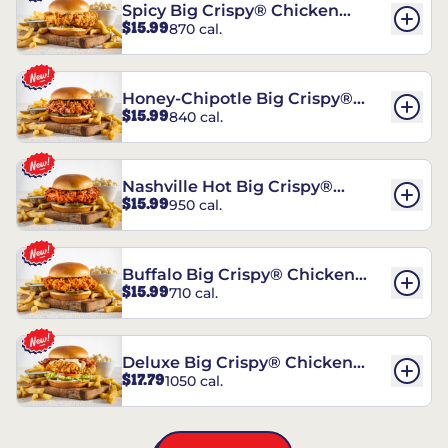
Spicy Big Crispy® Chicken
$15.99
870 cal.
Sandwich
Honey-Chipotle Big Crispy®
$15.99
840 cal.
Chicken Sandwich
Nashville Hot Big Crispy®
$15.99
950 cal.
Chicken Sandwich
Buffalo Big Crispy® Chicken
$15.99
710 cal.
Sandwich
Deluxe Big Crispy® Chicken
$17.79
1050 cal.
Sandwich