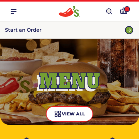
Start an Order
MENU
VIEW ALL