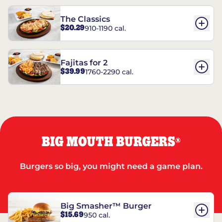
The Classics
$20.29
910-1190 cal.
Fajitas for 2
$39.99
1760-2290 cal.
BIG MOUTH BURGERS
®
Burgers so big, you might need a game plan.
Big Smasher™ Burger
$15.69
950 cal.