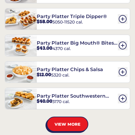
Party Platter Triple Dipper®
$58.00
5050-11520 cal.
Party Platter Big Mouth® Bites -
$43.00
4370 cal.
12 Count
Party Platter Chips & Salsa
$12.00
5320 cal.
Party Platter Southwestern
$40.00
3170 cal.
Eggrolls - 12 Count
VIEW MORE