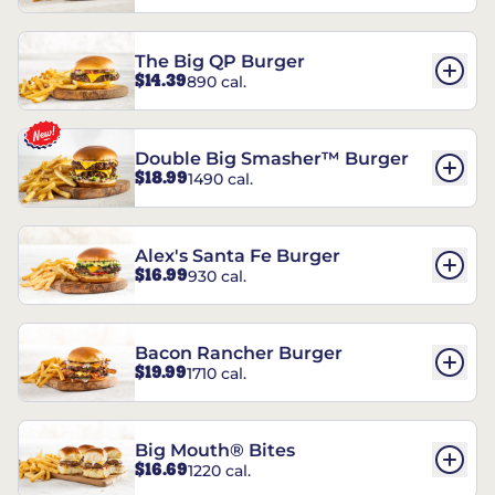
The Big QP Burger
$14.39
890 cal.
Double Big Smasher™ Burger
$18.99
1490 cal.
Alex's Santa Fe Burger
$16.99
930 cal.
Bacon Rancher Burger
$19.99
1710 cal.
Big Mouth® Bites
$16.69
1220 cal.