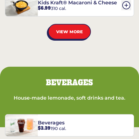
Kids Kraft® Macaroni & Cheese
$6.99
310 cal.
VIEW MORE
BEVERAGES
House-made lemonade, soft drinks and tea.
Beverages
$3.39
190 cal.