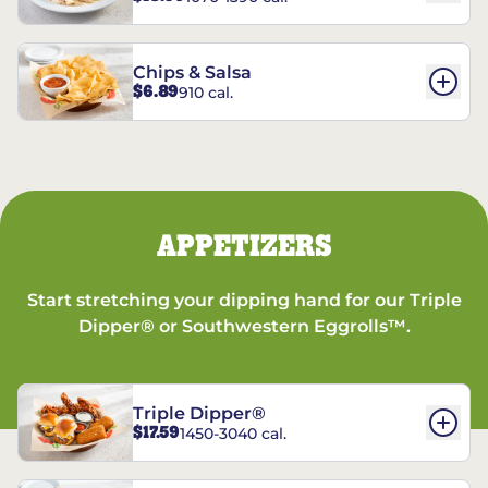
Chips & Salsa
$6.89
910 cal.
APPETIZERS
Start stretching your dipping hand for our Triple
Dipper® or Southwestern Eggrolls™.
Triple Dipper®
$17.59
1450-3040 cal.