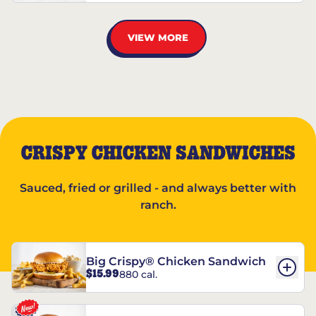
VIEW MORE
CRISPY CHICKEN SANDWICHES
Sauced, fried or grilled - and always better with
ranch.
Big Crispy® Chicken Sandwich
$15.99
880 cal.