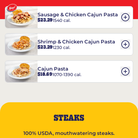
Sausage & Chicken Cajun Pasta
$23.29
1540 cal.
Shrimp & Chicken Cajun Pasta
$23.29
1230 cal.
Cajun Pasta
$18.69
1070-1390 cal.
STEAKS
100% USDA, mouthwatering steaks.