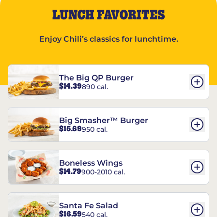
LUNCH FAVORITES
Enjoy Chili’s classics for lunchtime.
The Big QP Burger
$14.39
890 cal.
Big Smasher™ Burger
$15.69
950 cal.
Boneless Wings
$14.79
900-2010 cal.
Santa Fe Salad
$16.59
540 cal.