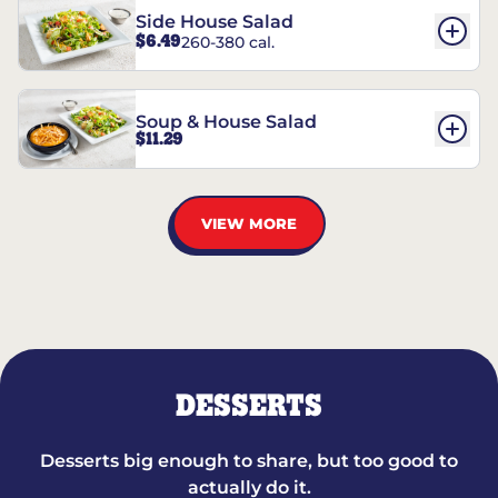
Side House Salad
$6.49
260-380 cal.
Soup & House Salad
$11.29
VIEW MORE
DESSERTS
Desserts big enough to share, but too good to
actually do it.