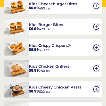
Kids Cheeseburger Bites
$6.99
450 cal.
Kids Burger Bites
$6.99
420 cal.
Kids Crispy Crispers®
$6.99
570 cal.
Kids Chicken Grillers
$6.99
280 cal.
Kids Cheesy Chicken Pasta
$6.99
620 cal.