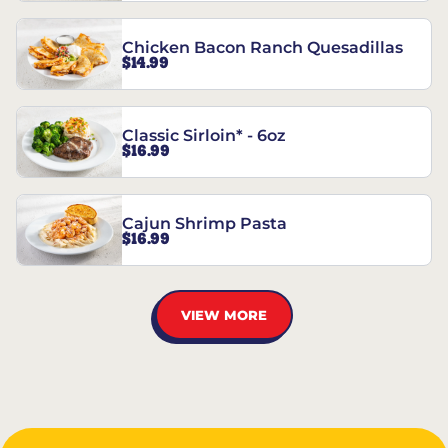
Chicken Bacon Ranch Quesadillas
$14.99
Classic Sirloin* - 6oz
$16.99
Cajun Shrimp Pasta
$16.99
VIEW MORE