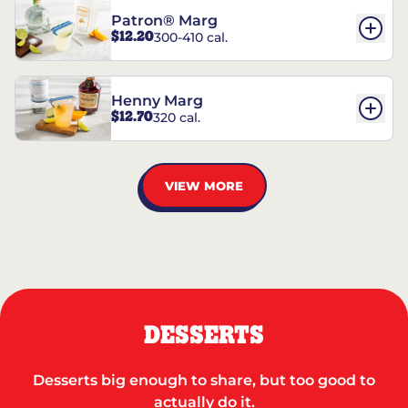
Patron® Marg
$12.20
300-410 cal.
Henny Marg
$12.70
320 cal.
VIEW MORE
DESSERTS
Desserts big enough to share, but too good to
actually do it.