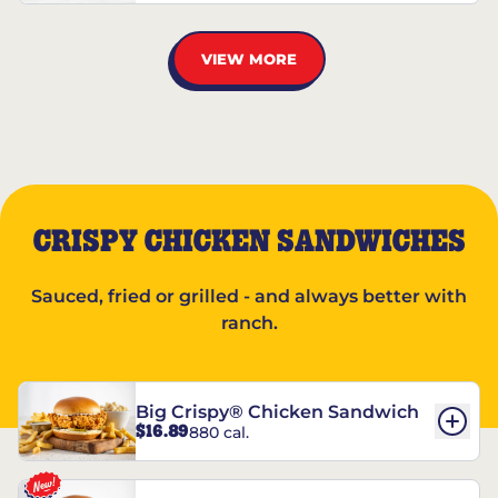
VIEW MORE
CRISPY CHICKEN SANDWICHES
Sauced, fried or grilled - and always better with
ranch.
Big Crispy® Chicken Sandwich
$16.89
880 cal.