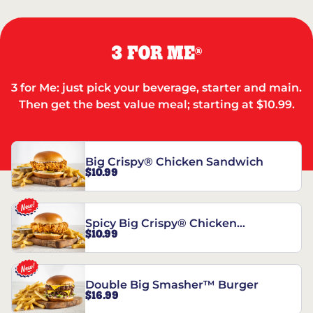
3 FOR ME
®
3 for Me: just pick your beverage, starter and main.
Then get the best value meal; starting at $10.99.
Big Crispy® Chicken Sandwich
$10.99
Spicy Big Crispy® Chicken
$10.99
Sandwich
Double Big Smasher™ Burger
$16.99