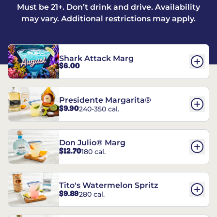
Must be 21+. Don’t drink and drive. Availability
may vary. Additional restrictions may apply.
Shark Attack Marg
$6.00
Presidente Margarita®
$9.90
240-350 cal.
Don Julio® Marg
$12.70
180 cal.
Tito's Watermelon Spritz
$9.89
280 cal.