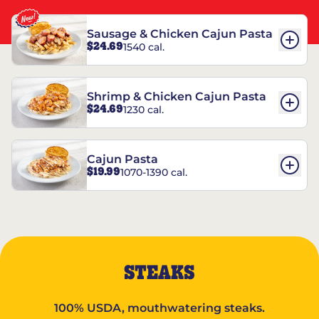
Sausage & Chicken Cajun Pasta
$24.69
1540 cal.
Shrimp & Chicken Cajun Pasta
$24.69
1230 cal.
Cajun Pasta
$19.99
1070-1390 cal.
STEAKS
100% USDA, mouthwatering steaks.