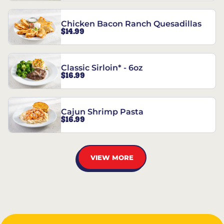
Chicken Bacon Ranch Quesadillas
$14.99
Classic Sirloin* - 6oz
$16.99
Cajun Shrimp Pasta
$16.99
VIEW MORE