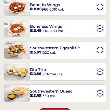
Bone-In Wings
$18.99
960-2010 cal.
Boneless Wings
$16.49
900-2010 cal.
Southwestern Eggrolls™
$15.99
1020 cal.
Dip Trio
$12.99
970-2240 cal.
Southwestern Queso
$12.49
1360 cal.