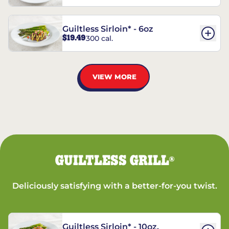
Guiltless Sirloin* - 6oz
$19.49
300 cal.
VIEW MORE
GUILTLESS GRILL
®
Deliciously satisfying with a better-for-you twist.
Guiltless Sirloin* - 10oz.