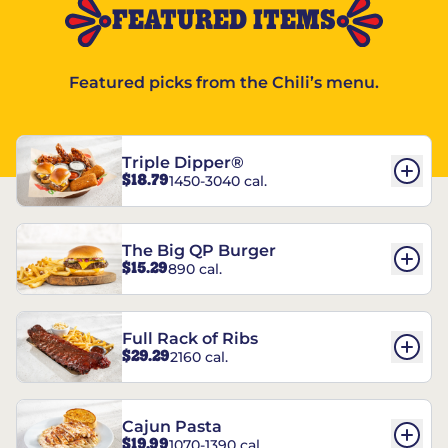
FEATURED ITEMS
Featured picks from the Chili’s menu.
Triple Dipper®
$18.79
1450-3040 cal.
The Big QP Burger
$15.29
890 cal.
Full Rack of Ribs
$29.29
2160 cal.
Cajun Pasta
$19.99
1070-1390 cal.