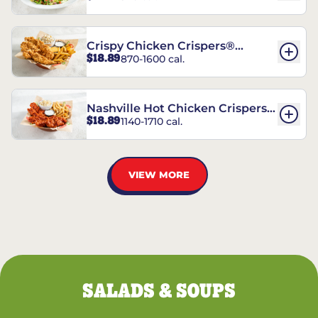
Crispy Chicken Crispers®
$18.89
870-1600 cal.
Combo
Nashville Hot Chicken Crispers®
$18.89
1140-1710 cal.
Combo
VIEW MORE
SALADS & SOUPS