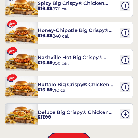
Spicy Big Crispy® Chicken
$16.89
870 cal.
Sandwich
Honey-Chipotle Big Crispy®
$16.89
840 cal.
Chicken Sandwich
Nashville Hot Big Crispy®
$16.89
950 cal.
Chicken Sandwich
Buffalo Big Crispy® Chicken
$16.89
710 cal.
Sandwich
Deluxe Big Crispy® Chicken
$17.99
Sandwich