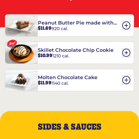
Peanut Butter Pie made with
$11.69
920 cal.
REESE’S†
Skillet Chocolate Chip Cookie
$10.99
1210 cal.
Molten Chocolate Cake
$11.99
1140 cal.
SIDES & SAUCES