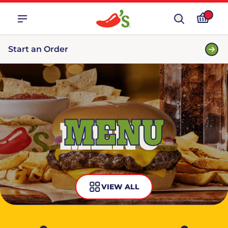
Start an Order
MENU
VIEW ALL