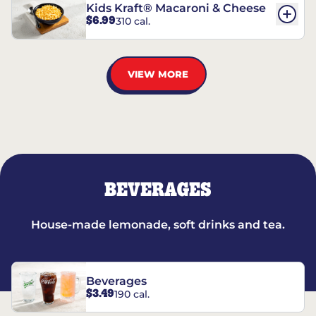
Kids Kraft® Macaroni & Cheese
$6.99
310 cal.
VIEW MORE
BEVERAGES
House-made lemonade, soft drinks and tea.
Beverages
$3.49
190 cal.