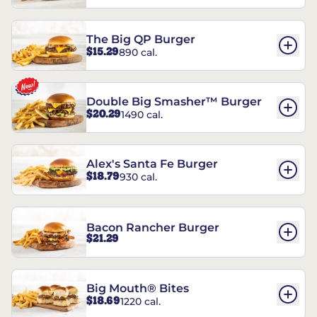
The Big QP Burger
$15.29
890 cal.
Double Big Smasher™ Burger
$20.29
1490 cal.
Alex's Santa Fe Burger
$18.79
930 cal.
Bacon Rancher Burger
$21.29
Big Mouth® Bites
$18.69
1220 cal.