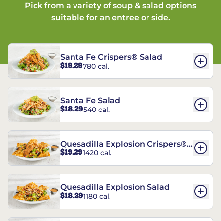
Pick from a variety of soup & salad options
suitable for an entree or side.
Santa Fe Crispers® Salad
$19.29
780 cal.
Santa Fe Salad
$18.29
540 cal.
Quesadilla Explosion Crispers®
$19.29
1420 cal.
Salad
Quesadilla Explosion Salad
$18.29
1180 cal.