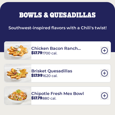
BOWLS & QUESADILLAS
Southwest-inspired flavors with a Chili's twist!
Chicken Bacon Ranch
$17.79
1700 cal.
Quesadillas
Brisket Quesadillas
$17.99
1620 cal.
Chipotle Fresh Mex Bowl
$17.79
880 cal.