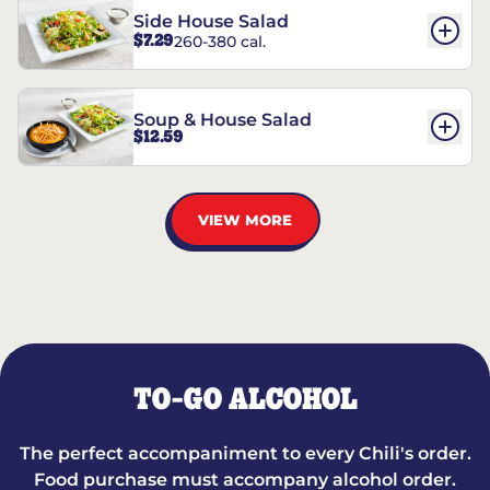
Side House Salad
$7.29
260-380 cal.
Soup & House Salad
$12.59
VIEW MORE
TO-GO ALCOHOL
The perfect accompaniment to every Chili's order.
Food purchase must accompany alcohol order.