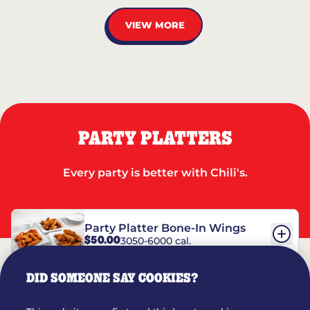
VIEW MORE
PARTY PLATTERS
Every party is better with Chili's.
Party Platter Bone-In Wings
$50.00
3050-6000 cal.
DID SOMEONE SAY COOKIES?
Party Platter Boneless Wings
$42.00
2780-5990 cal.