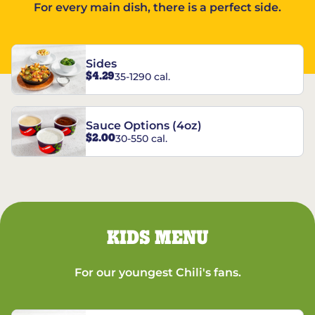
For every main dish, there is a perfect side.
Sides
$4.29
35-1290 cal.
Sauce Options (4oz)
$2.00
30-550 cal.
KIDS MENU
For our youngest Chili's fans.