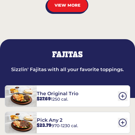
VIEW MORE
FAJITAS
Sizzlin' Fajitas with all your favorite toppings.
The Original Trio
$27.69
1250 cal.
Pick Any 2
$23.79
970-1230 cal.