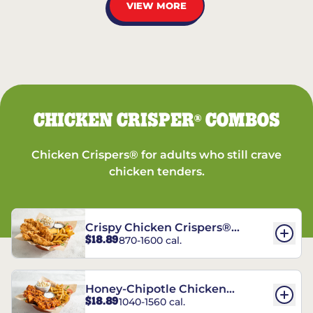
VIEW MORE
CHICKEN CRISPER
COMBOS
®
Chicken Crispers® for adults who still crave
chicken tenders.
Crispy Chicken Crispers®
$18.89
870-1600 cal.
Combo
Honey-Chipotle Chicken
$18.89
1040-1560 cal.
Crispers® Combo