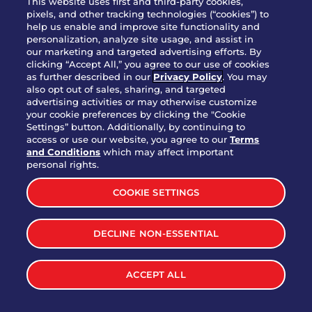
This website uses first and third-party cookies,
pixels, and other tracking technologies (“cookies”) to
help us enable and improve site functionality and
personalization, analyze site usage, and assist in
Party Platter Triple Dipper®
our marketing and targeted advertising efforts. By
$58.00
5050-11520 cal.
clicking “Accept All,” you agree to our use of cookies
as further described in our
Privacy Policy
. You may
also opt out of sales, sharing, and targeted
Party Platter Big Mouth® Bites -
advertising activities or may otherwise customize
$43.00
4370 cal.
your cookie preferences by clicking the "Cookie
12 Count
Settings” button. Additionally, by continuing to
access or use our website, you agree to our
Terms
and Conditions
which may affect important
Party Platter Chips & Salsa
personal rights.
$12.00
5320 cal.
COOKIE SETTINGS
Party Platter Southwestern
DECLINE NON-ESSENTIAL
$40.00
3170 cal.
Eggrolls - 12 Count
ACCEPT ALL
VIEW MORE