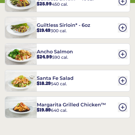
$25.99
450 cal.
Guiltless Sirloin* - 6oz
$19.49
300 cal.
Ancho Salmon
$24.99
590 cal.
Santa Fe Salad
$18.29
540 cal.
Margarita Grilled Chicken™
$19.89
640 cal.