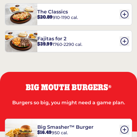
The Classics
$20.89
910-1190 cal.
Fajitas for 2
$39.99
1760-2290 cal.
BIG MOUTH BURGERS
®
Burgers so big, you might need a game plan.
Big Smasher™ Burger
$16.49
950 cal.