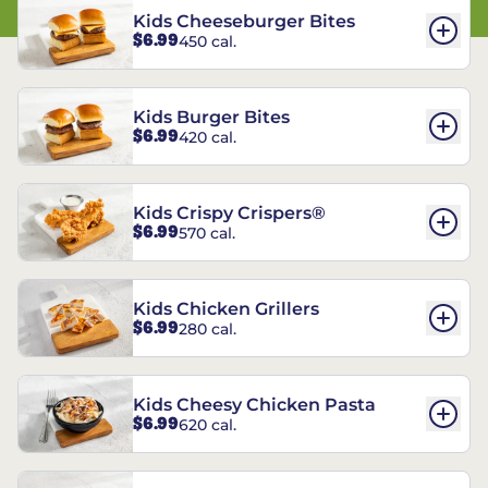
Kids Cheeseburger Bites
$6.99
450 cal.
Kids Burger Bites
$6.99
420 cal.
Kids Crispy Crispers®
$6.99
570 cal.
Kids Chicken Grillers
$6.99
280 cal.
Kids Cheesy Chicken Pasta
$6.99
620 cal.