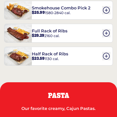
Smokehouse Combo Pick 2
$25.99
1580-2840 cal.
Full Rack of Ribs
$29.29
2160 cal.
Half Rack of Ribs
$23.59
1130 cal.
PASTA
Our favorite creamy, Cajun Pastas.