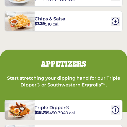
Chips & Salsa
$7.29
910 cal.
APPETIZERS
Start stretching your dipping hand for our Triple
Dipper® or Southwestern Eggrolls™.
Triple Dipper®
$18.79
1450-3040 cal.