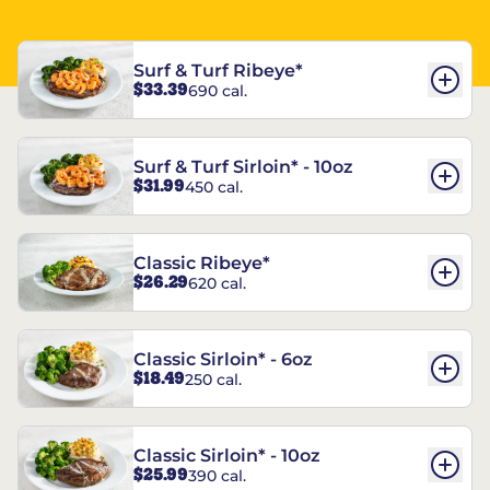
Surf & Turf Ribeye*
$33.39
690 cal.
Surf & Turf Sirloin* - 10oz
$31.99
450 cal.
Classic Ribeye*
$26.29
620 cal.
Classic Sirloin* - 6oz
$18.49
250 cal.
Classic Sirloin* - 10oz
$25.99
390 cal.