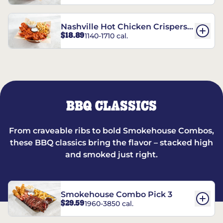
Nashville Hot Chicken Crispers®
$18.89
1140-1710 cal.
Combo
BBQ CLASSICS
From craveable ribs to bold Smokehouse Combos,
these BBQ classics bring the flavor – stacked high
and smoked just right.
Smokehouse Combo Pick 3
$29.59
1960-3850 cal.