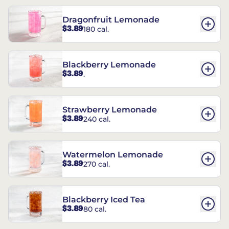
Dragonfruit Lemonade
$3.89
180 cal.
Blackberry Lemonade
$3.89
.
Strawberry Lemonade
$3.89
240 cal.
Watermelon Lemonade
$3.89
270 cal.
Blackberry Iced Tea
$3.89
80 cal.