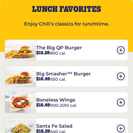
LUNCH FAVORITES
Enjoy Chili’s classics for lunchtime.
The Big QP Burger
$15.29
890 cal.
Big Smasher™ Burger
$16.49
950 cal.
Boneless Wings
$16.49
900-2010 cal.
Santa Fe Salad
$18.29
540 cal.