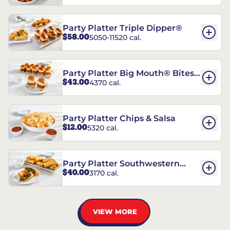
Party Platter Triple Dipper®
$58.00
5050-11520 cal.
Party Platter Big Mouth® Bites -
$43.00
4370 cal.
12 Count
Party Platter Chips & Salsa
$12.00
5320 cal.
Party Platter Southwestern
$40.00
3170 cal.
Eggrolls - 12 Count
VIEW MORE