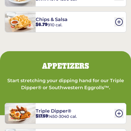
Chips & Salsa
$6.79
910 cal.
APPETIZERS
Start stretching your dipping hand for our Triple
Dipper® or Southwestern Eggrolls™.
Triple Dipper®
$17.59
1450-3040 cal.