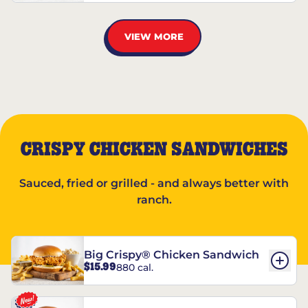
VIEW MORE
CRISPY CHICKEN SANDWICHES
Sauced, fried or grilled - and always better with
ranch.
Big Crispy® Chicken Sandwich
$15.99
880 cal.