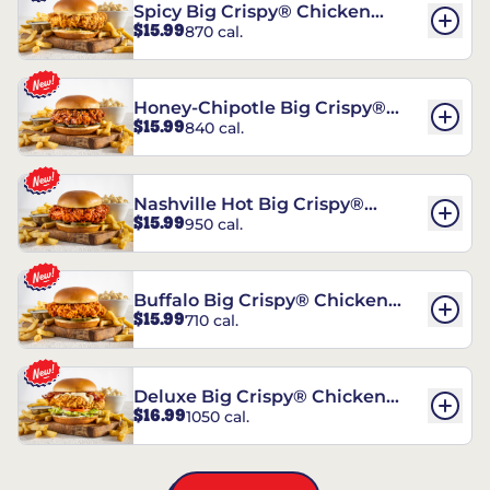
Spicy Big Crispy® Chicken
$15.99
870 cal.
Sandwich
Honey-Chipotle Big Crispy®
$15.99
840 cal.
Chicken Sandwich
Nashville Hot Big Crispy®
$15.99
950 cal.
Chicken Sandwich
Buffalo Big Crispy® Chicken
$15.99
710 cal.
Sandwich
Deluxe Big Crispy® Chicken
$16.99
1050 cal.
Sandwich