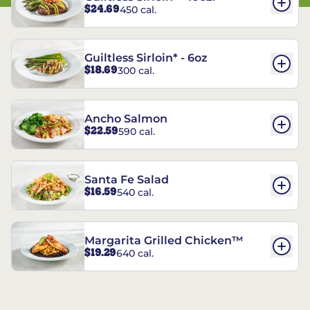
$24.69
450 cal.
Guiltless Sirloin* - 6oz
$18.69
300 cal.
Ancho Salmon
$22.59
590 cal.
Santa Fe Salad
$16.59
540 cal.
Margarita Grilled Chicken™
$19.29
640 cal.