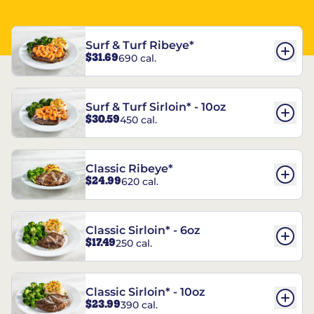
Surf & Turf Ribeye*
$31.69
690 cal.
Surf & Turf Sirloin* - 10oz
$30.59
450 cal.
Classic Ribeye*
$24.99
620 cal.
Classic Sirloin* - 6oz
$17.49
250 cal.
Classic Sirloin* - 10oz
$23.99
390 cal.