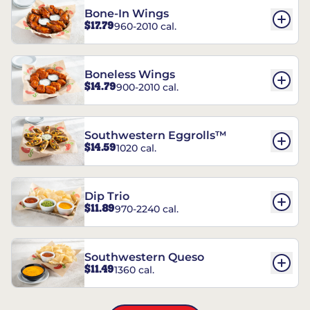
Bone-In Wings
$17.79
960-2010 cal.
Boneless Wings
$14.79
900-2010 cal.
Southwestern Eggrolls™
$14.59
1020 cal.
Dip Trio
$11.89
970-2240 cal.
Southwestern Queso
$11.49
1360 cal.