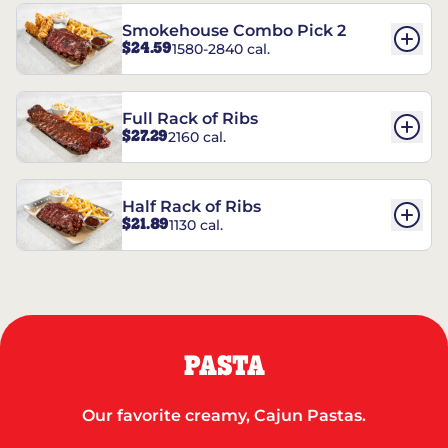
Smokehouse Combo Pick 2
$24.59
1580-2840 cal.
Full Rack of Ribs
$27.29
2160 cal.
Half Rack of Ribs
$21.89
1130 cal.
PASTA
Our favorite creamy, Cajun Pastas.