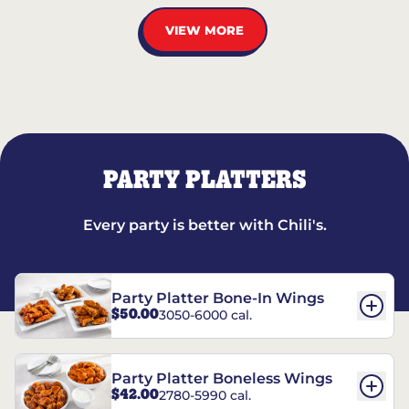
VIEW MORE
PARTY PLATTERS
Every party is better with Chili's.
Party Platter Bone-In Wings
$50.00
3050-6000 cal.
Party Platter Boneless Wings
$42.00
2780-5990 cal.