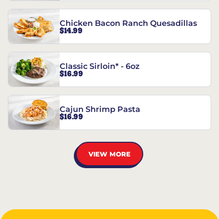
Chicken Bacon Ranch Quesadillas
$14.99
Classic Sirloin* - 6oz
$16.99
Cajun Shrimp Pasta
$16.99
VIEW MORE