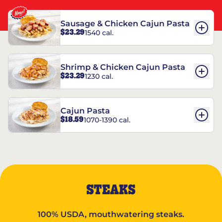
Sausage & Chicken Cajun Pasta
$23.29
1540 cal.
Shrimp & Chicken Cajun Pasta
$23.29
1230 cal.
Cajun Pasta
$18.59
1070-1390 cal.
STEAKS
100% USDA, mouthwatering steaks.