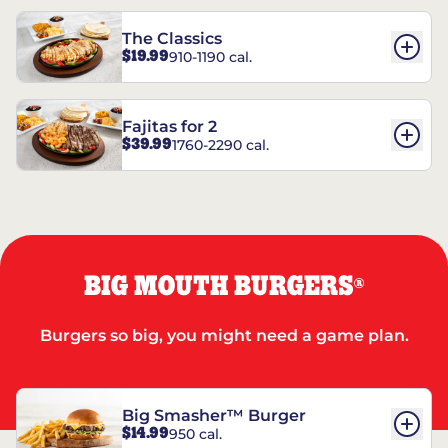
The Classics
$19.99
910-1190 cal.
Fajitas for 2
$39.99
1760-2290 cal.
BIG MOUTH BURGERS
®
Burgers so big, you might need a game plan.
Big Smasher™ Burger
$14.99
950 cal.