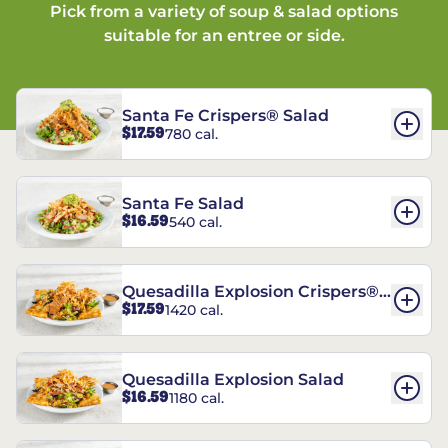
Pick from a variety of soup & salad options
suitable for an entree or side.
Santa Fe Crispers® Salad
$17.59
780 cal.
Santa Fe Salad
$16.59
540 cal.
Quesadilla Explosion Crispers®
$17.59
1420 cal.
Salad
Quesadilla Explosion Salad
$16.59
1180 cal.