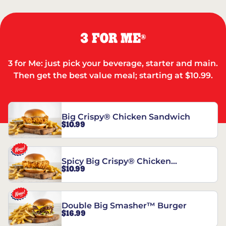
3 FOR ME
®
3 for Me: just pick your beverage, starter and main.
Then get the best value meal; starting at $10.99.
Big Crispy® Chicken Sandwich
$10.99
Spicy Big Crispy® Chicken
$10.99
Sandwich
Double Big Smasher™ Burger
$16.99