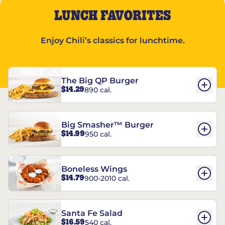
LUNCH FAVORITES
Enjoy Chili’s classics for lunchtime.
The Big QP Burger
$14.29
890 cal.
Big Smasher™ Burger
$14.99
950 cal.
Boneless Wings
$14.79
900-2010 cal.
Santa Fe Salad
$16.59
540 cal.