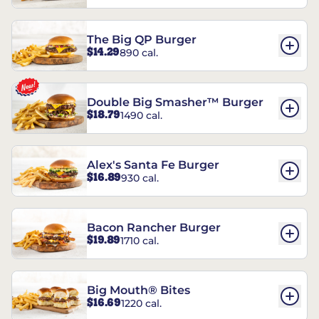
The Big QP Burger
$14.29
890 cal.
Double Big Smasher™ Burger
$18.79
1490 cal.
Alex's Santa Fe Burger
$16.89
930 cal.
Bacon Rancher Burger
$19.89
1710 cal.
Big Mouth® Bites
$16.69
1220 cal.