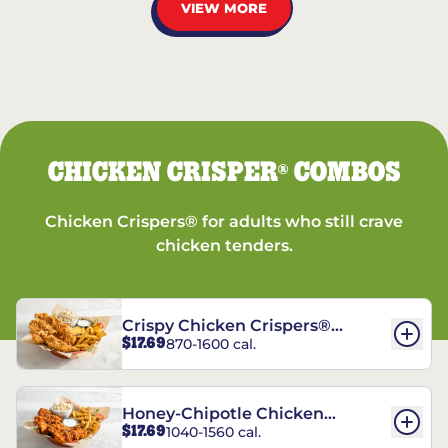
VIEW MORE
CHICKEN CRISPER
COMBOS
®
Chicken Crispers® for adults who still crave
chicken tenders.
Crispy Chicken Crispers®
$17.69
870-1600 cal.
Combo
Honey-Chipotle Chicken
$17.69
1040-1560 cal.
Crispers® Combo