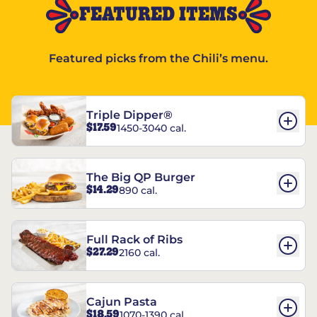
FEATURED ITEMS
Featured picks from the Chili’s menu.
Triple Dipper®
$17.59
1450-3040 cal.
The Big QP Burger
$14.29
890 cal.
Full Rack of Ribs
$27.29
2160 cal.
Cajun Pasta
$18.59
1070-1390 cal.