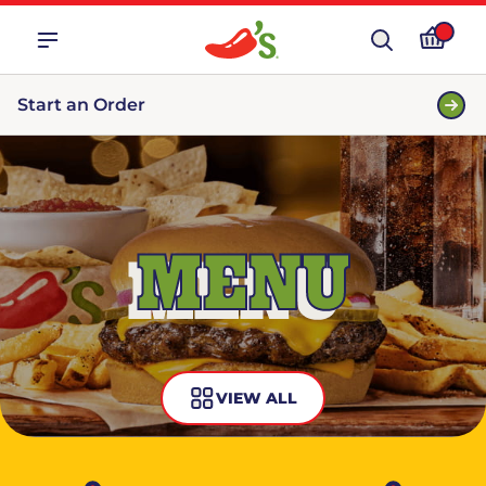
Start an Order
MENU
VIEW ALL