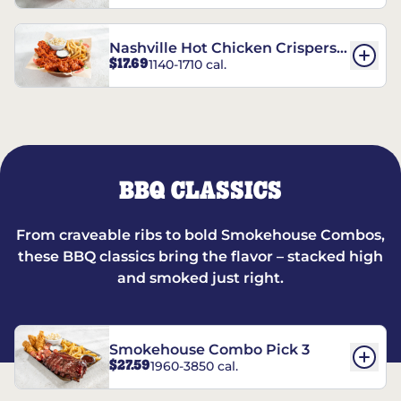
Nashville Hot Chicken Crispers®
$17.69
1140-1710 cal.
Combo
BBQ CLASSICS
From craveable ribs to bold Smokehouse Combos,
these BBQ classics bring the flavor – stacked high
and smoked just right.
Smokehouse Combo Pick 3
$27.59
1960-3850 cal.