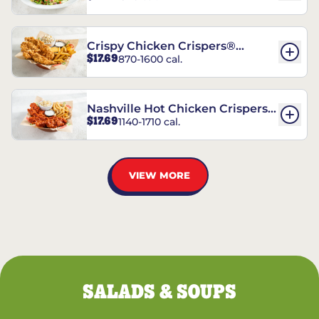
Crispy Chicken Crispers®
$17.69
870-1600 cal.
Combo
Nashville Hot Chicken Crispers®
$17.69
1140-1710 cal.
Combo
VIEW MORE
SALADS & SOUPS