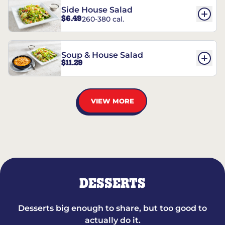
Side House Salad
$6.49
260-380 cal.
Soup & House Salad
$11.29
VIEW MORE
DESSERTS
Desserts big enough to share, but too good to
actually do it.