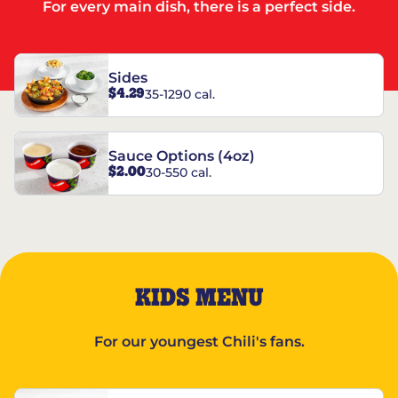
For every main dish, there is a perfect side.
Sides
$4.29
35-1290 cal.
Sauce Options (4oz)
$2.00
30-550 cal.
KIDS MENU
For our youngest Chili's fans.