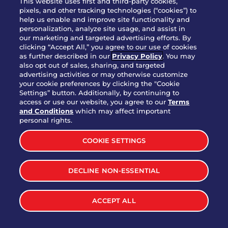
This website uses first and third-party cookies,
OUR STORY
pixels, and other tracking technologies (“cookies”) to
help us enable and improve site functionality and
WHO WE ARE
personalization, analyze site usage, and assist in
JOIN OUR TEAM
our marketing and targeted advertising efforts. By
clicking “Accept All,” you agree to our use of cookies
FRANCHISING
as further described in our
Privacy Policy
. You may
also opt out of sales, sharing, and targeted
NUTRITION INFO
advertising activities or may otherwise customize
SITE FEEDBACK
your cookie preferences by clicking the "Cookie
Settings” button. Additionally, by continuing to
GET IN TOUCH
access or use our website, you agree to our
Terms
and Conditions
which may affect important
Download Our App For Rewards
personal rights.
COOKIE SETTINGS
DECLINE NON-ESSENTIAL
TERMS & CONDITIONS
SITEMAP
WEB ACCESSIBILITY
ACCEPT ALL
PRIVACY POLICY
COOKIE SETTINGS