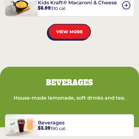
Kids Kraft® Macaroni & Cheese
$6.99
310 cal.
VIEW MORE
BEVERAGES
House-made lemonade, soft drinks and tea.
Beverages
$3.39
190 cal.