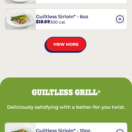
Guiltless Sirloin* - 6oz
$18.69
300 cal.
VIEW MORE
GUILTLESS GRILL
®
Deliciously satisfying with a better-for-you twist.
Guiltless Sirloin* - 10oz.