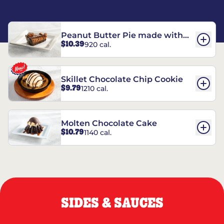
Peanut Butter Pie made with
$10.39
920 cal.
REESE’S†
Skillet Chocolate Chip Cookie
$9.79
1210 cal.
Molten Chocolate Cake
$10.79
1140 cal.
SIDES & SAUCES