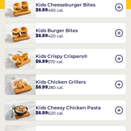
Kids Cheeseburger Bites
$6.99
450 cal.
Kids Burger Bites
$6.99
420 cal.
Kids Crispy Crispers®
$6.99
570 cal.
Kids Chicken Grillers
$6.99
280 cal.
Kids Cheesy Chicken Pasta
$6.99
620 cal.