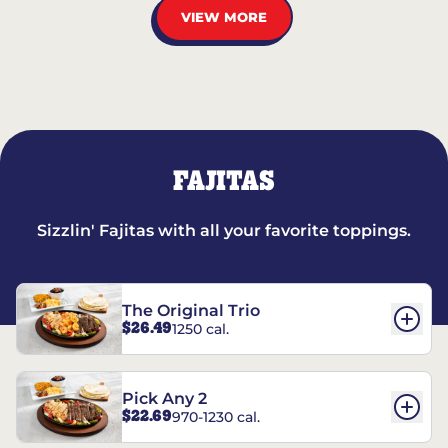
VIEW MORE
FAJITAS
Sizzlin' Fajitas with all your favorite toppings.
The Original Trio
$26.49
1250 cal.
Pick Any 2
$22.69
970-1230 cal.