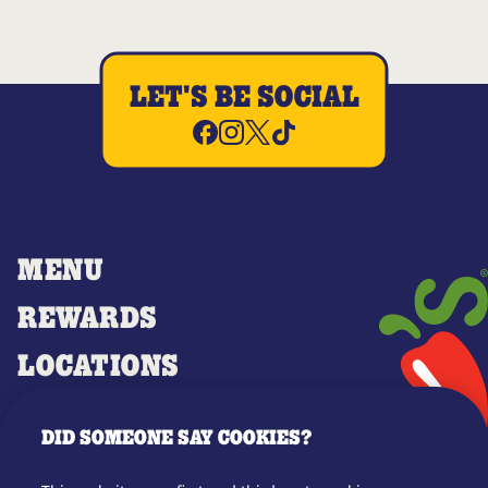
LET'S BE SOCIAL
MENU
REWARDS
LOCATIONS
MERCH
DID SOMEONE SAY COOKIES?
GIFT CARDS