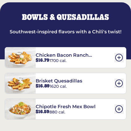
BOWLS & QUESADILLAS
Southwest-inspired flavors with a Chili's twist!
Chicken Bacon Ranch
$16.79
1700 cal.
Quesadillas
Brisket Quesadillas
$16.89
1620 cal.
Chipotle Fresh Mex Bowl
$16.59
880 cal.