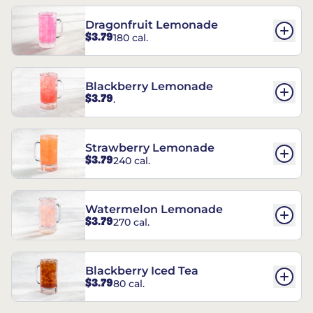
Dragonfruit Lemonade
$3.79
180 cal.
Blackberry Lemonade
$3.79
.
Strawberry Lemonade
$3.79
240 cal.
Watermelon Lemonade
$3.79
270 cal.
Blackberry Iced Tea
$3.79
80 cal.