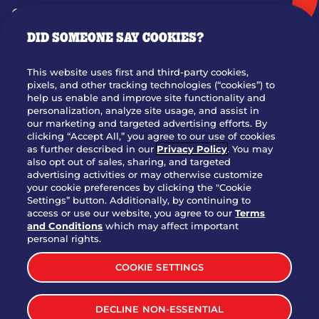
GIFT CARDS
DID SOMEONE SAY COOKIES?
OUR STORY
WHO WE ARE
This website uses first and third-party cookies,
JOIN OUR TEAM
pixels, and other tracking technologies (“cookies”) to
help us enable and improve site functionality and
FRANCHISING
personalization, analyze site usage, and assist in
our marketing and targeted advertising efforts. By
NUTRITION INFO
clicking “Accept All,” you agree to our use of cookies
SITE FEEDBACK
as further described in our
Privacy Policy
. You may
also opt out of sales, sharing, and targeted
GET IN TOUCH
advertising activities or may otherwise customize
your cookie preferences by clicking the "Cookie
Settings” button. Additionally, by continuing to
Download Our App For Rewards
access or use our website, you agree to our
Terms
and Conditions
which may affect important
personal rights.
COOKIE SETTINGS
TERMS & CONDITIONS
SITEMAP
DECLINE NON-ESSENTIAL
WEB ACCESSIBILITY