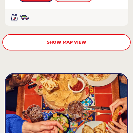
SHOW MAP VIEW