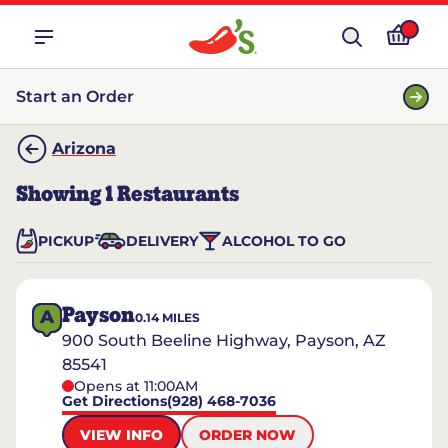
Start an Order
Arizona
Showing
1
Restaurants
PICKUP
DELIVERY
ALCOHOL TO GO
Payson
A
0.14
MILES
900 South Beeline Highway, Payson, AZ
85541
Opens at 11:00AM
Get Directions
(928) 468-7036
VIEW INFO
ORDER NOW