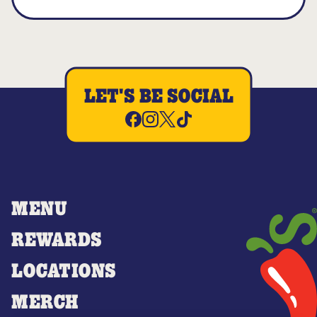
LET'S BE SOCIAL
MENU
REWARDS
LOCATIONS
MERCH