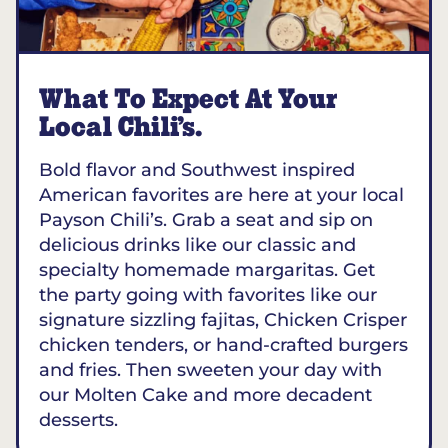
What To Expect At Your
Local Chili’s.
Bold flavor and Southwest inspired
American favorites are here at your local
Payson Chili’s. Grab a seat and sip on
delicious drinks like our classic and
specialty homemade margaritas. Get
the party going with favorites like our
signature sizzling fajitas, Chicken Crisper
chicken tenders, or hand-crafted burgers
and fries. Then sweeten your day with
our Molten Cake and more decadent
desserts.