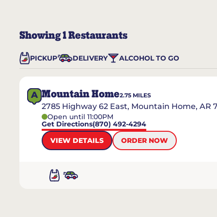
Showing
1
Restaurants
PICKUP
DELIVERY
ALCOHOL TO GO
Mountain Home
A
2.75
MILES
2785 Highway 62 East, Mountain Home, AR 
Open until 11:00PM
Get Directions
(870) 492-4294
VIEW DETAILS
ORDER NOW