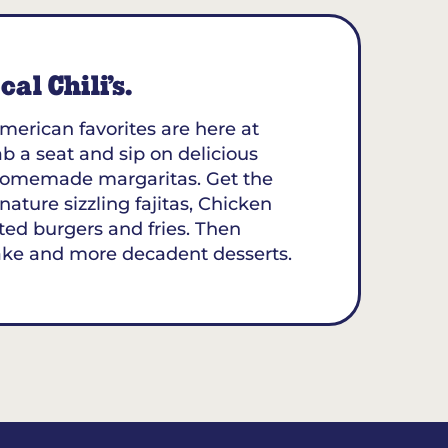
al Chili’s.
merican favorites are here at
b a seat and sip on delicious
y homemade margaritas. Get the
nature sizzling fajitas, Chicken
ted burgers and fries. Then
ake and more decadent desserts.