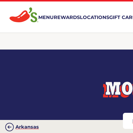
MENU
REWARDS
LOCATIONS
GIFT CA
MO
Arkansas