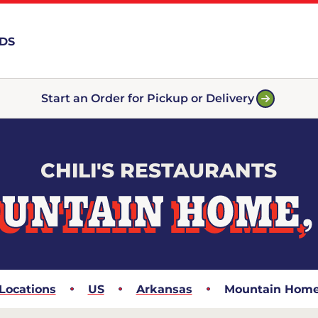
RDS
Start an Order for Pickup or Delivery
CHILI'S RESTAURANTS
UNTAIN HOME,
Locations
US
Arkansas
Mountain Hom