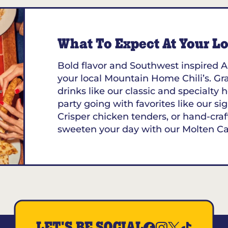
What To Expect At Your Loc
Bold flavor and Southwest inspired A
your local Mountain Home Chili’s. Gra
drinks like our classic and specialt
party going with favorites like our sig
Crisper chicken tenders, or hand-craf
sweeten your day with our Molten C
LET'S BE SOCIAL