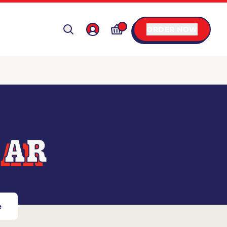
ORDER NOW
 AR
e