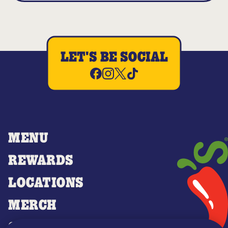
LET'S BE SOCIAL
MENU
REWARDS
LOCATIONS
MERCH