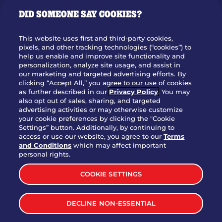
GIFT CARDS
DID SOMEONE SAY COOKIES?
OUR STORY
WHO WE ARE
This website uses first and third-party cookies,
JOIN OUR TEAM
pixels, and other tracking technologies (“cookies”) to
help us enable and improve site functionality and
FRANCHISING
personalization, analyze site usage, and assist in
our marketing and targeted advertising efforts. By
NUTRITION INFO
clicking “Accept All,” you agree to our use of cookies
SITE FEEDBACK
as further described in our
Privacy Policy
. You may
also opt out of sales, sharing, and targeted
GET IN TOUCH
advertising activities or may otherwise customize
your cookie preferences by clicking the "Cookie
Settings” button. Additionally, by continuing to
Download Our App For Rewards
access or use our website, you agree to our
Terms
and Conditions
which may affect important
personal rights.
COOKIE SETTINGS
TERMS & CONDITIONS
SITEMAP
DECLINE NON-ESSENTIAL
WEB ACCESSIBILITY
PRIVACY POLICY