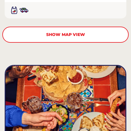
SHOW MAP VIEW