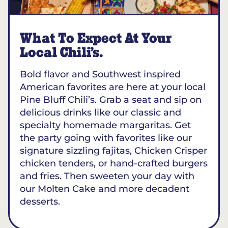
What To Expect At Your
Local Chili’s.
Bold flavor and Southwest inspired
American favorites are here at your local
Pine Bluff Chili’s. Grab a seat and sip on
delicious drinks like our classic and
specialty homemade margaritas. Get
the party going with favorites like our
signature sizzling fajitas, Chicken Crisper
chicken tenders, or hand-crafted burgers
and fries. Then sweeten your day with
our Molten Cake and more decadent
desserts.