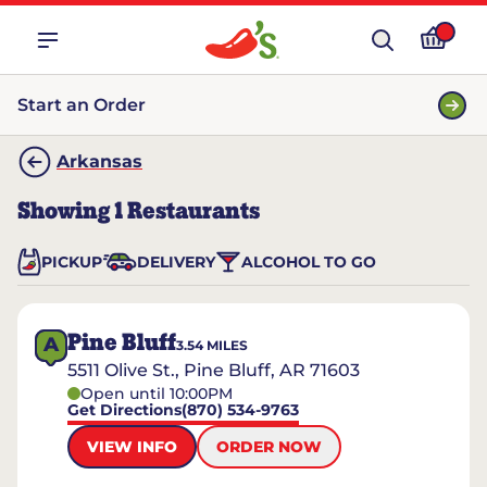
Start an Order
Arkansas
Showing
1
Restaurants
PICKUP
DELIVERY
ALCOHOL TO GO
Pine Bluff
A
3.54
MILES
5511 Olive St., Pine Bluff, AR 71603
Open until 10:00PM
Get Directions
(870) 534-9763
VIEW INFO
ORDER NOW