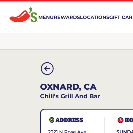
MENU
REWARDS
LOCATIONS
GIFT CA
OXNARD, CA
Chili's Grill And Bar
ADDRESS
HO
2221 N Rose Ave
SUNDA