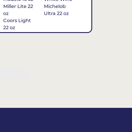
Miller Lite 22
Michelob
oz
Ultra 22 oz
Coors Light
22 oz
Michelob
Ultra 16 oz
$7
Tequila
Classic Marg