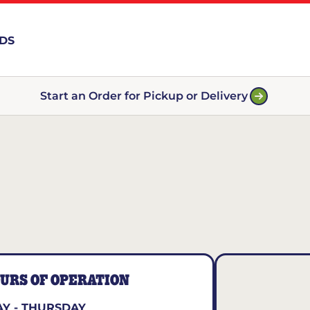
RDS
Start an Order for Pickup or Delivery
URS OF OPERATION
Y - THURSDAY