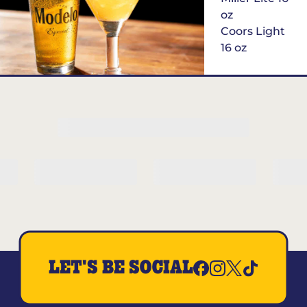
oz
Coors Light
16 oz
$6
Margarita of
the Month
LET'S BE SOCIAL