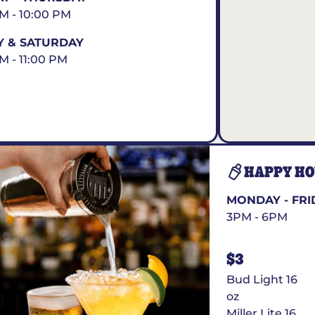
AM - 10:00 PM
Y & SATURDAY
AM - 11:00 PM
HAPPY H
MONDAY - FRI
3PM - 6PM
$3
Bud Light 16
oz
Miller Lite 16