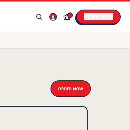
ORDER NOW
ORDER NOW