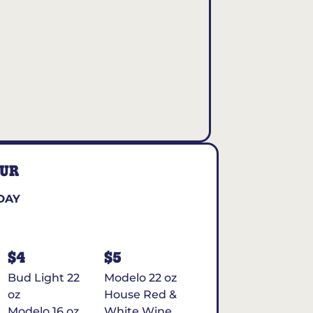
OUR
DAY
$4
$5
Bud Light 22
Modelo 22 oz
oz
House Red &
Modelo 16 oz
White Wine