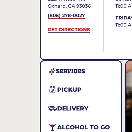
Oxnard
,
CA
93036
11:00 
(805) 278-0027
FRIDA
11:00 
GET DIRECTIONS
SERVICES
PICKUP
DELIVERY
ALCOHOL TO GO