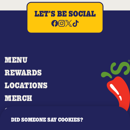
LET'S BE SOCIAL
MENU
REWARDS
LOCATIONS
MERCH
GIFT CARDS
DID SOMEONE SAY COOKIES?
OUR STORY