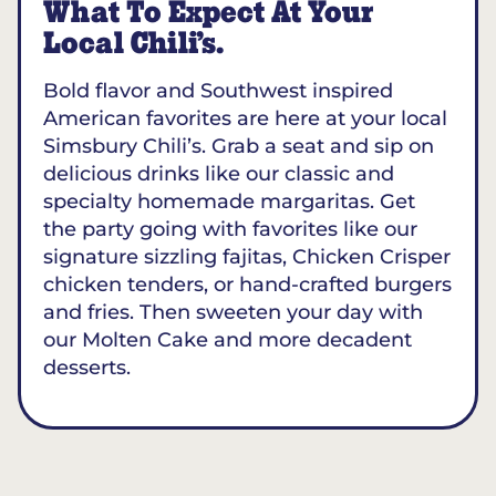
What To Expect At Your
Local Chili’s.
Bold flavor and Southwest inspired
American favorites are here at your local
Simsbury Chili’s. Grab a seat and sip on
delicious drinks like our classic and
specialty homemade margaritas. Get
the party going with favorites like our
signature sizzling fajitas, Chicken Crisper
chicken tenders, or hand-crafted burgers
and fries. Then sweeten your day with
our Molten Cake and more decadent
desserts.