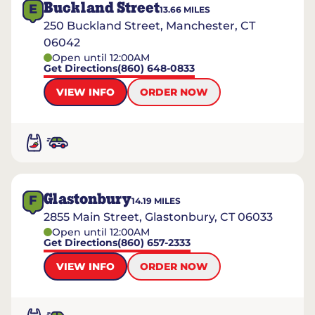
Buckland Street
E
13.66
MILES
250 Buckland Street, Manchester, CT
06042
Open until 12:00AM
Get Directions
(860) 648-0833
VIEW INFO
ORDER NOW
Glastonbury
F
14.19
MILES
2855 Main Street, Glastonbury, CT 06033
Open until 12:00AM
Get Directions
(860) 657-2333
VIEW INFO
ORDER NOW