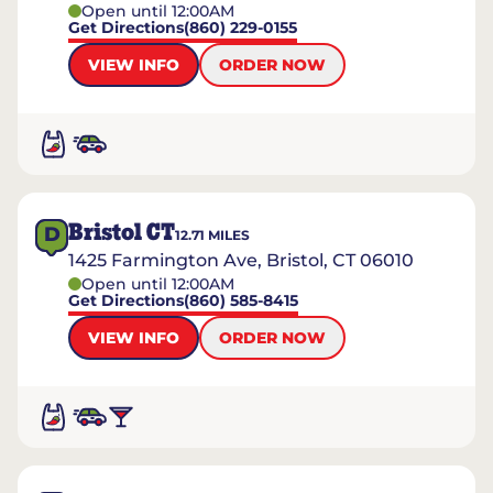
Open until 12:00AM
Get Directions
(860) 229-0155
VIEW INFO
ORDER NOW
Bristol CT
D
12.71
MILES
1425 Farmington Ave, Bristol, CT 06010
Open until 12:00AM
Get Directions
(860) 585-8415
VIEW INFO
ORDER NOW