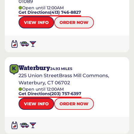
01089
Open until 12:00AM
Get Directions
(413) 746-8827
VIEW INFO
ORDER NOW
Waterbury
K
24.93
MILES
225 Union StreetBrass Mill Commons,
Waterbury, CT 06702
Open until 12:00AM
Get Directions
(203) 757-6397
VIEW INFO
ORDER NOW