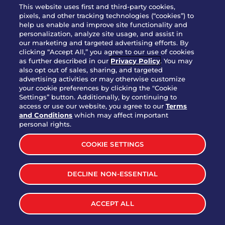
WHO WE ARE
This website uses first and third-party cookies,
JOIN OUR TEAM
pixels, and other tracking technologies (“cookies”) to
help us enable and improve site functionality and
FRANCHISING
personalization, analyze site usage, and assist in
our marketing and targeted advertising efforts. By
NUTRITION INFO
clicking “Accept All,” you agree to our use of cookies
SITE FEEDBACK
as further described in our
Privacy Policy
. You may
also opt out of sales, sharing, and targeted
GET IN TOUCH
advertising activities or may otherwise customize
your cookie preferences by clicking the "Cookie
Settings” button. Additionally, by continuing to
Download Our App For Rewards
access or use our website, you agree to our
Terms
and Conditions
which may affect important
personal rights.
COOKIE SETTINGS
TERMS & CONDITIONS
SITEMAP
DECLINE NON-ESSENTIAL
WEB ACCESSIBILITY
PRIVACY POLICY
COOKIE SETTINGS
ACCEPT ALL
©
2026
BRINKER INTERNATIONAL ALL RIGHTS RESERVED