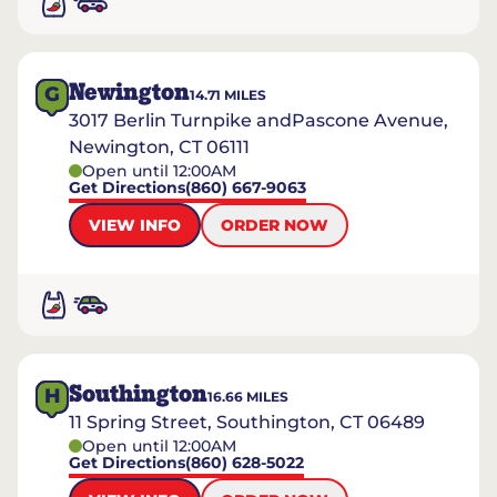
Newington
G
14.71
MILES
3017 Berlin Turnpike andPascone Avenue,
Newington, CT 06111
Open until 12:00AM
Get Directions
(860) 667-9063
VIEW INFO
ORDER NOW
Southington
H
16.66
MILES
11 Spring Street, Southington, CT 06489
Open until 12:00AM
Get Directions
(860) 628-5022