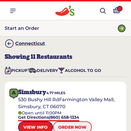
Start an Order
Connecticut
Showing
11
Restaurants
PICKUP
DELIVERY
ALCOHOL TO GO
Simsbury
A
4.77
MILES
530 Bushy Hill RdFarmington Valley Mall,
Simsbury, CT 06070
Open until 11:00PM
Get Directions
(860) 658-1334
VIEW INFO
ORDER NOW