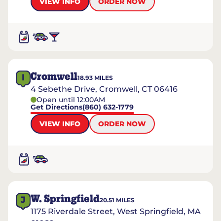
VIEW INFO
ORDER NOW
Cromwell
I
18.93
MILES
4 Sebethe Drive, Cromwell, CT 06416
Open until 12:00AM
Get Directions
(860) 632-1779
VIEW INFO
ORDER NOW
W. Springfield
J
20.51
MILES
1175 Riverdale Street, West Springfield, MA