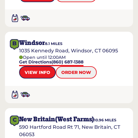
Windsor
B
8.1
MILES
1035 Kennedy Road, Windsor, CT 06095
Open until 12:00AM
Get Directions
(860) 687-1388
VIEW INFO
ORDER NOW
New Britain(West Farms)
C
10.96
MILES
590 Hartford Road Rt 71, New Britain, CT
06053