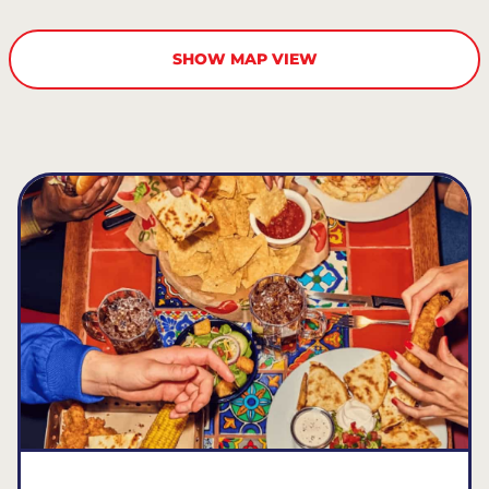
SHOW MAP VIEW