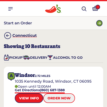
Start an Order
Connecticut
Showing
10
Restaurants
PICKUP
DELIVERY
ALCOHOL TO GO
Windsor
A
2.72
MILES
1035 Kennedy Road, Windsor, CT 06095
Open until 12:00AM
Get Directions
(860) 687-1388
VIEW INFO
ORDER NOW