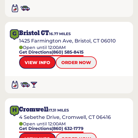
Bristol CT
G
16.77
MILES
1425 Farmington Ave, Bristol, CT 06010
Open until 12:00AM
Get Directions
(860) 585-8415
VIEW INFO
ORDER NOW
Cromwell
H
17.31
MILES
4 Sebethe Drive, Cromwell, CT 06416
Open until 12:00AM
Get Directions
(860) 632-1779