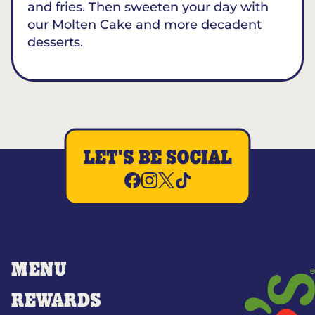
and fries. Then sweeten your day with
our Molten Cake and more decadent
desserts.
LET'S BE SOCIAL
MENU
REWARDS