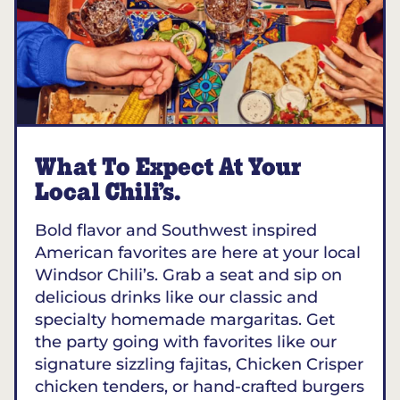
What To Expect At Your
Local Chili’s.
Bold flavor and Southwest inspired
American favorites are here at your local
Windsor Chili’s. Grab a seat and sip on
delicious drinks like our classic and
specialty homemade margaritas. Get
the party going with favorites like our
signature sizzling fajitas, Chicken Crisper
chicken tenders, or hand-crafted burgers