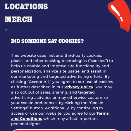
LOCATIONS
MERCH
GIFT CARDS
DID SOMEONE SAY COOKIES?
OUR STORY
WHO WE ARE
This website uses first and third-party cookies,
JOIN OUR TEAM
pixels, and other tracking technologies (“cookies”) to
help us enable and improve site functionality and
FRANCHISING
personalization, analyze site usage, and assist in
our marketing and targeted advertising efforts. By
NUTRITION INFO
clicking “Accept All,” you agree to our use of cookies
SITE FEEDBACK
as further described in our
Privacy Policy
. You may
also opt out of sales, sharing, and targeted
GET IN TOUCH
advertising activities or may otherwise customize
your cookie preferences by clicking the "Cookie
Settings” button. Additionally, by continuing to
Download Our App For Rewards
access or use our website, you agree to our
Terms
and Conditions
which may affect important
personal rights.