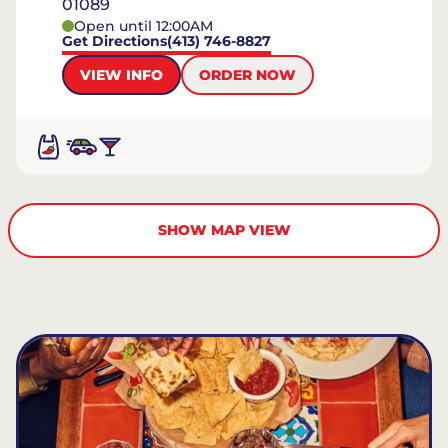
01089
Open until 12:00AM
Get Directions
(413) 746-8827
VIEW INFO
ORDER NOW
SHOW MAP VIEW