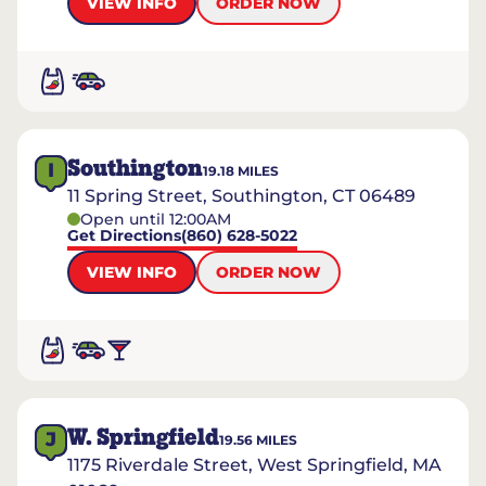
VIEW INFO
ORDER NOW
Southington
I
19.18
MILES
11 Spring Street, Southington, CT 06489
Open until 12:00AM
Get Directions
(860) 628-5022
VIEW INFO
ORDER NOW
W. Springfield
J
19.56
MILES
1175 Riverdale Street, West Springfield, MA