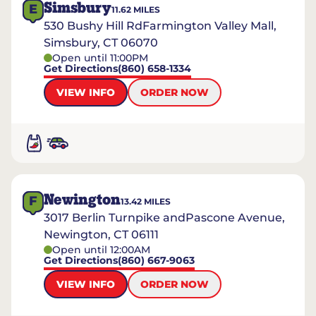
Simsbury
E
11.62
MILES
530 Bushy Hill RdFarmington Valley Mall,
Simsbury, CT 06070
Open until 11:00PM
Get Directions
(860) 658-1334
VIEW INFO
ORDER NOW
Newington
F
13.42
MILES
3017 Berlin Turnpike andPascone Avenue,
Newington, CT 06111
Open until 12:00AM
Get Directions
(860) 667-9063
VIEW INFO
ORDER NOW