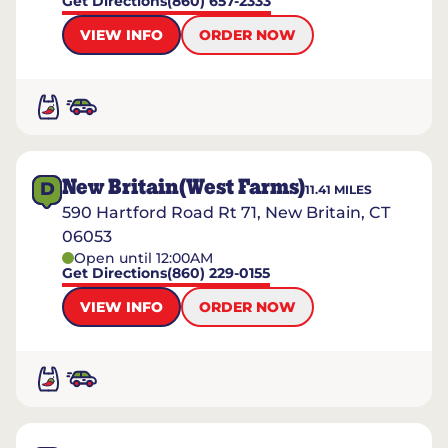
Get Directions
(860) 657-2333
VIEW INFO
ORDER NOW
New Britain(West Farms)
D
11.41
MILES
590 Hartford Road Rt 71, New Britain, CT
06053
Open until 12:00AM
Get Directions
(860) 229-0155
VIEW INFO
ORDER NOW