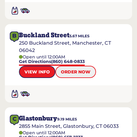
Buckland Street
B
5.67
MILES
250 Buckland Street, Manchester, CT
06042
Open until 12:00AM
Get Directions
(860) 648-0833
VIEW INFO
ORDER NOW
Glastonbury
C
9.19
MILES
2855 Main Street, Glastonbury, CT 06033
Open until 12:00AM