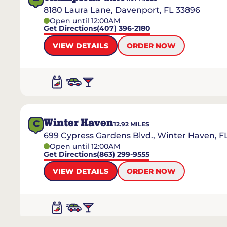
8180 Laura Lane, Davenport, FL 33896
Open until 12:00AM
Get Directions
(407) 396-2180
VIEW DETAILS
ORDER NOW
Winter Haven
C
12.92
MILES
699 Cypress Gardens Blvd., Winter Haven, F
Open until 12:00AM
Get Directions
(863) 299-9555
VIEW DETAILS
ORDER NOW