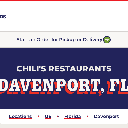
RDS
Start an Order for Pickup or Delivery
CHILI'S RESTAURANTS
DAVENPORT, F
Locations
US
Florida
Davenport