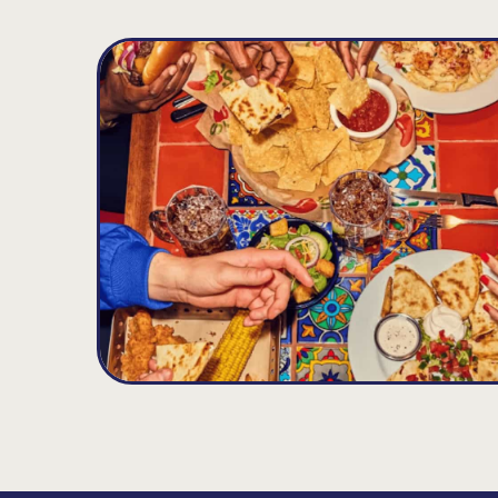
Kissimmee - One Mile East Of Old
D
Town
5340 W. Irlo Bronson Mem. Hwy., Kissimmee,
34746
Open until 12:00AM
Get Directions
(407) 396-4333
VIEW DETAILS
ORDER NOW
Four Corners
E
14.31
MILES
708 Cagan View Rd, Clermont, FL 34714
Open until 11:00PM
Get Directions
(352) 394-1133
VIEW DETAILS
ORDER NOW