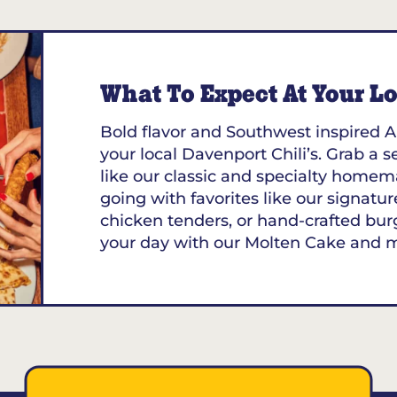
13.39
MILES
 FL
What To Expect At Your Loc
Bold flavor and Southwest inspired A
your local Davenport Chili’s. Grab a s
like our classic and specialty homem
going with favorites like our signature
chicken tenders, or hand-crafted bur
your day with our Molten Cake and 