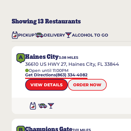
Showing
13
Restaurants
PICKUP
DELIVERY
ALCOHOL TO GO
Haines City
A
3.08
MILES
36610 US HWY 27, Haines City, FL 33844
Open until 11:00PM
Get Directions
(863) 334-4082
VIEW DETAILS
ORDER NOW
Champions Gate
B
7.01
MILES