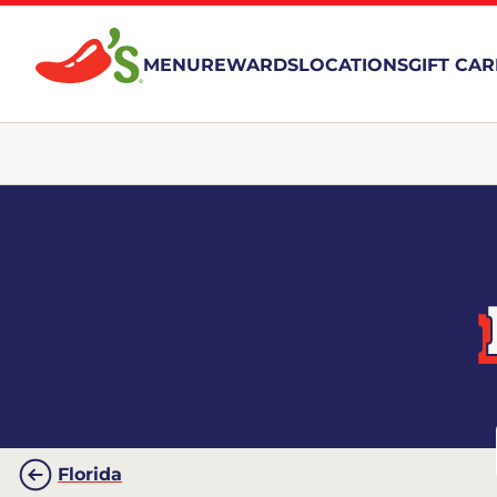
MENU
REWARDS
LOCATIONS
GIFT CA
Florida