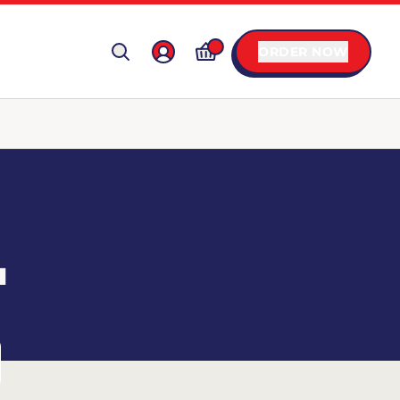
ORDER NOW
L