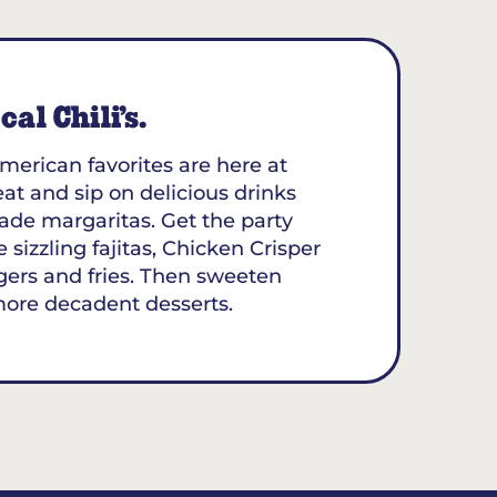
al Chili’s.
merican favorites are here at
eat and sip on delicious drinks
ade margaritas. Get the party
 sizzling fajitas, Chicken Crisper
gers and fries. Then sweeten
more decadent desserts.