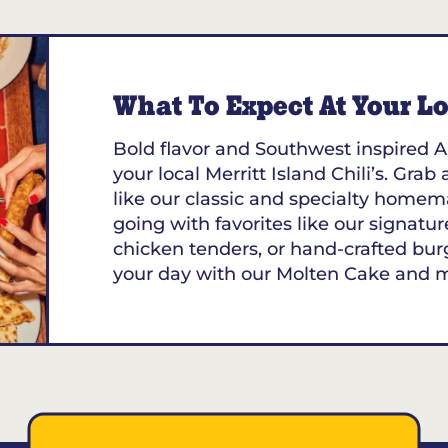
What To Expect At Your Loc
Bold flavor and Southwest inspired A
your local Merritt Island Chili’s. Grab
like our classic and specialty homem
going with favorites like our signature
chicken tenders, or hand-crafted bur
your day with our Molten Cake and 