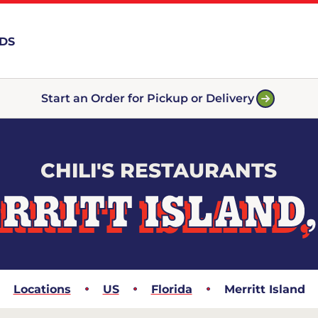
RDS
Start an Order for Pickup or Delivery
CHILI'S RESTAURANTS
RRITT ISLAND,
Locations
US
Florida
Merritt Island