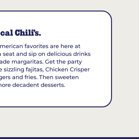
al Chili’s.
merican favorites are here at
 a seat and sip on delicious drinks
ade margaritas. Get the party
 sizzling fajitas, Chicken Crisper
gers and fries. Then sweeten
more decadent desserts.