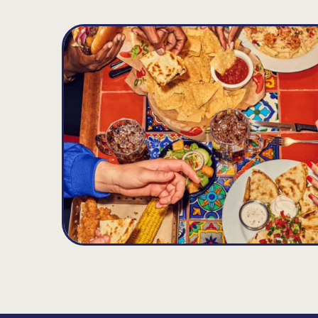
Palm Bay
D
19.77
MILES
4702 Babcock St. NE, Palm Bay, FL 32905
Open until 12:00AM
Get Directions
(321) 984-0245
VIEW DETAILS
ORDER NOW