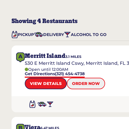
Showing
4
Restaurants
PICKUP
DELIVERY
ALCOHOL TO GO
Merritt Island
A
3.1
MILES
530 E Merritt Island Cswy, Merritt Island, FL 
Open until 12:00AM
Get Directions
(321) 454-4738
VIEW DETAILS
ORDER NOW
Viera
B
6.47
MILES