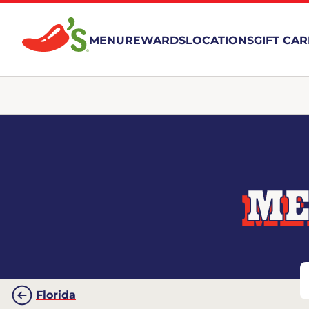
MENU
REWARDS
LOCATIONS
GIFT CA
ME
Florida