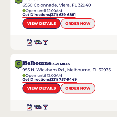
6550 Colonnade, Viera, FL 32940
Open until 12:00AM
Get Directions
(321) 639-6881
VIEW DETAILS
ORDER NOW
Melbourne
C
13.49
MILES
955 N. Wickham Rd., Melbourne, FL 32935
Open until 12:00AM
Get Directions
(321) 757-9449
VIEW DETAILS
ORDER NOW