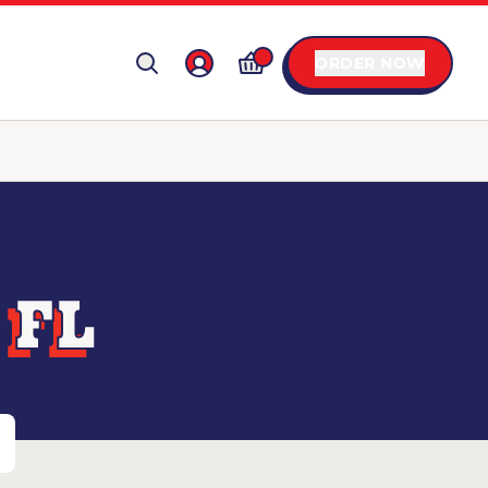
ORDER NOW
 FL