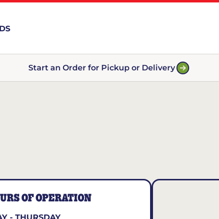
RDS
Start an Order for Pickup or Delivery
URS OF OPERATION
Y - THURSDAY