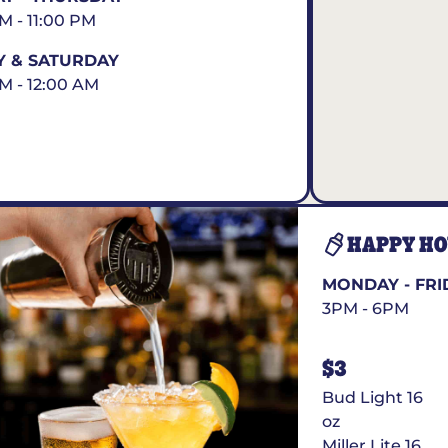
AM - 11:00 PM
Y & SATURDAY
AM - 12:00 AM
HAPPY H
MONDAY - FRI
3PM - 6PM
$3
Bud Light 16
oz
Miller Lite 16