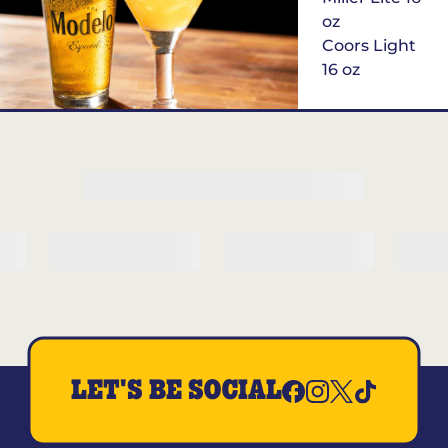
oz
Coors Light
16 oz
$6
Margarita of
the Month
LET'S BE SOCIAL