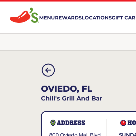
MENU
REWARDS
LOCATIONS
GIFT CA
OVIEDO, FL
Chili's Grill And Bar
ADDRESS
HO
800 Oviedo Mall Blvd.
SUNDA