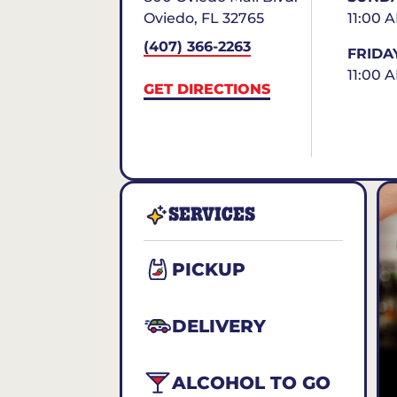
Oviedo
,
FL
32765
11:00 
(407) 366-2263
FRIDA
11:00 
GET DIRECTIONS
SERVICES
PICKUP
DELIVERY
ALCOHOL TO GO