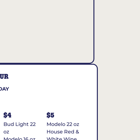
OUR
DAY
$4
$5
Bud Light 22
Modelo 22 oz
oz
House Red &
Modelo 16 oz
White Wine