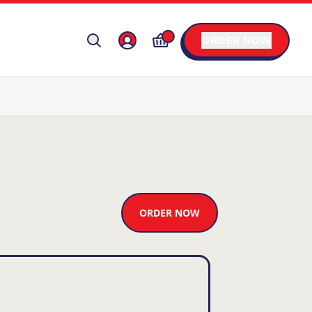
ORDER NOW
ORDER NOW