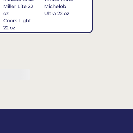
Miller Lite 22
Michelob
oz
Ultra 22 oz
Coors Light
22 oz
Michelob
Ultra 16 oz
$7
Tequila
Classic Marg