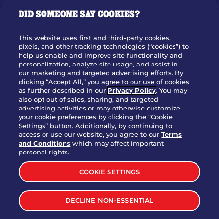
GIFT CARDS
DID SOMEONE SAY COOKIES?
OUR STORY
WHO WE ARE
This website uses first and third-party cookies,
JOIN OUR TEAM
pixels, and other tracking technologies (“cookies”) to
help us enable and improve site functionality and
FRANCHISING
personalization, analyze site usage, and assist in
our marketing and targeted advertising efforts. By
NUTRITION INFO
clicking “Accept All,” you agree to our use of cookies
SITE FEEDBACK
as further described in our
Privacy Policy
. You may
also opt out of sales, sharing, and targeted
GET IN TOUCH
advertising activities or may otherwise customize
your cookie preferences by clicking the "Cookie
Settings” button. Additionally, by continuing to
Download Our App For Rewards
access or use our website, you agree to our
Terms
and Conditions
which may affect important
personal rights.
COOKIE SETTINGS
TERMS & CONDITIONS
SITEMAP
DECLINE NON-ESSENTIAL
WEB ACCESSIBILITY
PRIVACY POLICY