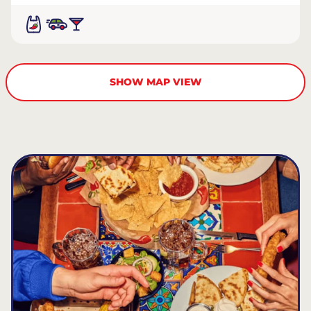
SHOW MAP VIEW