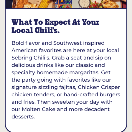
What To Expect At Your
Local Chili’s.
Bold flavor and Southwest inspired
American favorites are here at your local
Sebring Chili’s. Grab a seat and sip on
delicious drinks like our classic and
specialty homemade margaritas. Get
the party going with favorites like our
signature sizzling fajitas, Chicken Crisper
chicken tenders, or hand-crafted burgers
and fries. Then sweeten your day with
our Molten Cake and more decadent
desserts.