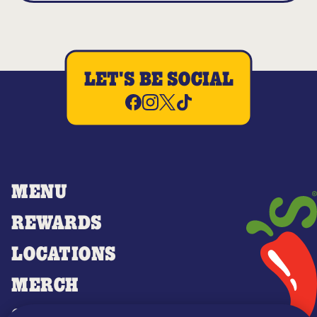
LET'S BE SOCIAL
MENU
REWARDS
LOCATIONS
MERCH