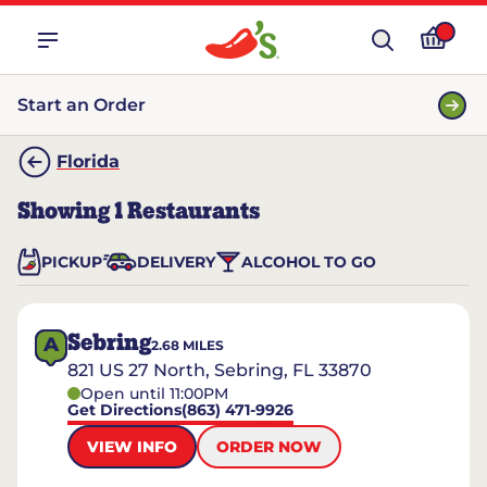
Start an Order
Florida
Showing
1
Restaurants
PICKUP
DELIVERY
ALCOHOL TO GO
Sebring
A
2.68
MILES
821 US 27 North, Sebring, FL 33870
Open until 11:00PM
Get Directions
(863) 471-9926
VIEW INFO
ORDER NOW