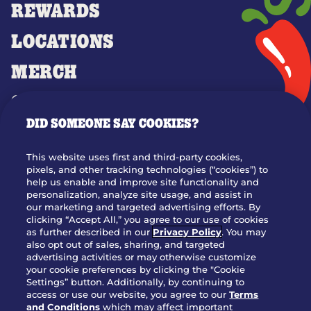
REWARDS
LOCATIONS
MERCH
GIFT CARDS
DID SOMEONE SAY COOKIES?
OUR STORY
WHO WE ARE
This website uses first and third-party cookies,
JOIN OUR TEAM
pixels, and other tracking technologies (“cookies”) to
help us enable and improve site functionality and
FRANCHISING
personalization, analyze site usage, and assist in
our marketing and targeted advertising efforts. By
NUTRITION INFO
clicking “Accept All,” you agree to our use of cookies
SITE FEEDBACK
as further described in our
Privacy Policy
. You may
also opt out of sales, sharing, and targeted
GET IN TOUCH
advertising activities or may otherwise customize
your cookie preferences by clicking the "Cookie
Settings” button. Additionally, by continuing to
Download Our App For Rewards
access or use our website, you agree to our
Terms
and Conditions
which may affect important