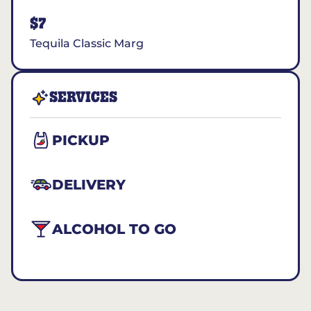
$7
Tequila Classic Marg
SERVICES
PICKUP
DELIVERY
ALCOHOL TO GO