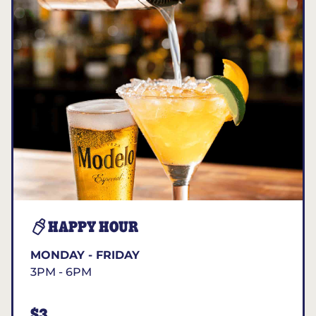
HAPPY HOUR
MONDAY - FRIDAY
3PM - 6PM
$3