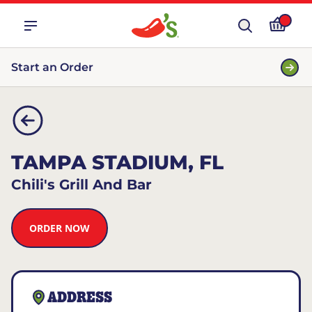
Start an Order
TAMPA STADIUM, FL
Chili's Grill And Bar
ORDER NOW
ADDRESS