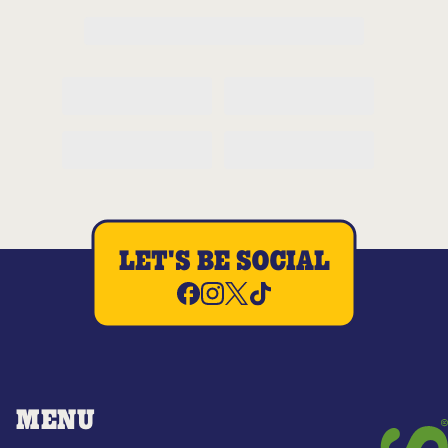
LET'S BE SOCIAL
MENU