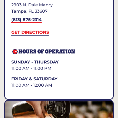
2903 N. Dale Mabry
Tampa
,
FL
33607
(813) 875-2314
GET DIRECTIONS
HOURS OF OPERATION
SUNDAY - THURSDAY
11:00 AM - 11:00 PM
FRIDAY & SATURDAY
11:00 AM - 12:00 AM