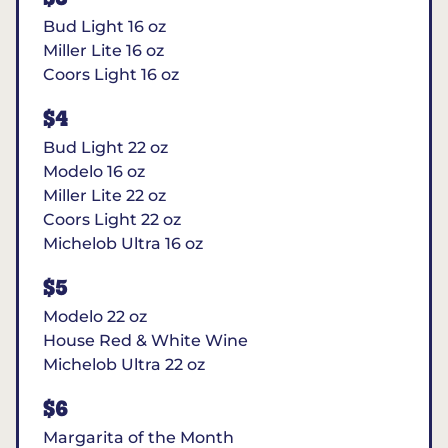
Bud Light 16 oz
Miller Lite 16 oz
Coors Light 16 oz
$4
Bud Light 22 oz
Modelo 16 oz
Miller Lite 22 oz
Coors Light 22 oz
Michelob Ultra 16 oz
$5
Modelo 22 oz
House Red & White Wine
Michelob Ultra 22 oz
$6
Margarita of the Month