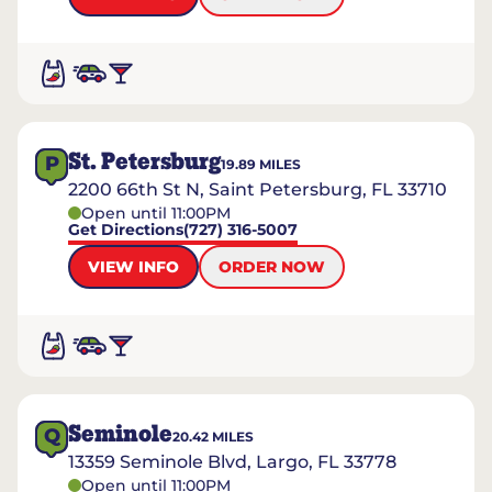
St. Petersburg
P
19.89
MILES
2200 66th St N, Saint Petersburg, FL 33710
Open until 11:00PM
Get Directions
(727) 316-5007
VIEW INFO
ORDER NOW
Seminole
Q
20.42
MILES
13359 Seminole Blvd, Largo, FL 33778
Open until 11:00PM