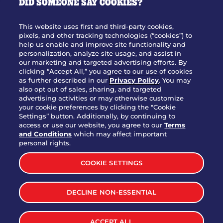
DID SOMEONE SAY COOKIES?
OUR STORY
WHO WE ARE
This website uses first and third-party cookies,
JOIN OUR TEAM
pixels, and other tracking technologies (“cookies”) to
help us enable and improve site functionality and
FRANCHISING
personalization, analyze site usage, and assist in
our marketing and targeted advertising efforts. By
NUTRITION INFO
clicking “Accept All,” you agree to our use of cookies
SITE FEEDBACK
as further described in our
Privacy Policy
. You may
also opt out of sales, sharing, and targeted
GET IN TOUCH
advertising activities or may otherwise customize
your cookie preferences by clicking the "Cookie
Settings” button. Additionally, by continuing to
Download Our App For Rewards
access or use our website, you agree to our
Terms
and Conditions
which may affect important
personal rights.
COOKIE SETTINGS
TERMS & CONDITIONS
SITEMAP
DECLINE NON-ESSENTIAL
WEB ACCESSIBILITY
PRIVACY POLICY
COOKIE SETTINGS
ACCEPT ALL