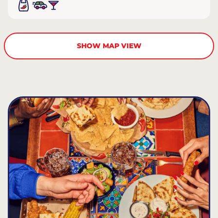
SHOW MAP VIEW