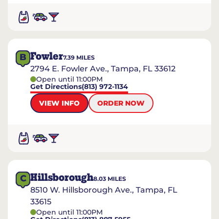
Fowler
B
7.39
MILES
2794 E. Fowler Ave., Tampa, FL 33612
Open until 11:00PM
Get Directions
(813) 972-1134
VIEW INFO
ORDER NOW
Hillsborough
C
8.03
MILES
8510 W. Hillsborough Ave., Tampa, FL
33615
Open until 11:00PM