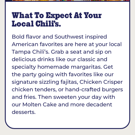
What To Expect At Your
Local Chili’s.
Bold flavor and Southwest inspired
American favorites are here at your local
Tampa Chili’s. Grab a seat and sip on
delicious drinks like our classic and
specialty homemade margaritas. Get
the party going with favorites like our
signature sizzling fajitas, Chicken Crisper
chicken tenders, or hand-crafted burgers
and fries. Then sweeten your day with
our Molten Cake and more decadent
desserts.