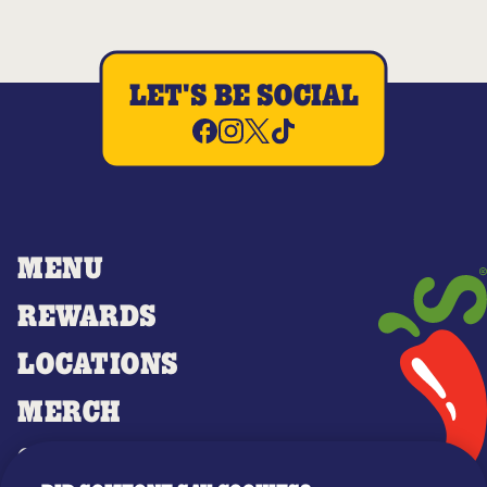
LET'S BE SOCIAL
MENU
REWARDS
LOCATIONS
MERCH
GIFT CARDS