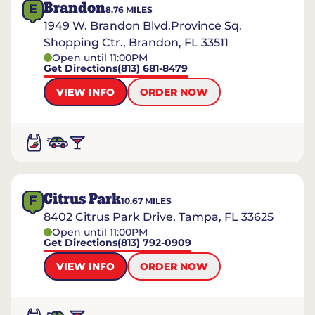
Brandon
E
8.76
MILES
1949 W. Brandon Blvd.Province Sq.
Shopping Ctr., Brandon, FL 33511
Open until 11:00PM
Get Directions
(813) 681-8479
VIEW INFO
ORDER NOW
Citrus Park
F
10.67
MILES
8402 Citrus Park Drive, Tampa, FL 33625
Open until 11:00PM
Get Directions
(813) 792-0909
VIEW INFO
ORDER NOW