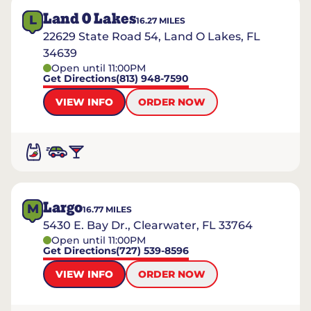
Land O Lakes
L
16.27
MILES
22629 State Road 54, Land O Lakes, FL
34639
Open until 11:00PM
Get Directions
(813) 948-7590
VIEW INFO
ORDER NOW
Largo
M
16.77
MILES
5430 E. Bay Dr., Clearwater, FL 33764
Open until 11:00PM
Get Directions
(727) 539-8596
VIEW INFO
ORDER NOW