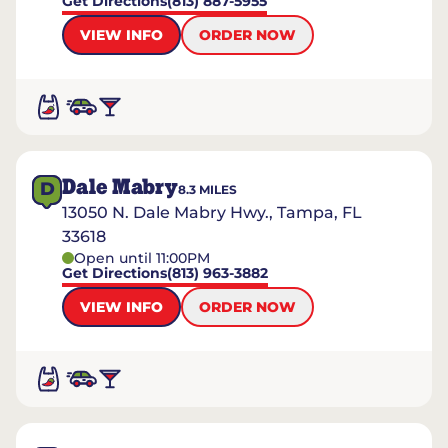
Get Directions
(813) 887-5955
VIEW INFO
ORDER NOW
Dale Mabry
D
8.3
MILES
13050 N. Dale Mabry Hwy., Tampa, FL
33618
Open until 11:00PM
Get Directions
(813) 963-3882
VIEW INFO
ORDER NOW