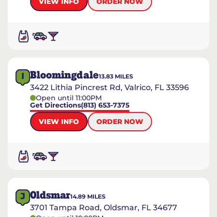
VIEW INFO
ORDER NOW
Bloomingdale
I
13.83
MILES
3422 Lithia Pincrest Rd, Valrico, FL 33596
Open until 11:00PM
Get Directions
(813) 653-7375
VIEW INFO
ORDER NOW
Oldsmar
J
14.89
MILES
3701 Tampa Road, Oldsmar, FL 34677