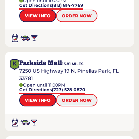
Open until 10:00PM
Get Directions
(813) 814-7769
VIEW INFO
ORDER NOW
Parkside Mall
K
15.81
MILES
7250 US Highway 19 N, Pinellas Park, FL
33781
Open until 11:00PM
Get Directions
(727) 528-0870
VIEW INFO
ORDER NOW