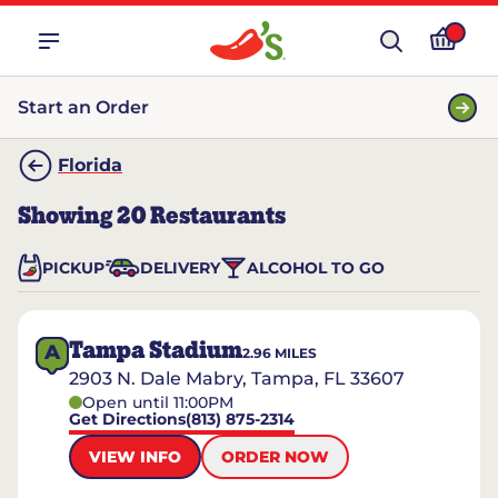
Start an Order
Florida
Showing
20
Restaurants
PICKUP
DELIVERY
ALCOHOL TO GO
Tampa Stadium
A
2.96
MILES
2903 N. Dale Mabry, Tampa, FL 33607
Open until 11:00PM
Get Directions
(813) 875-2314
VIEW INFO
ORDER NOW