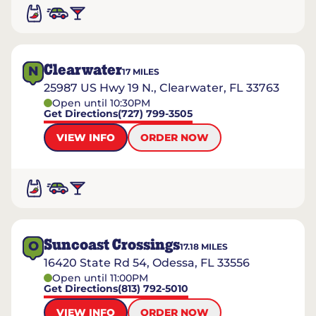
Clearwater
N
17
MILES
25987 US Hwy 19 N., Clearwater, FL 33763
Open until 10:30PM
Get Directions
(727) 799-3505
VIEW INFO
ORDER NOW
Suncoast Crossings
O
17.18
MILES
16420 State Rd 54, Odessa, FL 33556
Open until 11:00PM
Get Directions
(813) 792-5010
VIEW INFO
ORDER NOW