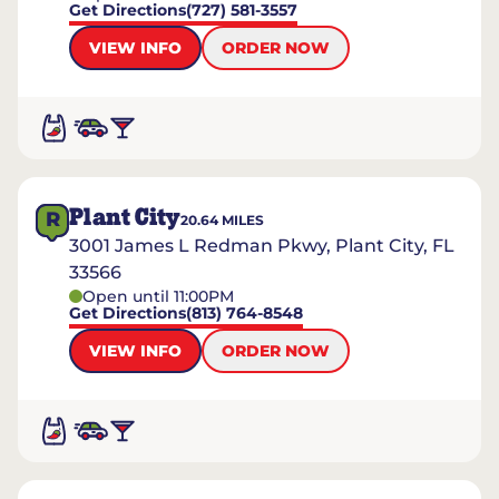
Get Directions
(727) 581-3557
VIEW INFO
ORDER NOW
Plant City
R
20.64
MILES
3001 James L Redman Pkwy, Plant City, FL
33566
Open until 11:00PM
Get Directions
(813) 764-8548
VIEW INFO
ORDER NOW