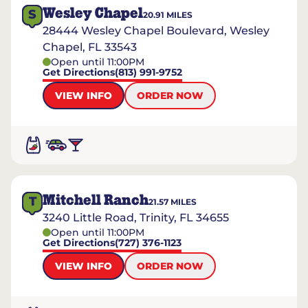
Wesley Chapel
S
20.91
MILES
28444 Wesley Chapel Boulevard, Wesley
Chapel, FL 33543
Open until 11:00PM
Get Directions
(813) 991-9752
VIEW INFO
ORDER NOW
Mitchell Ranch
T
21.57
MILES
3240 Little Road, Trinity, FL 34655
Open until 11:00PM
Get Directions
(727) 376-1123
VIEW INFO
ORDER NOW