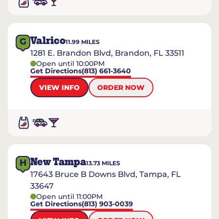
Valrico
G
11.99
MILES
1281 E. Brandon Blvd, Brandon, FL 33511
Open until 10:00PM
Get Directions
(813) 661-3640
VIEW INFO
ORDER NOW
New Tampa
H
13.73
MILES
17643 Bruce B Downs Blvd, Tampa, FL
33647
Open until 11:00PM
Get Directions
(813) 903-0039