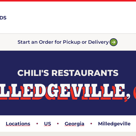
RDS
Start an Order for Pickup or Delivery
CHILI'S RESTAURANTS
LLEDGEVILLE,
Locations
US
Georgia
Milledgeville