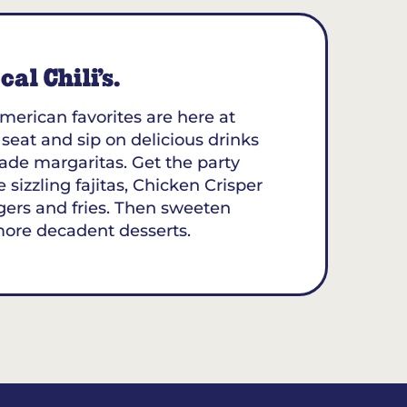
al Chili’s.
merican favorites are here at
a seat and sip on delicious drinks
ade margaritas. Get the party
 sizzling fajitas, Chicken Crisper
gers and fries. Then sweeten
more decadent desserts.