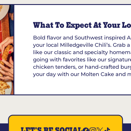
What To Expect At Your Loc
Bold flavor and Southwest inspired A
your local Milledgeville Chili’s. Grab 
like our classic and specialty homem
going with favorites like our signature
chicken tenders, or hand-crafted bur
your day with our Molten Cake and 
LET'S BE SOCIAL