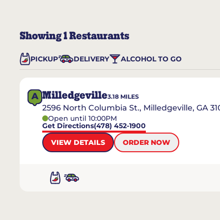
Showing
1
Restaurants
PICKUP
DELIVERY
ALCOHOL TO GO
Milledgeville
A
3.18
MILES
2596 North Columbia St., Milledgeville, GA 31
Open until 10:00PM
Get Directions
(478) 452-1900
VIEW DETAILS
ORDER NOW