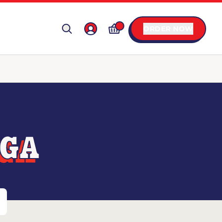
ORDER NOW
 GA