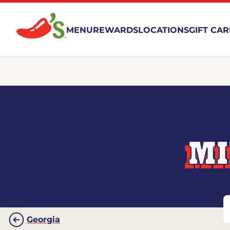
MENU
REWARDS
LOCATIONS
GIFT CA
MI
Georgia