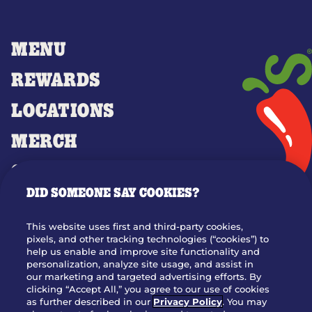
MENU
REWARDS
LOCATIONS
MERCH
GIFT CARDS
DID SOMEONE SAY COOKIES?
OUR STORY
WHO WE ARE
This website uses first and third-party cookies,
JOIN OUR TEAM
pixels, and other tracking technologies (“cookies”) to
help us enable and improve site functionality and
FRANCHISING
personalization, analyze site usage, and assist in
our marketing and targeted advertising efforts. By
NUTRITION INFO
clicking “Accept All,” you agree to our use of cookies
SITE FEEDBACK
as further described in our
Privacy Policy
. You may