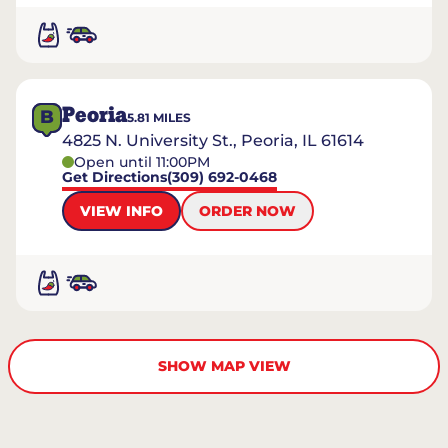
Peoria
B
5.81
MILES
4825 N. University St., Peoria, IL 61614
Open until 11:00PM
Get Directions
(309) 692-0468
VIEW INFO
ORDER NOW
SHOW MAP VIEW