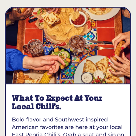
What To Expect At Your
Local Chili’s.
Bold flavor and Southwest inspired
American favorites are here at your local
East Peoria Chili’s. Grab a seat and sip on