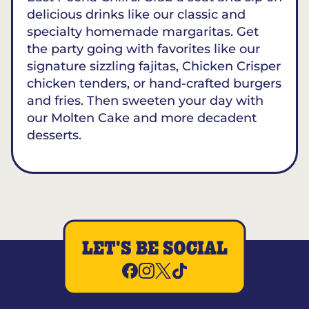
delicious drinks like our classic and
specialty homemade margaritas. Get
the party going with favorites like our
signature sizzling fajitas, Chicken Crisper
chicken tenders, or hand-crafted burgers
and fries. Then sweeten your day with
our Molten Cake and more decadent
desserts.
LET'S BE SOCIAL