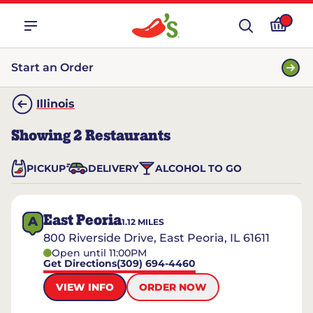
Start an Order
Illinois
Showing
2
Restaurants
PICKUP
DELIVERY
ALCOHOL TO GO
East Peoria
A
1.12
MILES
800 Riverside Drive, East Peoria, IL 61611
Open until 11:00PM
Get Directions
(309) 694-4460
VIEW INFO
ORDER NOW