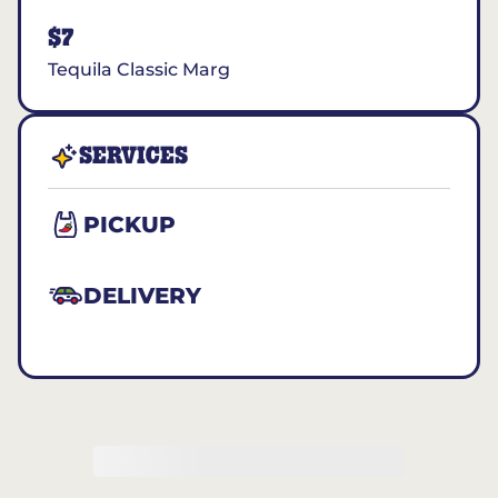
$7
Tequila Classic Marg
SERVICES
PICKUP
DELIVERY