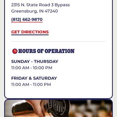
2315 N. State Road 3 Bypass
Greensburg
,
IN
47240
(812) 662-9870
GET DIRECTIONS
HOURS OF OPERATION
SUNDAY - THURSDAY
11:00 AM - 10:00 PM
FRIDAY & SATURDAY
11:00 AM - 11:00 PM