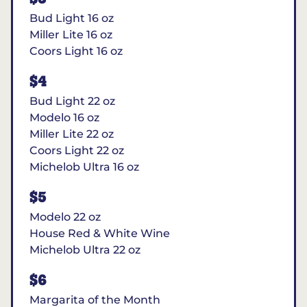
Bud Light 16 oz
Miller Lite 16 oz
Coors Light 16 oz
$4
Bud Light 22 oz
Modelo 16 oz
Miller Lite 22 oz
Coors Light 22 oz
Michelob Ultra 16 oz
$5
Modelo 22 oz
House Red & White Wine
Michelob Ultra 22 oz
$6
Margarita of the Month