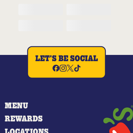
LET'S BE SOCIAL
MENU
REWARDS
LOCATIONS