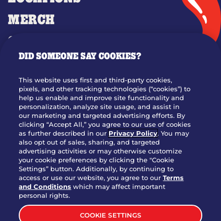
MERCH
GIFT CARDS
DID SOMEONE SAY COOKIES?
OUR STORY
WHO WE ARE
This website uses first and third-party cookies,
JOIN OUR TEAM
pixels, and other tracking technologies (“cookies”) to
help us enable and improve site functionality and
FRANCHISING
personalization, analyze site usage, and assist in
our marketing and targeted advertising efforts. By
NUTRITION INFO
clicking “Accept All,” you agree to our use of cookies
SITE FEEDBACK
as further described in our
Privacy Policy
. You may
also opt out of sales, sharing, and targeted
GET IN TOUCH
advertising activities or may otherwise customize
your cookie preferences by clicking the "Cookie
Settings” button. Additionally, by continuing to
Download Our App For Rewards
access or use our website, you agree to our
Terms
and Conditions
which may affect important
personal rights.
COOKIE SETTINGS