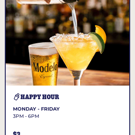
HAPPY HOUR
MONDAY - FRIDAY
3PM - 6PM
$3