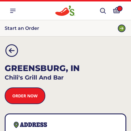
Start an Order
GREENSBURG, IN
Chili's Grill And Bar
ORDER NOW
ADDRESS