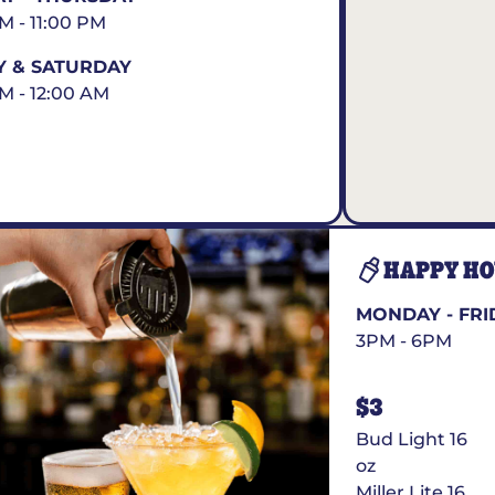
AM - 11:00 PM
Y & SATURDAY
AM - 12:00 AM
HAPPY H
MONDAY - FRI
3PM - 6PM
$3
Bud Light 16
oz
Miller Lite 16