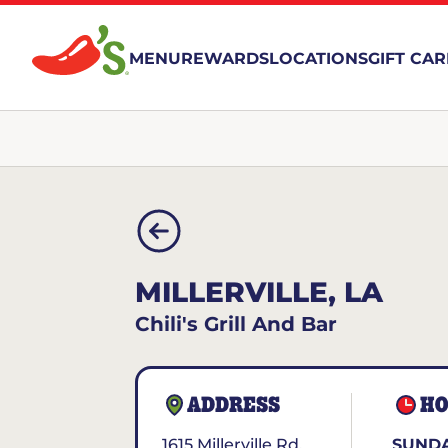
MENU
REWARDS
LOCATIONS
GIFT CA
MILLERVILLE, LA
Chili's Grill And Bar
ADDRESS
HO
1615 Millerville Rd.
SUNDA