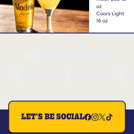
oz
Coors Light
16 oz
$6
Margarita of
the Month
LET'S BE SOCIAL