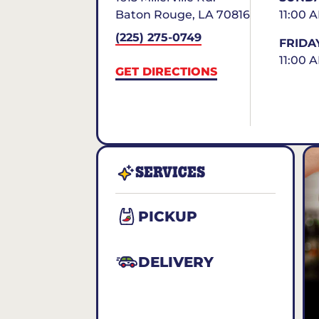
Baton Rouge
,
LA
70816
11:00 
(225) 275-0749
FRIDA
11:00 
GET DIRECTIONS
SERVICES
PICKUP
DELIVERY