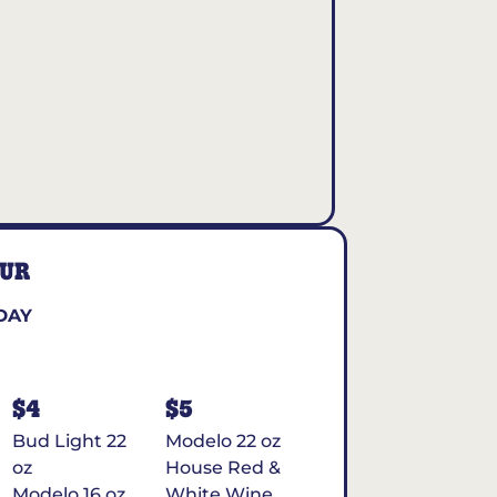
OUR
DAY
$4
$5
Bud Light 22
Modelo 22 oz
oz
House Red &
Modelo 16 oz
White Wine