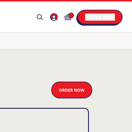
ORDER NOW
ORDER NOW