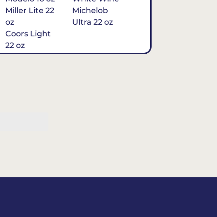
Miller Lite 22
Michelob
oz
Ultra 22 oz
Coors Light
22 oz
Michelob
Ultra 16 oz
$7
Tequila
Classic Marg