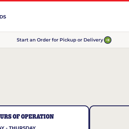
RDS
Start an Order for Pickup or Delivery
URS OF OPERATION
Y - THURSDAY