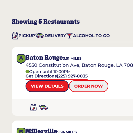
Showing
5
Restaurants
PICKUP
DELIVERY
ALCOHOL TO GO
Baton Rouge
A
3.51
MILES
4550 Constitution Ave, Baton Rouge, LA 70
Open until 10:00PM
Get Directions
(225) 927-0035
VIEW DETAILS
ORDER NOW
Millerville
B
9.74
MILES