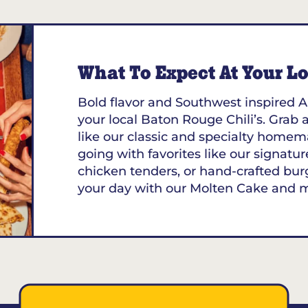
What To Expect At Your Loc
Bold flavor and Southwest inspired A
your local Baton Rouge Chili’s. Grab a
like our classic and specialty homem
going with favorites like our signature
chicken tenders, or hand-crafted bur
your day with our Molten Cake and 