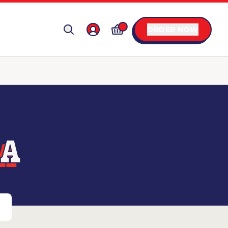
ORDER NOW
LA