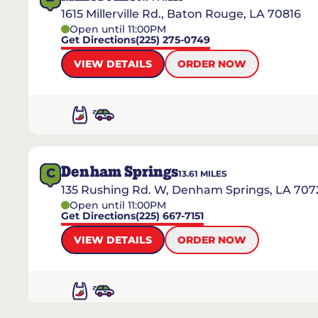
1615 Millerville Rd., Baton Rouge, LA 70816
Open until 11:00PM
Get Directions
(225) 275-0749
VIEW DETAILS
ORDER NOW
Denham Springs
C
13.61
MILES
135 Rushing Rd. W, Denham Springs, LA 707
Open until 11:00PM
Get Directions
(225) 667-7151
VIEW DETAILS
ORDER NOW