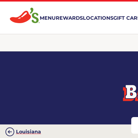
MENU
REWARDS
LOCATIONS
GIFT CA
B
Louisiana