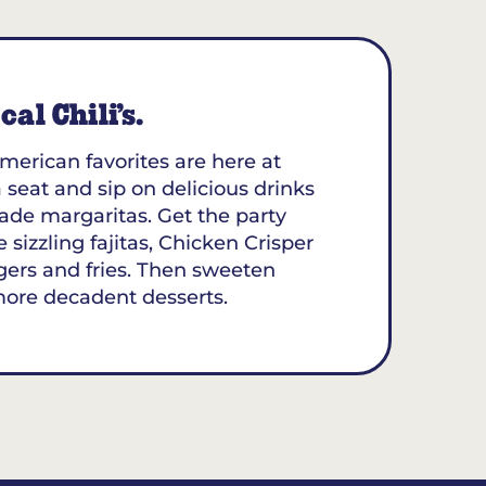
al Chili’s.
merican favorites are here at
 seat and sip on delicious drinks
ade margaritas. Get the party
 sizzling fajitas, Chicken Crisper
gers and fries. Then sweeten
more decadent desserts.