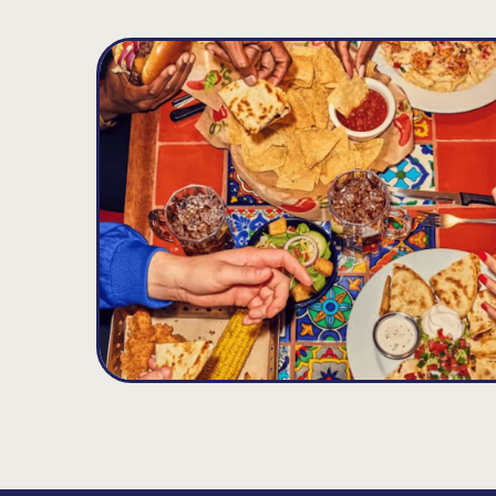
Zachary
D
13.72
MILES
5520 Main Street, Zachary, LA 70791
Open until 10:00PM
Get Directions
(225) 658-7748
VIEW DETAILS
ORDER NOW
Gonzales
E
21.6
MILES
2227 South Tanger Blvd., Gonzales, LA 70737
Open until 11:00PM
Get Directions
(225) 395-6006
VIEW DETAILS
ORDER NOW