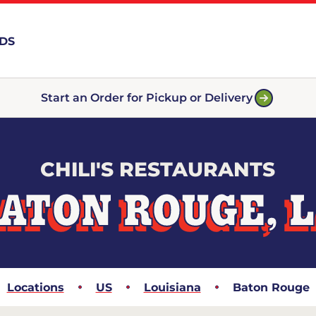
RDS
Start an Order for Pickup or Delivery
CHILI'S RESTAURANTS
ATON ROUGE, 
Locations
US
Louisiana
Baton Rouge