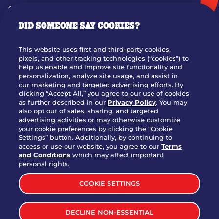
GIFT CARDS
DID SOMEONE SAY COOKIES?
OUR STORY
WHO WE ARE
This website uses first and third-party cookies,
JOIN OUR TEAM
pixels, and other tracking technologies (“cookies”) to
help us enable and improve site functionality and
FRANCHISING
personalization, analyze site usage, and assist in
our marketing and targeted advertising efforts. By
NUTRITION INFO
clicking “Accept All,” you agree to our use of cookies
SITE FEEDBACK
as further described in our
Privacy Policy
. You may
also opt out of sales, sharing, and targeted
GET IN TOUCH
advertising activities or may otherwise customize
your cookie preferences by clicking the "Cookie
Settings” button. Additionally, by continuing to
Download Our App For Rewards
access or use our website, you agree to our
Terms
and Conditions
which may affect important
personal rights.
COOKIE SETTINGS
TERMS & CONDITIONS
SITEMAP
DECLINE NON-ESSENTIAL
WEB ACCESSIBILITY