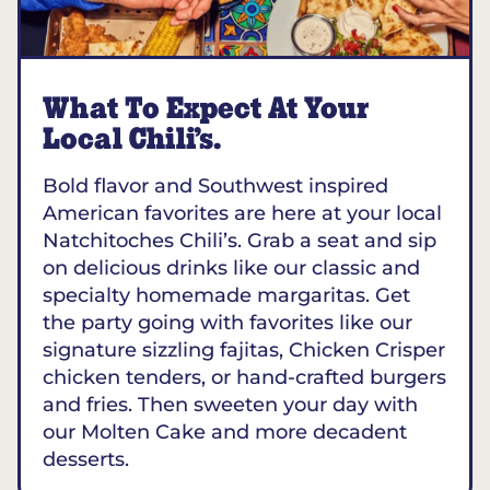
What To Expect At Your
Local Chili’s.
Bold flavor and Southwest inspired
American favorites are here at your local
Natchitoches Chili’s. Grab a seat and sip
on delicious drinks like our classic and
specialty homemade margaritas. Get
the party going with favorites like our
signature sizzling fajitas, Chicken Crisper
chicken tenders, or hand-crafted burgers
and fries. Then sweeten your day with
our Molten Cake and more decadent
desserts.