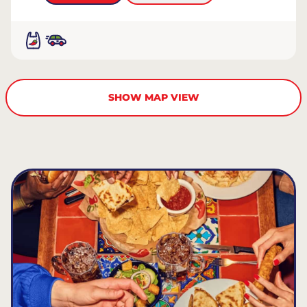
SHOW MAP VIEW