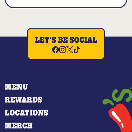
LET'S BE SOCIAL
MENU
REWARDS
LOCATIONS
MERCH