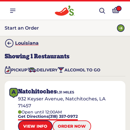
Start an Order
Louisiana
Showing
1
Restaurants
PICKUP
DELIVERY
ALCOHOL TO GO
Natchitoches
A
1.31
MILES
932 Keyser Avenue, Natchitoches, LA
71457
Open until 12:00AM
Get Directions
(318) 357-0972
VIEW INFO
ORDER NOW