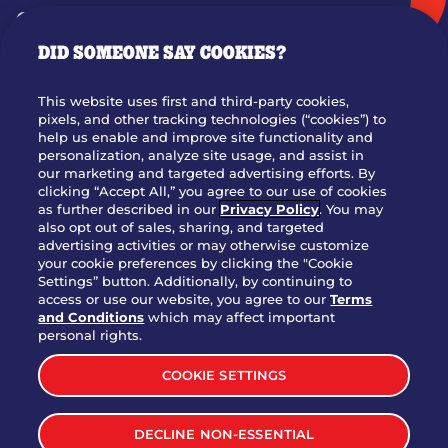
GIFT CARDS
DID SOMEONE SAY COOKIES?
OUR STORY
WHO WE ARE
This website uses first and third-party cookies,
JOIN OUR TEAM
pixels, and other tracking technologies (“cookies”) to
help us enable and improve site functionality and
FRANCHISING
personalization, analyze site usage, and assist in
our marketing and targeted advertising efforts. By
NUTRITION INFO
clicking “Accept All,” you agree to our use of cookies
SITE FEEDBACK
as further described in our
Privacy Policy
. You may
also opt out of sales, sharing, and targeted
GET IN TOUCH
advertising activities or may otherwise customize
your cookie preferences by clicking the "Cookie
Settings” button. Additionally, by continuing to
Download Our App For Rewards
access or use our website, you agree to our
Terms
and Conditions
which may affect important
personal rights.
COOKIE SETTINGS
TERMS & CONDITIONS
SITEMAP
DECLINE NON-ESSENTIAL
WEB ACCESSIBILITY