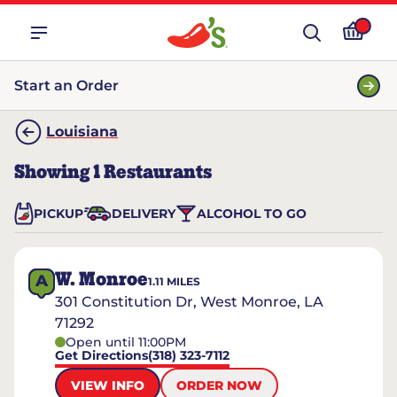
Start an Order
Louisiana
Showing
1
Restaurants
PICKUP
DELIVERY
ALCOHOL TO GO
W. Monroe
A
1.11
MILES
301 Constitution Dr, West Monroe, LA
71292
Open until 11:00PM
Get Directions
(318) 323-7112
VIEW INFO
ORDER NOW