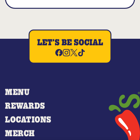
LET'S BE SOCIAL
MENU
REWARDS
LOCATIONS
MERCH