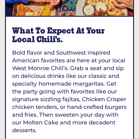
What To Expect At Your
Local Chili’s.
Bold flavor and Southwest inspired
American favorites are here at your local
West Monroe Chili’s. Grab a seat and sip
on delicious drinks like our classic and
specialty homemade margaritas. Get
the party going with favorites like our
signature sizzling fajitas, Chicken Crisper
chicken tenders, or hand-crafted burgers
and fries. Then sweeten your day with
our Molten Cake and more decadent
desserts.