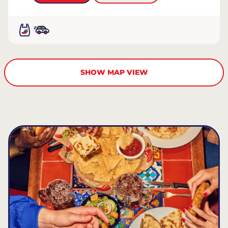
SHOW MAP VIEW