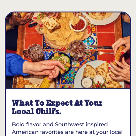
What To Expect At Your
Local Chili’s.
Bold flavor and Southwest inspired
American favorites are here at your local