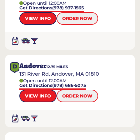
Open until 12:00AM
Get Directions
(978) 937-1565
VIEW INFO
ORDER NOW
Andover
D
12.75
MILES
131 River Rd, Andover, MA 01810
Open until 12:00AM
Get Directions
(978) 686-5075
VIEW INFO
ORDER NOW