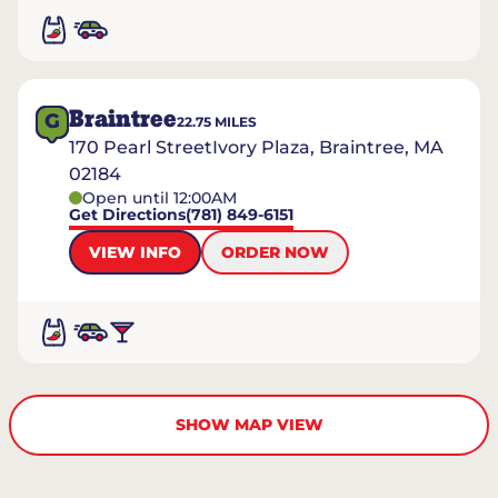
Braintree
G
22.75
MILES
170 Pearl StreetIvory Plaza, Braintree, MA
02184
Open until 12:00AM
Get Directions
(781) 849-6151
VIEW INFO
ORDER NOW
SHOW MAP VIEW