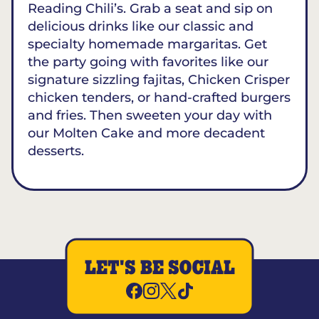
Reading Chili’s. Grab a seat and sip on
delicious drinks like our classic and
specialty homemade margaritas. Get
the party going with favorites like our
signature sizzling fajitas, Chicken Crisper
chicken tenders, or hand-crafted burgers
and fries. Then sweeten your day with
our Molten Cake and more decadent
desserts.
LET'S BE SOCIAL