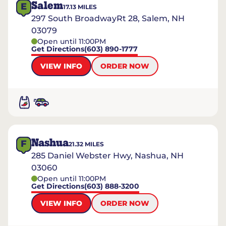
Salem
E
17.13
MILES
297 South BroadwayRt 28, Salem, NH
03079
Open until 11:00PM
Get Directions
(603) 890-1777
VIEW INFO
ORDER NOW
Nashua
F
21.32
MILES
285 Daniel Webster Hwy, Nashua, NH
03060
Open until 11:00PM
Get Directions
(603) 888-3200
VIEW INFO
ORDER NOW