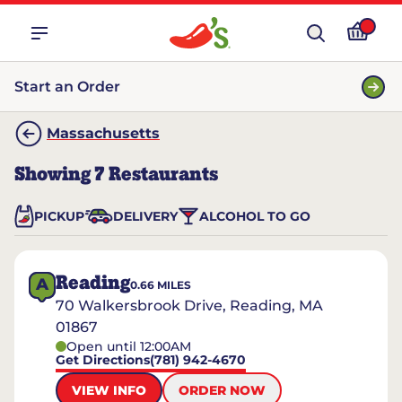
Start an Order
Massachusetts
Showing
7
Restaurants
PICKUP
DELIVERY
ALCOHOL TO GO
Reading
A
0.66
MILES
70 Walkersbrook Drive, Reading, MA
01867
Open until 12:00AM
Get Directions
(781) 942-4670
VIEW INFO
ORDER NOW