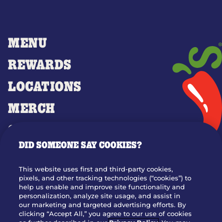
MENU
REWARDS
LOCATIONS
MERCH
GIFT CARDS
DID SOMEONE SAY COOKIES?
OUR STORY
WHO WE ARE
This website uses first and third-party cookies,
JOIN OUR TEAM
pixels, and other tracking technologies (“cookies”) to
help us enable and improve site functionality and
FRANCHISING
personalization, analyze site usage, and assist in
our marketing and targeted advertising efforts. By
NUTRITION INFO
clicking “Accept All,” you agree to our use of cookies