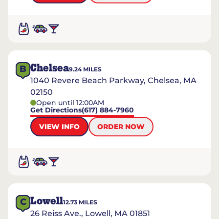
Chelsea
B
9.24
MILES
1040 Revere Beach Parkway, Chelsea, MA
02150
Open until 12:00AM
Get Directions
(617) 884-7960
VIEW INFO
ORDER NOW
Lowell
C
12.73
MILES
26 Reiss Ave., Lowell, MA 01851