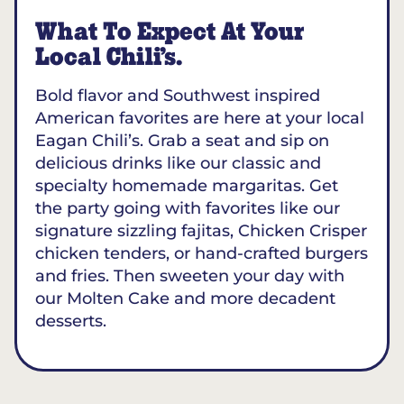
What To Expect At Your
Local Chili’s.
Bold flavor and Southwest inspired
American favorites are here at your local
Eagan Chili’s. Grab a seat and sip on
delicious drinks like our classic and
specialty homemade margaritas. Get
the party going with favorites like our
signature sizzling fajitas, Chicken Crisper
chicken tenders, or hand-crafted burgers
and fries. Then sweeten your day with
our Molten Cake and more decadent
desserts.