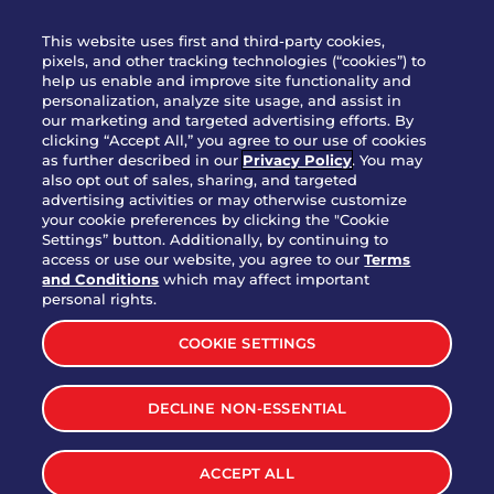
WHO WE ARE
This website uses first and third-party cookies,
JOIN OUR TEAM
pixels, and other tracking technologies (“cookies”) to
help us enable and improve site functionality and
FRANCHISING
personalization, analyze site usage, and assist in
our marketing and targeted advertising efforts. By
NUTRITION INFO
clicking “Accept All,” you agree to our use of cookies
SITE FEEDBACK
as further described in our
Privacy Policy
. You may
also opt out of sales, sharing, and targeted
GET IN TOUCH
advertising activities or may otherwise customize
your cookie preferences by clicking the "Cookie
Settings” button. Additionally, by continuing to
Download Our App For Rewards
access or use our website, you agree to our
Terms
and Conditions
which may affect important
personal rights.
COOKIE SETTINGS
TERMS & CONDITIONS
SITEMAP
DECLINE NON-ESSENTIAL
WEB ACCESSIBILITY
PRIVACY POLICY
COOKIE SETTINGS
ACCEPT ALL