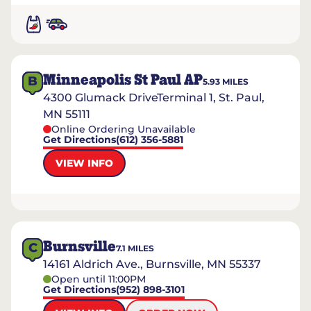
Minneapolis St Paul AP
B
5.93
MILES
4300 Glumack DriveTerminal 1, St. Paul,
MN 55111
Online Ordering Unavailable
Get Directions
(612) 356-5881
VIEW INFO
Burnsville
C
7.1
MILES
14161 Aldrich Ave., Burnsville, MN 55337
Open until 11:00PM
Get Directions
(952) 898-3101