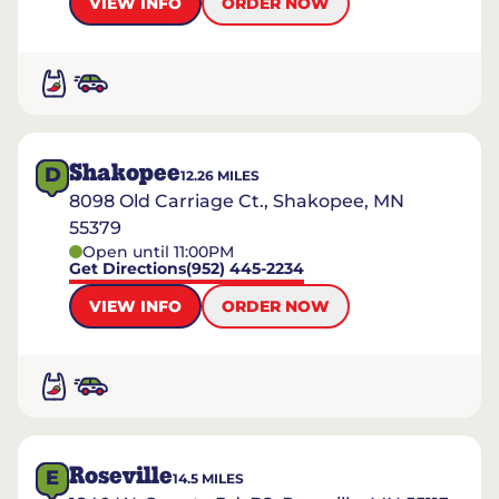
VIEW INFO
ORDER NOW
Shakopee
D
12.26
MILES
8098 Old Carriage Ct., Shakopee, MN
55379
Open until 11:00PM
Get Directions
(952) 445-2234
VIEW INFO
ORDER NOW
Roseville
E
14.5
MILES