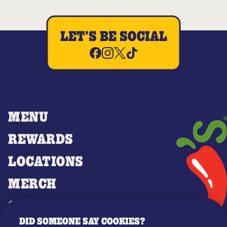
LET'S BE SOCIAL
MENU
REWARDS
LOCATIONS
MERCH
GIFT CARDS
DID SOMEONE SAY COOKIES?
OUR STORY