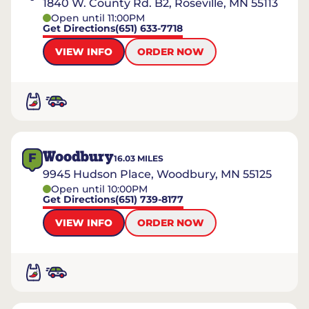
1840 W. County Rd. B2, Roseville, MN 55113
Open until 11:00PM
Get Directions
(651) 633-7718
VIEW INFO
ORDER NOW
Woodbury
F
16.03
MILES
9945 Hudson Place, Woodbury, MN 55125
Open until 10:00PM
Get Directions
(651) 739-8177
VIEW INFO
ORDER NOW