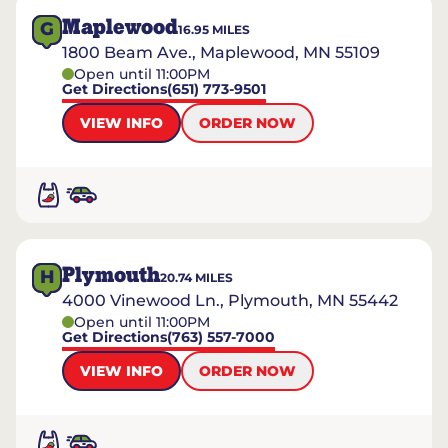
Maplewood
G
16.95
MILES
1800 Beam Ave., Maplewood, MN 55109
Open until 11:00PM
Get Directions
(651) 773-9501
VIEW INFO
ORDER NOW
Plymouth
H
20.74
MILES
4000 Vinewood Ln., Plymouth, MN 55442
Open until 11:00PM
Get Directions
(763) 557-7000
VIEW INFO
ORDER NOW