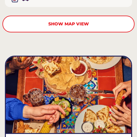
SHOW MAP VIEW