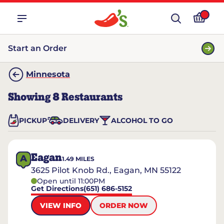
Start an Order
Minnesota
Showing
8
Restaurants
PICKUP
DELIVERY
ALCOHOL TO GO
Eagan
A
1.49
MILES
3625 Pilot Knob Rd., Eagan, MN 55122
Open until 11:00PM
Get Directions
(651) 686-5152
VIEW INFO
ORDER NOW