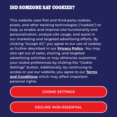
GIFT CARDS
DID SOMEONE SAY COOKIES?
OUR STORY
WHO WE ARE
This website uses first and third-party cookies,
JOIN OUR TEAM
pixels, and other tracking technologies (“cookies”) to
help us enable and improve site functionality and
FRANCHISING
personalization, analyze site usage, and assist in
our marketing and targeted advertising efforts. By
NUTRITION INFO
clicking “Accept All,” you agree to our use of cookies
SITE FEEDBACK
as further described in our
Privacy Policy
. You may
also opt out of sales, sharing, and targeted
GET IN TOUCH
advertising activities or may otherwise customize
your cookie preferences by clicking the "Cookie
Settings” button. Additionally, by continuing to
Download Our App For Rewards
access or use our website, you agree to our
Terms
and Conditions
which may affect important
personal rights.
COOKIE SETTINGS
TERMS & CONDITIONS
SITEMAP
DECLINE NON-ESSENTIAL
WEB ACCESSIBILITY
PRIVACY POLICY