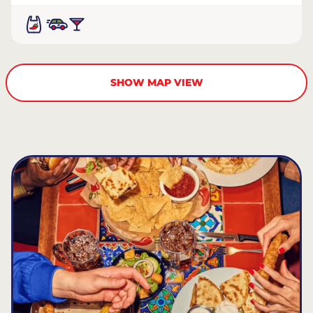
SHOW MAP VIEW