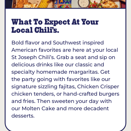
What To Expect At Your
Local Chili’s.
Bold flavor and Southwest inspired
American favorites are here at your local
St Joseph Chili’s. Grab a seat and sip on
delicious drinks like our classic and
specialty homemade margaritas. Get
the party going with favorites like our
signature sizzling fajitas, Chicken Crisper
chicken tenders, or hand-crafted burgers
and fries. Then sweeten your day with
our Molten Cake and more decadent
desserts.