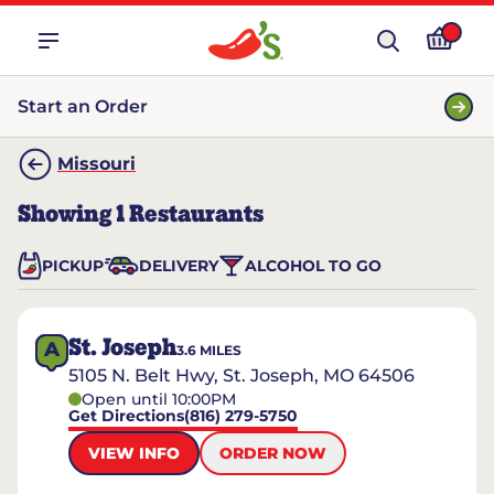
Start an Order
Missouri
Showing
1
Restaurants
PICKUP
DELIVERY
ALCOHOL TO GO
St. Joseph
A
3.6
MILES
5105 N. Belt Hwy, St. Joseph, MO 64506
Open until 10:00PM
Get Directions
(816) 279-5750
VIEW INFO
ORDER NOW