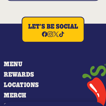
LET'S BE SOCIAL
MENU
REWARDS
LOCATIONS
MERCH