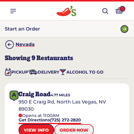
Start an Order
Nevada
Showing
9
Restaurants
PICKUP
DELIVERY
ALCOHOL TO GO
Craig Road
A
4.77
MILES
950 E Craig Rd, North Las Vegas, NV
89030
Opens at 11:00AM
Get Directions
(725) 272-2820
VIEW INFO
ORDER NOW