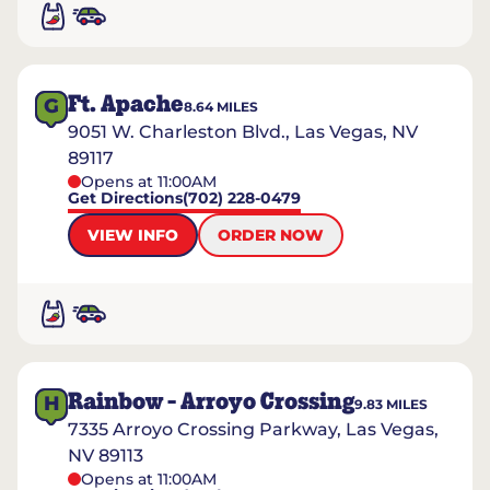
Ft. Apache
G
8.64
MILES
9051 W. Charleston Blvd., Las Vegas, NV
89117
Opens at 11:00AM
Get Directions
(702) 228-0479
VIEW INFO
ORDER NOW
Rainbow - Arroyo Crossing
H
9.83
MILES
7335 Arroyo Crossing Parkway, Las Vegas,
NV 89113
Opens at 11:00AM