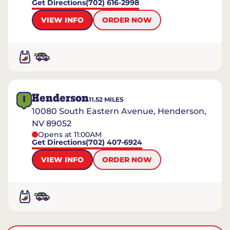
Get Directions
(702) 616-2998
VIEW INFO
ORDER NOW
Henderson
I
11.52
MILES
10080 South Eastern Avenue, Henderson,
NV 89052
Opens at 11:00AM
Get Directions
(702) 407-6924
VIEW INFO
ORDER NOW