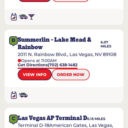
Summerlin - Lake Mead &
B
6.07
Rainbow
MILES
2011 N. Rainbow Blvd., Las Vegas, NV 89108
Opens at 11:00AM
Get Directions
(702) 638-1482
VIEW INFO
ORDER NOW
Las Vegas AP Terminal D
C
6.15
MILES
Terminal D-18American Gates, Las Vegas,