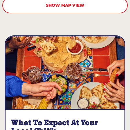
SHOW MAP VIEW
What To Expect At Your