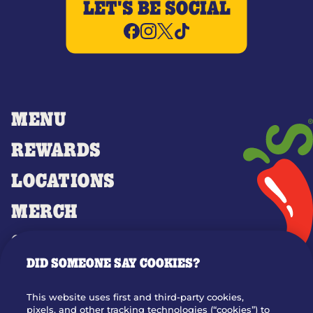
LET'S BE SOCIAL
MENU
REWARDS
LOCATIONS
MERCH
GIFT CARDS
DID SOMEONE SAY COOKIES?
OUR STORY
WHO WE ARE
This website uses first and third-party cookies,
JOIN OUR TEAM
pixels, and other tracking technologies (“cookies”) to