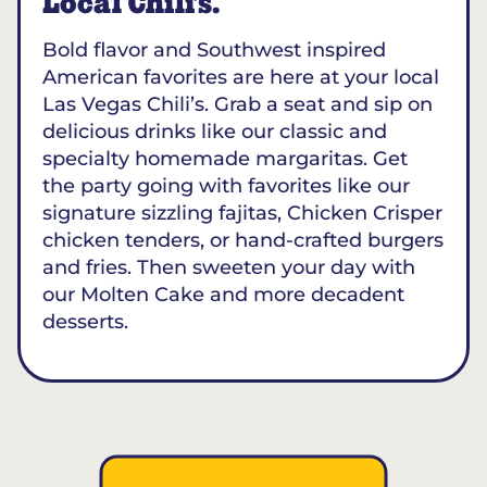
Local Chili’s.
Bold flavor and Southwest inspired
American favorites are here at your local
Las Vegas Chili’s. Grab a seat and sip on
delicious drinks like our classic and
specialty homemade margaritas. Get
the party going with favorites like our
signature sizzling fajitas, Chicken Crisper
chicken tenders, or hand-crafted burgers
and fries. Then sweeten your day with
our Molten Cake and more decadent
desserts.