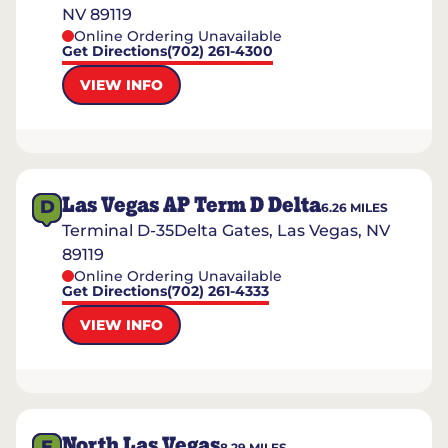
NV 89119
Online Ordering Unavailable
Get Directions
(702) 261-4300
VIEW INFO
Las Vegas AP Term D Delta
D
6.26
MILES
Terminal D-35Delta Gates, Las Vegas, NV
89119
Online Ordering Unavailable
Get Directions
(702) 261-4333
VIEW INFO
North Las Vegas
E
8.29
MILES