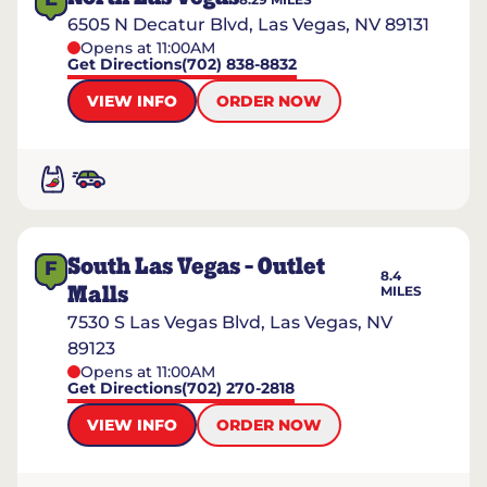
6505 N Decatur Blvd, Las Vegas, NV 89131
Opens at 11:00AM
Get Directions
(702) 838-8832
VIEW INFO
ORDER NOW
South Las Vegas - Outlet
F
8.4
Malls
MILES
7530 S Las Vegas Blvd, Las Vegas, NV
89123
Opens at 11:00AM
Get Directions
(702) 270-2818
VIEW INFO
ORDER NOW