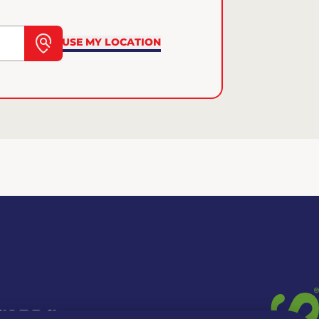
USE MY LOCATION
 CARDS