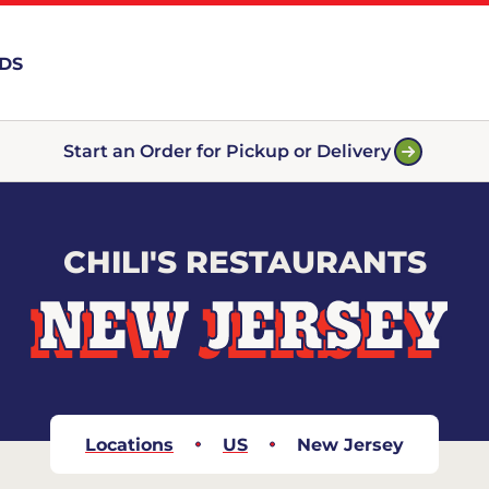
RDS
Start an Order for Pickup or Delivery
CHILI'S RESTAURANTS
NEW JERSEY
Locations
US
New Jersey