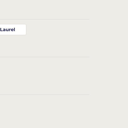
Laurel