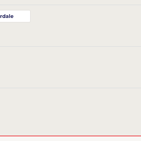
rdale