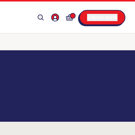
ORDER NOW