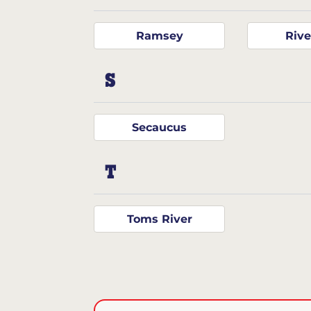
Ramsey
Rive
S
Secaucus
T
Toms River