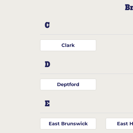
Br
C
Clark
D
Deptford
E
East Brunswick
East 