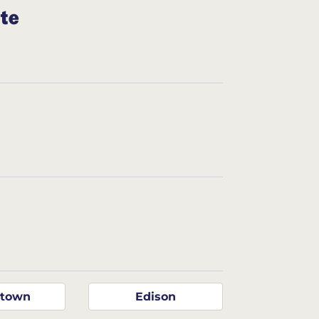
ate
ntown
Edison