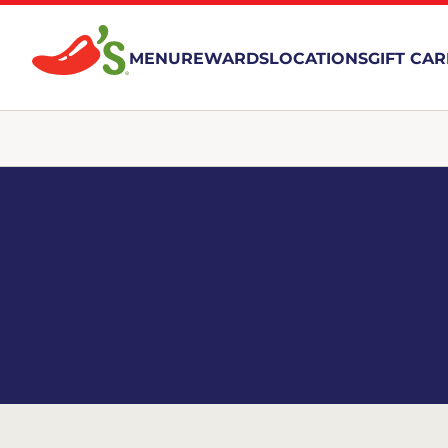
MENU
REWARDS
LOCATIONS
GIFT CA