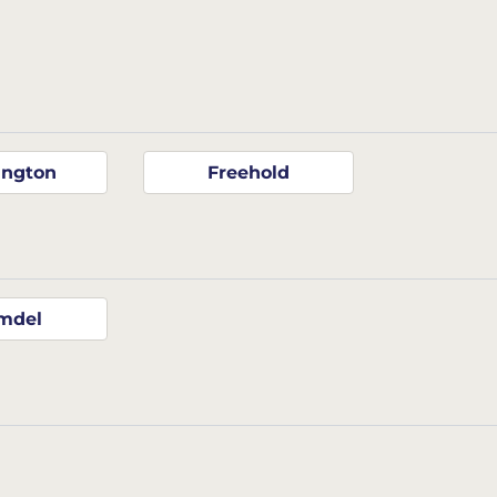
ington
Freehold
mdel