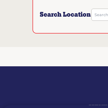
Search Location
Search b
MENU