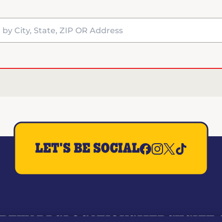
y City, State, ZIP OR Address
LET'S BE SOCIAL
REWARDS
LOCATIONS
MERCH
GIFT