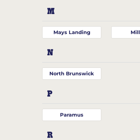
M
Mays Landing
Mill
N
North Brunswick
P
Paramus
R