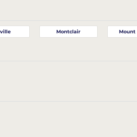
ville
Montclair
Mount 