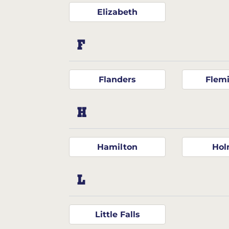
Elizabeth
F
Flanders
Flem
H
Hamilton
Hol
L
Little Falls