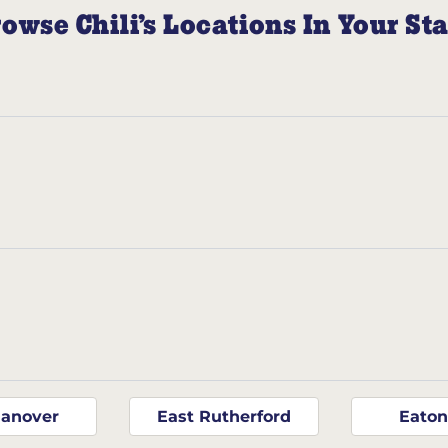
owse Chili’s Locations In Your St
Hanover
East Rutherford
Eato