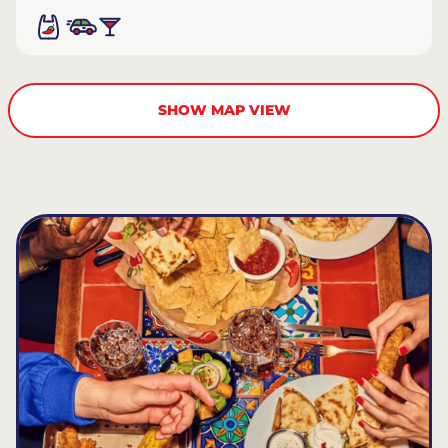
SHOW MAP VIEW