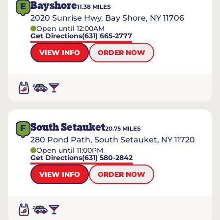
Bayshore
E
11.38
MILES
2020 Sunrise Hwy, Bay Shore, NY 11706
Open until 12:00AM
Get Directions
(631) 665-2777
VIEW INFO
ORDER NOW
South Setauket
F
20.75
MILES
280 Pond Path, South Setauket, NY 11720
Open until 11:00PM
Get Directions
(631) 580-2842
VIEW INFO
ORDER NOW