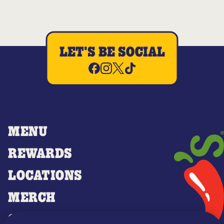
LET'S BE SOCIAL
MENU
REWARDS
LOCATIONS
MERCH
GIFT CARDS