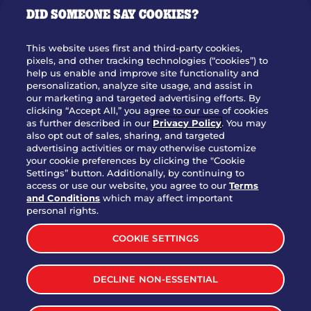
DID SOMEONE SAY COOKIES?
OUR STORY
WHO WE ARE
This website uses first and third-party cookies,
JOIN OUR TEAM
pixels, and other tracking technologies (“cookies”) to
help us enable and improve site functionality and
FRANCHISING
personalization, analyze site usage, and assist in
our marketing and targeted advertising efforts. By
NUTRITION INFO
clicking “Accept All,” you agree to our use of cookies
SITE FEEDBACK
as further described in our
Privacy Policy
. You may
also opt out of sales, sharing, and targeted
GET IN TOUCH
advertising activities or may otherwise customize
your cookie preferences by clicking the "Cookie
Settings” button. Additionally, by continuing to
Download Our App For Rewards
access or use our website, you agree to our
Terms
and Conditions
which may affect important
personal rights.
COOKIE SETTINGS
TERMS & CONDITIONS
SITEMAP
DECLINE NON-ESSENTIAL
WEB ACCESSIBILITY
PRIVACY POLICY
COOKIE SETTINGS