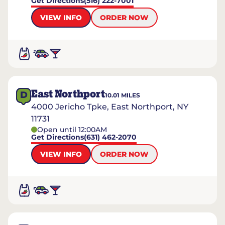
Get Directions
(516) 222-7001
VIEW INFO
ORDER NOW
East Northport
D
10.01
MILES
4000 Jericho Tpke, East Northport, NY
11731
Open until 12:00AM
Get Directions
(631) 462-2070
VIEW INFO
ORDER NOW