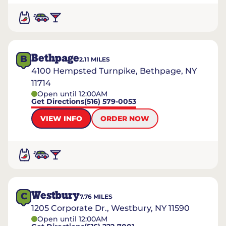
Bethpage
B
2.11
MILES
4100 Hempsted Turnpike, Bethpage, NY
11714
Open until 12:00AM
Get Directions
(516) 579-0053
VIEW INFO
ORDER NOW
Westbury
C
7.76
MILES
1205 Corporate Dr., Westbury, NY 11590
Open until 12:00AM