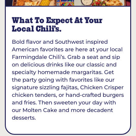
What To Expect At Your
Local Chili’s.
Bold flavor and Southwest inspired
American favorites are here at your local
Farmingdale Chili’s. Grab a seat and sip
on delicious drinks like our classic and
specialty homemade margaritas. Get
the party going with favorites like our
signature sizzling fajitas, Chicken Crisper
chicken tenders, or hand-crafted burgers
and fries. Then sweeten your day with
our Molten Cake and more decadent
desserts.