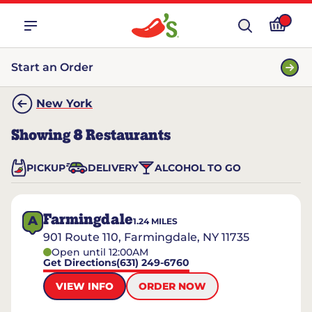
Start an Order
New York
Showing
8
Restaurants
PICKUP
DELIVERY
ALCOHOL TO GO
Farmingdale
A
1.24
MILES
901 Route 110, Farmingdale, NY 11735
Open until 12:00AM
Get Directions
(631) 249-6760
VIEW INFO
ORDER NOW