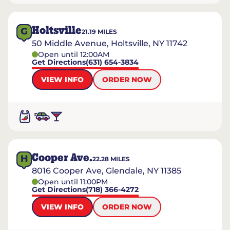
Holtsville
G
21.19
MILES
50 Middle Avenue, Holtsville, NY 11742
Open until 12:00AM
Get Directions
(631) 654-3834
VIEW INFO
ORDER NOW
Cooper Ave.
H
22.28
MILES
8016 Cooper Ave, Glendale, NY 11385
Open until 11:00PM
Get Directions
(718) 366-4272
VIEW INFO
ORDER NOW