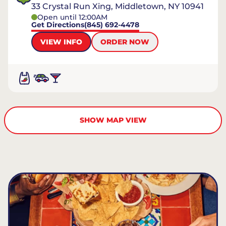
33 Crystal Run Xing, Middletown, NY 10941
Open until 12:00AM
Get Directions
(845) 692-4478
VIEW INFO
ORDER NOW
SHOW MAP VIEW