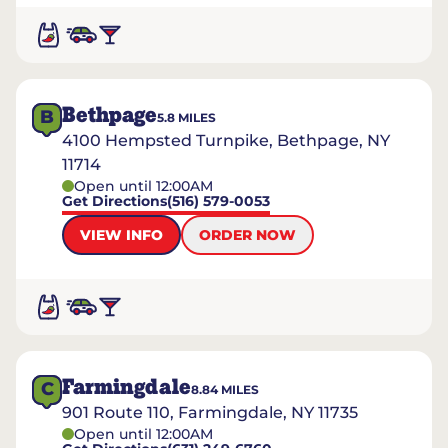
Bethpage
B
5.8
MILES
4100 Hempsted Turnpike, Bethpage, NY
11714
Open until 12:00AM
Get Directions
(516) 579-0053
VIEW INFO
ORDER NOW
Farmingdale
C
8.84
MILES
901 Route 110, Farmingdale, NY 11735
Open until 12:00AM