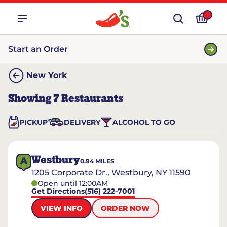
Start an Order
New York
Showing
7
Restaurants
PICKUP
DELIVERY
ALCOHOL TO GO
Westbury
A
0.94
MILES
1205 Corporate Dr., Westbury, NY 11590
Open until 12:00AM
Get Directions
(516) 222-7001
VIEW INFO
ORDER NOW