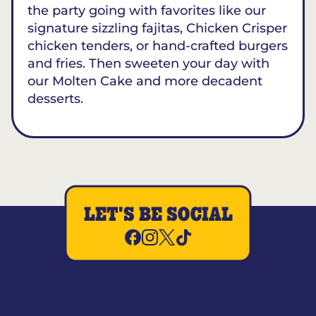
the party going with favorites like our
signature sizzling fajitas, Chicken Crisper
chicken tenders, or hand-crafted burgers
and fries. Then sweeten your day with
our Molten Cake and more decadent
desserts.
LET'S BE SOCIAL