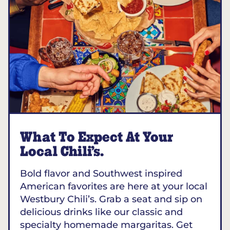
What To Expect At Your
Local Chili’s.
Bold flavor and Southwest inspired
American favorites are here at your local
Westbury Chili’s. Grab a seat and sip on
delicious drinks like our classic and
specialty homemade margaritas. Get