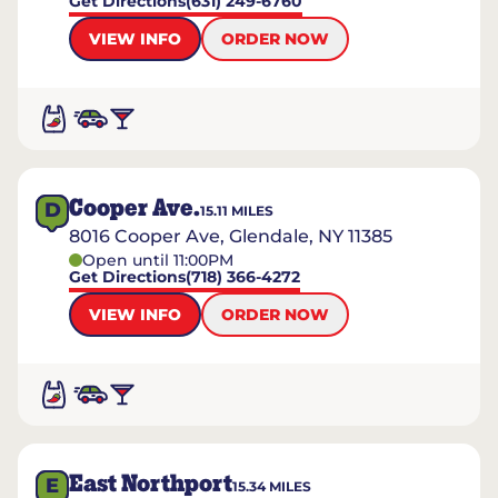
Get Directions
(631) 249-6760
VIEW INFO
ORDER NOW
Cooper Ave.
D
15.11
MILES
8016 Cooper Ave, Glendale, NY 11385
Open until 11:00PM
Get Directions
(718) 366-4272
VIEW INFO
ORDER NOW
East Northport
E
15.34
MILES