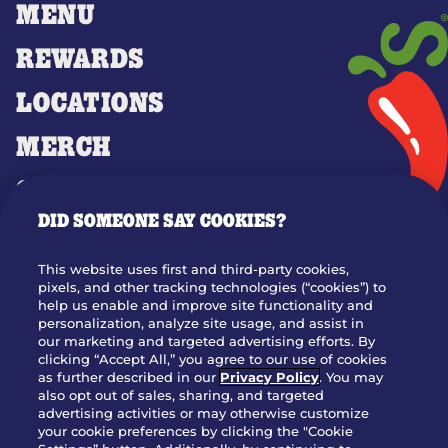
MENU
REWARDS
LOCATIONS
MERCH
GIFT CARDS
DID SOMEONE SAY COOKIES?
OUR STORY
WHO WE ARE
This website uses first and third-party cookies,
JOIN OUR TEAM
pixels, and other tracking technologies (“cookies”) to
help us enable and improve site functionality and
FRANCHISING
personalization, analyze site usage, and assist in
our marketing and targeted advertising efforts. By
NUTRITION INFO
clicking “Accept All,” you agree to our use of cookies
SITE FEEDBACK
as further described in our
Privacy Policy
. You may
also opt out of sales, sharing, and targeted
GET IN TOUCH
advertising activities or may otherwise customize
your cookie preferences by clicking the "Cookie