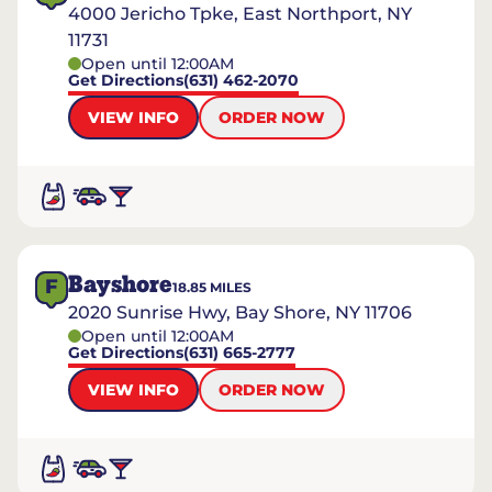
4000 Jericho Tpke, East Northport, NY
11731
Open until 12:00AM
Get Directions
(631) 462-2070
VIEW INFO
ORDER NOW
Bayshore
F
18.85
MILES
2020 Sunrise Hwy, Bay Shore, NY 11706
Open until 12:00AM
Get Directions
(631) 665-2777
VIEW INFO
ORDER NOW