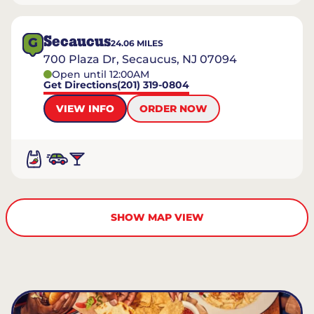
Secaucus
G
24.06
MILES
700 Plaza Dr, Secaucus, NJ 07094
Open until 12:00AM
Get Directions
(201) 319-0804
VIEW INFO
ORDER NOW
SHOW MAP VIEW