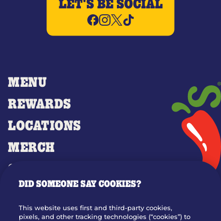
LET'S BE SOCIAL
MENU
REWARDS
LOCATIONS
MERCH
GIFT CARDS
DID SOMEONE SAY COOKIES?
OUR STORY
WHO WE ARE
This website uses first and third-party cookies,
JOIN OUR TEAM
pixels, and other tracking technologies (“cookies”) to