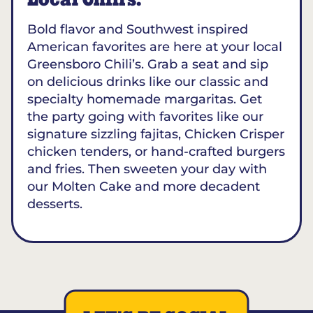
Local Chili’s.
Bold flavor and Southwest inspired
American favorites are here at your local
Greensboro Chili’s. Grab a seat and sip
on delicious drinks like our classic and
specialty homemade margaritas. Get
the party going with favorites like our
signature sizzling fajitas, Chicken Crisper
chicken tenders, or hand-crafted burgers
and fries. Then sweeten your day with
our Molten Cake and more decadent
desserts.