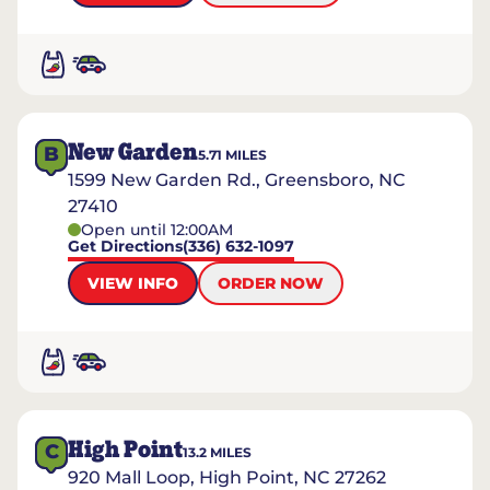
New Garden
B
5.71
MILES
1599 New Garden Rd., Greensboro, NC
27410
Open until 12:00AM
Get Directions
(336) 632-1097
VIEW INFO
ORDER NOW
High Point
C
13.2
MILES
920 Mall Loop, High Point, NC 27262