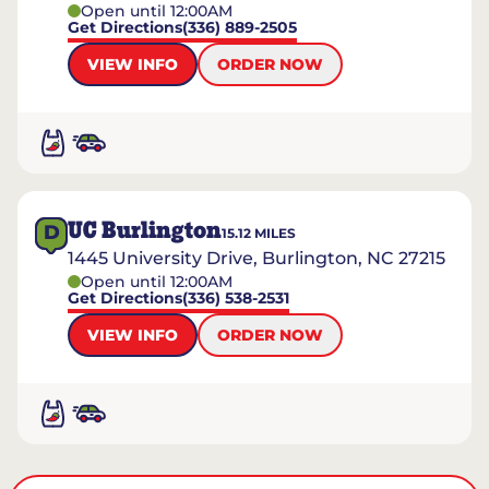
Open until 12:00AM
Get Directions
(336) 889-2505
VIEW INFO
ORDER NOW
UC Burlington
D
15.12
MILES
1445 University Drive, Burlington, NC 27215
Open until 12:00AM
Get Directions
(336) 538-2531
VIEW INFO
ORDER NOW