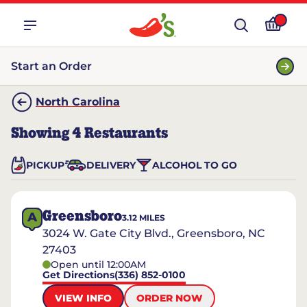
Start an Order
North Carolina
Showing
4
Restaurants
PICKUP
DELIVERY
ALCOHOL TO GO
Greensboro
A
3.12
MILES
3024 W. Gate City Blvd., Greensboro, NC
27403
Open until 12:00AM
Get Directions
(336) 852-0100
VIEW INFO
ORDER NOW