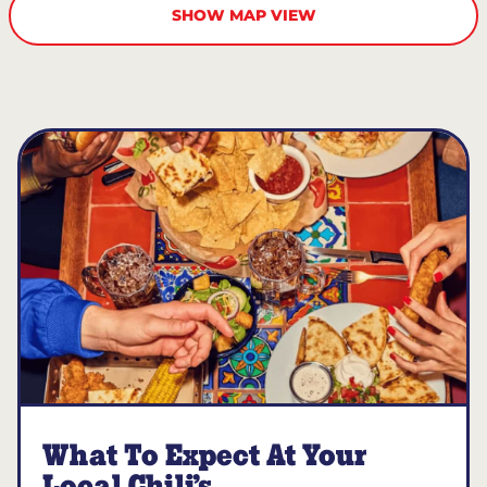
SHOW MAP VIEW
What To Expect At Your