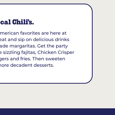
al Chili’s.
merican favorites are here at
seat and sip on delicious drinks
ade margaritas. Get the party
 sizzling fajitas, Chicken Crisper
gers and fries. Then sweeten
more decadent desserts.