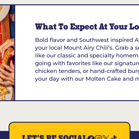
What To Expect At Your Loc
Bold flavor and Southwest inspired A
your local Mount Airy Chili’s. Grab a 
like our classic and specialty homem
going with favorites like our signature
chicken tenders, or hand-crafted bur
your day with our Molten Cake and 
LET'S BE SOCIAL