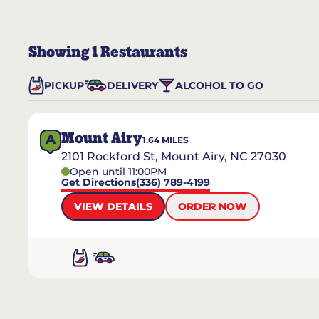
Showing
1
Restaurants
PICKUP
DELIVERY
ALCOHOL TO GO
Mount Airy
A
1.64
MILES
2101 Rockford St, Mount Airy, NC 27030
Open until 11:00PM
Get Directions
(336) 789-4199
VIEW DETAILS
ORDER NOW