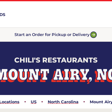
RDS
Start an Order for Pickup or Delivery
CHILI'S RESTAURANTS
MOUNT AIRY, N
Locations
US
North Carolina
Mount Air