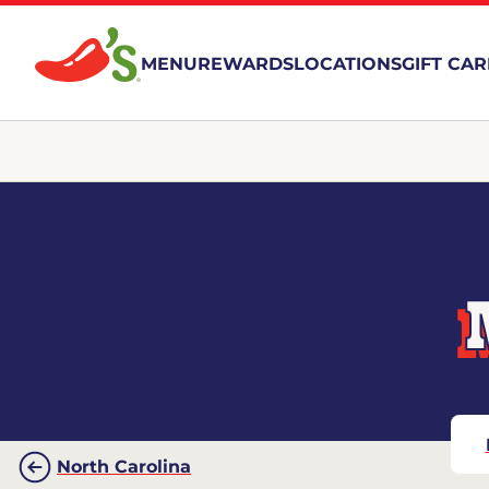
MENU
REWARDS
LOCATIONS
GIFT CA
North Carolina