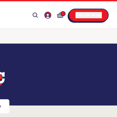
ORDER NOW
C
y