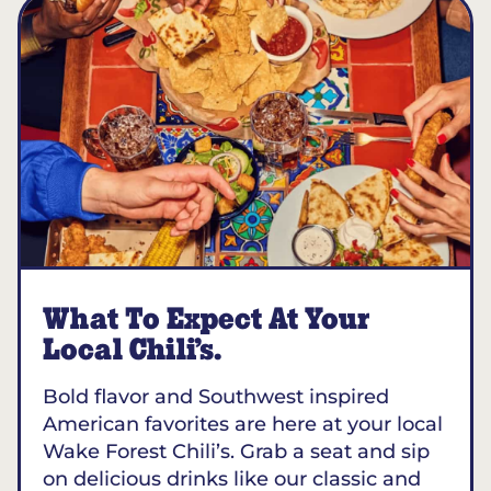
What To Expect At Your
Local Chili’s.
Bold flavor and Southwest inspired
American favorites are here at your local
Wake Forest Chili’s. Grab a seat and sip
on delicious drinks like our classic and