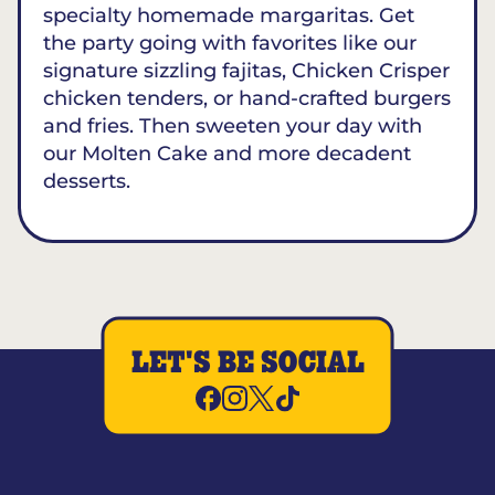
specialty homemade margaritas. Get
the party going with favorites like our
signature sizzling fajitas, Chicken Crisper
chicken tenders, or hand-crafted burgers
and fries. Then sweeten your day with
our Molten Cake and more decadent
desserts.
LET'S BE SOCIAL