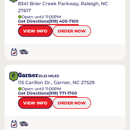
8341 Brier Creek Parkway, Raleigh, NC
27617
Open until 11:00PM
Get Directions
(919) 405-7100
VIEW INFO
ORDER NOW
Garner
F
20.23
MILES
115 Carillon Dr., Garner, NC 27529
Open until 11:00PM
Get Directions
(919) 771-1700
VIEW INFO
ORDER NOW