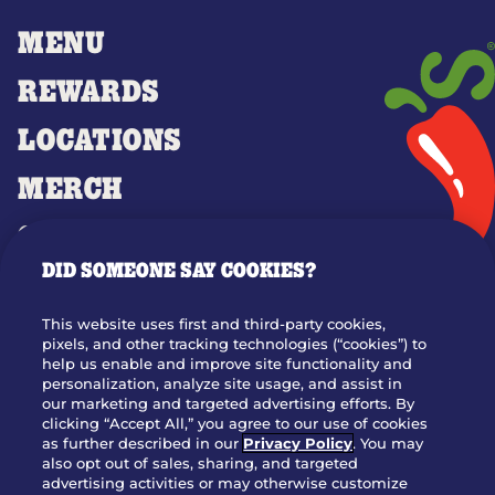
MENU
REWARDS
LOCATIONS
MERCH
GIFT CARDS
DID SOMEONE SAY COOKIES?
OUR STORY
WHO WE ARE
This website uses first and third-party cookies,
JOIN OUR TEAM
pixels, and other tracking technologies (“cookies”) to
help us enable and improve site functionality and
FRANCHISING
personalization, analyze site usage, and assist in
our marketing and targeted advertising efforts. By
NUTRITION INFO
clicking “Accept All,” you agree to our use of cookies
SITE FEEDBACK
as further described in our
Privacy Policy
. You may
also opt out of sales, sharing, and targeted
GET IN TOUCH
advertising activities or may otherwise customize