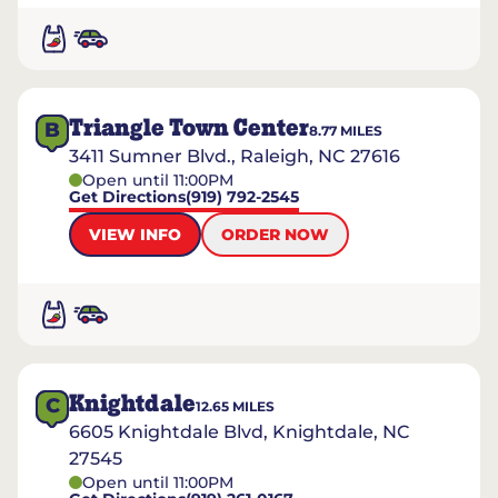
Triangle Town Center
B
8.77
MILES
3411 Sumner Blvd., Raleigh, NC 27616
Open until 11:00PM
Get Directions
(919) 792-2545
VIEW INFO
ORDER NOW
Knightdale
C
12.65
MILES
6605 Knightdale Blvd, Knightdale, NC
27545
Open until 11:00PM