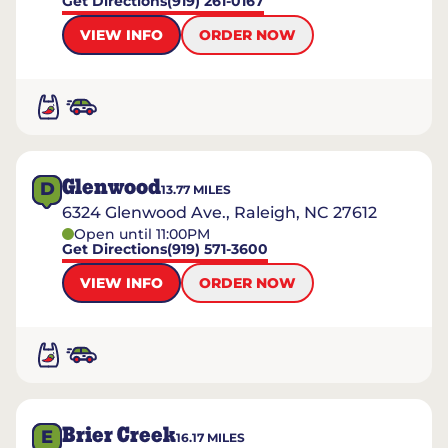
Get Directions
(919) 261-0167
VIEW INFO
ORDER NOW
Glenwood
D
13.77
MILES
6324 Glenwood Ave., Raleigh, NC 27612
Open until 11:00PM
Get Directions
(919) 571-3600
VIEW INFO
ORDER NOW
Brier Creek
E
16.17
MILES