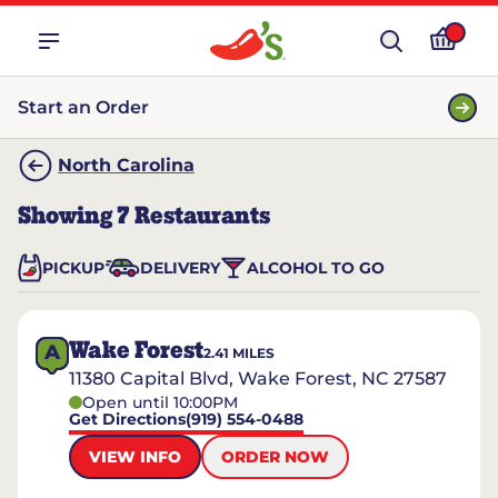
Start an Order
North Carolina
Showing
7
Restaurants
PICKUP
DELIVERY
ALCOHOL TO GO
Wake Forest
A
2.41
MILES
11380 Capital Blvd, Wake Forest, NC 27587
Open until 10:00PM
Get Directions
(919) 554-0488
VIEW INFO
ORDER NOW