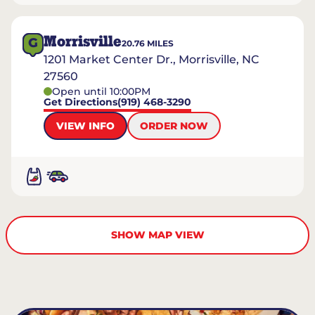
Morrisville
G
20.76
MILES
1201 Market Center Dr., Morrisville, NC
27560
Open until 10:00PM
Get Directions
(919) 468-3290
VIEW INFO
ORDER NOW
SHOW MAP VIEW