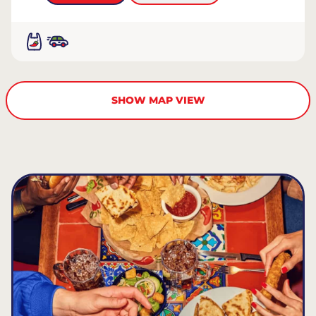
SHOW MAP VIEW