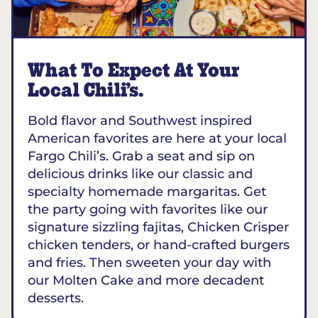
What To Expect At Your
Local Chili’s.
Bold flavor and Southwest inspired
American favorites are here at your local
Fargo Chili’s. Grab a seat and sip on
delicious drinks like our classic and
specialty homemade margaritas. Get
the party going with favorites like our
signature sizzling fajitas, Chicken Crisper
chicken tenders, or hand-crafted burgers
and fries. Then sweeten your day with
our Molten Cake and more decadent
desserts.