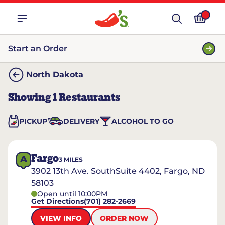
Start an Order
North Dakota
Showing
1
Restaurants
PICKUP
DELIVERY
ALCOHOL TO GO
Fargo
A
3
MILES
3902 13th Ave. SouthSuite 4402, Fargo, ND
58103
Open until 10:00PM
Get Directions
(701) 282-2669
VIEW INFO
ORDER NOW