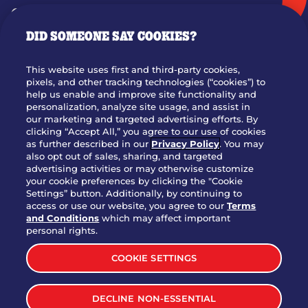
GIFT CARDS
DID SOMEONE SAY COOKIES?
OUR STORY
WHO WE ARE
This website uses first and third-party cookies,
JOIN OUR TEAM
pixels, and other tracking technologies (“cookies”) to
help us enable and improve site functionality and
FRANCHISING
personalization, analyze site usage, and assist in
our marketing and targeted advertising efforts. By
NUTRITION INFO
clicking “Accept All,” you agree to our use of cookies
SITE FEEDBACK
as further described in our
Privacy Policy
. You may
also opt out of sales, sharing, and targeted
GET IN TOUCH
advertising activities or may otherwise customize
your cookie preferences by clicking the "Cookie
Settings” button. Additionally, by continuing to
Download Our App For Rewards
access or use our website, you agree to our
Terms
and Conditions
which may affect important
personal rights.
COOKIE SETTINGS
TERMS & CONDITIONS
SITEMAP
DECLINE NON-ESSENTIAL
WEB ACCESSIBILITY