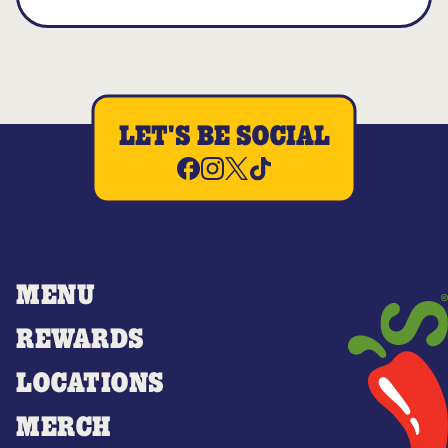
LET'S BE SOCIAL
MENU
REWARDS
LOCATIONS
MERCH