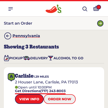
Start an Order
Pennsylvania
Showing
3
Restaurants
PICKUP
DELIVERY
ALCOHOL TO GO
Carlisle
A
1.29
MILES
2 Houser Lane, Carlisle, PA 17013
Open until 10:00PM
Get Directions
(717) 243-8003
VIEW INFO
ORDER NOW