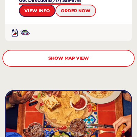
Get Directions
(717) 558-8781
VIEW INFO
ORDER NOW
SHOW MAP VIEW