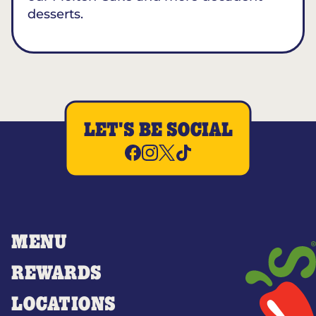
desserts.
LET'S BE SOCIAL
MENU
REWARDS
LOCATIONS