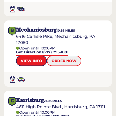
Mechanicsburg
B
10.59
MILES
6416 Carlisle Pike, Mechanicsburg, PA
17050
Open until 10:00PM
Get Directions
(717) 795-1091
VIEW INFO
ORDER NOW
Harrisburg
C
21.05
MILES
4611 High Pointe Blvd., Harrisburg, PA 17111
Open until 10:00PM