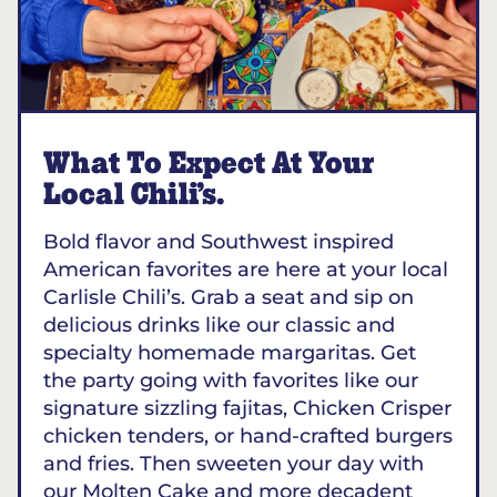
What To Expect At Your
Local Chili’s.
Bold flavor and Southwest inspired
American favorites are here at your local
Carlisle Chili’s. Grab a seat and sip on
delicious drinks like our classic and
specialty homemade margaritas. Get
the party going with favorites like our
signature sizzling fajitas, Chicken Crisper
chicken tenders, or hand-crafted burgers
and fries. Then sweeten your day with
our Molten Cake and more decadent