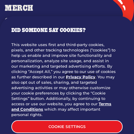
MERCH
GIFT CARDS
DID SOMEONE SAY COOKIES?
OUR STORY
WHO WE ARE
This website uses first and third-party cookies,
JOIN OUR TEAM
pixels, and other tracking technologies (“cookies”) to
help us enable and improve site functionality and
FRANCHISING
personalization, analyze site usage, and assist in
our marketing and targeted advertising efforts. By
NUTRITION INFO
clicking “Accept All,” you agree to our use of cookies
SITE FEEDBACK
as further described in our
Privacy Policy
. You may
also opt out of sales, sharing, and targeted
GET IN TOUCH
advertising activities or may otherwise customize
your cookie preferences by clicking the "Cookie
Settings” button. Additionally, by continuing to
Download Our App For Rewards
access or use our website, you agree to our
Terms
and Conditions
which may affect important
personal rights.
COOKIE SETTINGS
TERMS & CONDITIONS