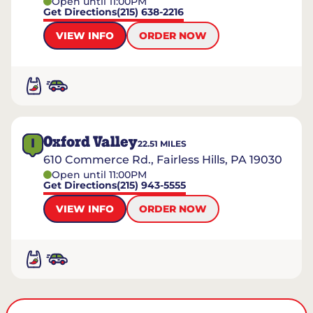
Open until 11:00PM
Get Directions
(215) 638-2216
VIEW INFO
ORDER NOW
Oxford Valley
I
22.51
MILES
610 Commerce Rd., Fairless Hills, PA 19030
Open until 11:00PM
Get Directions
(215) 943-5555
VIEW INFO
ORDER NOW