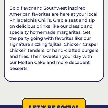
Bold flavor and Southwest inspired
American favorites are here at your local
Philadelphia Chili’s. Grab a seat and sip
on delicious drinks like our classic and
specialty homemade margaritas. Get
the party going with favorites like our
signature sizzling fajitas, Chicken Crisper
chicken tenders, or hand-crafted burgers
and fries. Then sweeten your day with
our Molten Cake and more decadent
desserts.