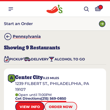
Start an Order
Pennsylvania
Showing
9
Restaurants
PICKUP
DELIVERY
ALCOHOL TO GO
Center City
A
0.23
MILES
1239 FILBERT ST., PHILADELPHIA, PA
19107
Open until 11:00PM
Get Directions
(215) 569-0850
VIEW INFO
ORDER NOW