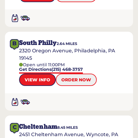
South Philly
B
2.64
MILES
2320 Oregon Avenue, Philadelphia, PA
19145
Open until 11:00PM
Get Directions
(215) 468-3757
VIEW INFO
ORDER NOW
Cheltenham
C
8.45
MILES
2451 Cheltenham Avenue, Wyncote, PA