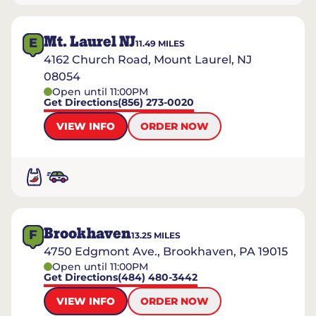
Mt. Laurel NJ
E
11.49
MILES
4162 Church Road, Mount Laurel, NJ
08054
Open until 11:00PM
Get Directions
(856) 273-0020
VIEW INFO
ORDER NOW
Brookhaven
F
13.25
MILES
4750 Edgmont Ave., Brookhaven, PA 19015
Open until 11:00PM
Get Directions
(484) 480-3442
VIEW INFO
ORDER NOW