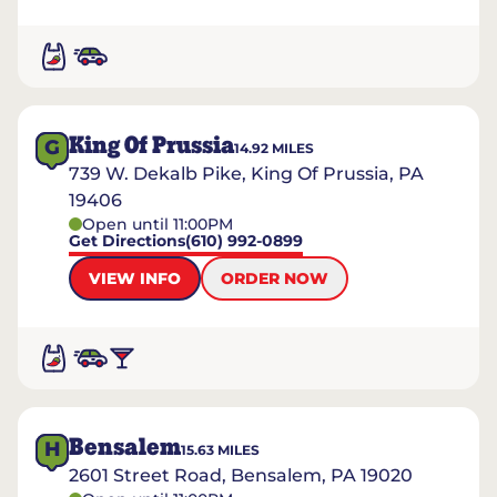
King Of Prussia
G
14.92
MILES
739 W. Dekalb Pike, King Of Prussia, PA
19406
Open until 11:00PM
Get Directions
(610) 992-0899
VIEW INFO
ORDER NOW
Bensalem
H
15.63
MILES
2601 Street Road, Bensalem, PA 19020