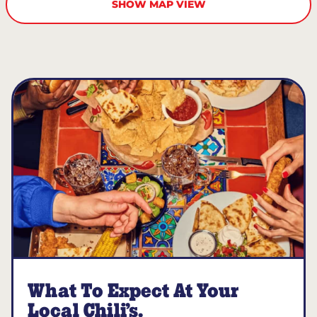
SHOW MAP VIEW
What To Expect At Your
Local Chili’s.