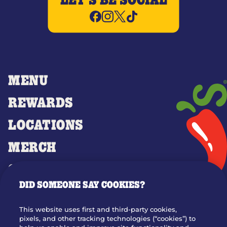
LET'S BE SOCIAL
MENU
REWARDS
LOCATIONS
MERCH
GIFT CARDS
DID SOMEONE SAY COOKIES?
OUR STORY
WHO WE ARE
This website uses first and third-party cookies,
JOIN OUR TEAM
pixels, and other tracking technologies (“cookies”) to