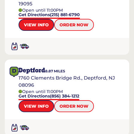
19095
Open until 11:00PM
Get Directions
(215) 881-6790
VIEW INFO
ORDER NOW
Deptford
D
8.87
MILES
1760 Clements Bridge Rd., Deptford, NJ
08096
Open until 11:00PM
Get Directions
(856) 384-1212
VIEW INFO
ORDER NOW