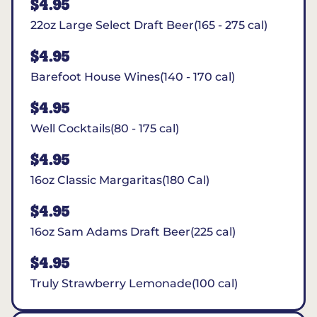
$4.95
22oz Large Select Draft Beer(165 - 275 cal)
$4.95
Barefoot House Wines(140 - 170 cal)
$4.95
Well Cocktails(80 - 175 cal)
$4.95
16oz Classic Margaritas(180 Cal)
$4.95
16oz Sam Adams Draft Beer(225 cal)
$4.95
Truly Strawberry Lemonade(100 cal)