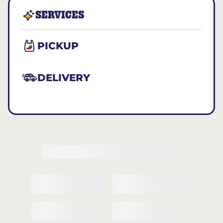
SERVICES
PICKUP
DELIVERY