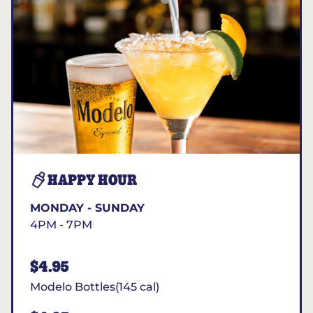
HAPPY HOUR
MONDAY - SUNDAY
4PM - 7PM
$4.95
Modelo Bottles(145 cal)