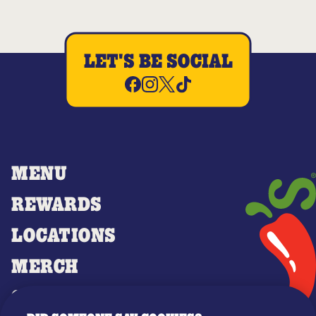
LET'S BE SOCIAL
MENU
REWARDS
LOCATIONS
MERCH
GIFT CARDS