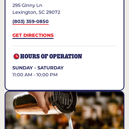
295 Ginny Ln
Lexington
,
SC
29072
(803) 359-0850
GET DIRECTIONS
HOURS OF OPERATION
SUNDAY - SATURDAY
11:00 AM - 10:00 PM