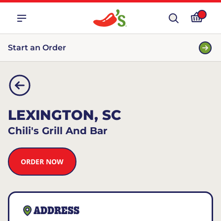
Start an Order
LEXINGTON, SC
Chili's Grill And Bar
ORDER NOW
ADDRESS