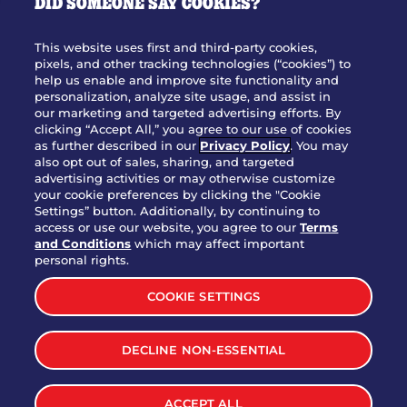
DID SOMEONE SAY COOKIES?
OUR STORY
WHO WE ARE
This website uses first and third-party cookies,
JOIN OUR TEAM
pixels, and other tracking technologies (“cookies”) to
help us enable and improve site functionality and
FRANCHISING
personalization, analyze site usage, and assist in
our marketing and targeted advertising efforts. By
NUTRITION INFO
clicking “Accept All,” you agree to our use of cookies
SITE FEEDBACK
as further described in our
Privacy Policy
. You may
also opt out of sales, sharing, and targeted
GET IN TOUCH
advertising activities or may otherwise customize
your cookie preferences by clicking the "Cookie
Settings” button. Additionally, by continuing to
Download Our App For Rewards
access or use our website, you agree to our
Terms
and Conditions
which may affect important
personal rights.
COOKIE SETTINGS
TERMS & CONDITIONS
SITEMAP
DECLINE NON-ESSENTIAL
WEB ACCESSIBILITY
PRIVACY POLICY
COOKIE SETTINGS
ACCEPT ALL