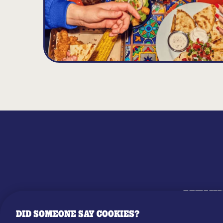
MENU
DID SOMEONE SAY COOKIES?
OUR STO