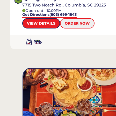
7715 Two Notch Rd., Columbia, SC 29223
Open until 10:00PM
Get Directions
(803) 699-1843
VIEW DETAILS
ORDER NOW