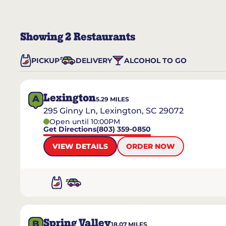
Showing
2
Restaurants
PICKUP
DELIVERY
ALCOHOL TO GO
Lexington
A
5.29
MILES
295 Ginny Ln, Lexington, SC 29072
Open until 10:00PM
Get Directions
(803) 359-0850
VIEW DETAILS
ORDER NOW
Spring Valley
B
18.07
MILES