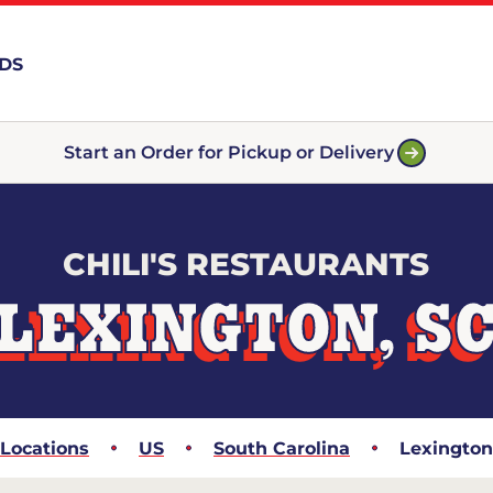
RDS
Start an Order for Pickup or Delivery
CHILI'S RESTAURANTS
LEXINGTON, S
Locations
US
South Carolina
Lexington