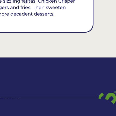
 sizzling fajitas, Chicken Crisper
gers and fries. Then sweeten
more decadent desserts.
 CARDS
TION INFO