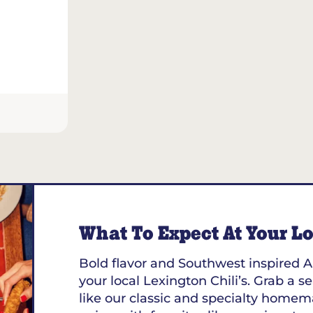
What To Expect At Your Loc
Bold flavor and Southwest inspired A
your local Lexington Chili’s. Grab a s
like our classic and specialty homem