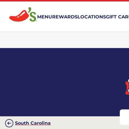
MENU
REWARDS
LOCATIONS
GIFT CA
South Carolina