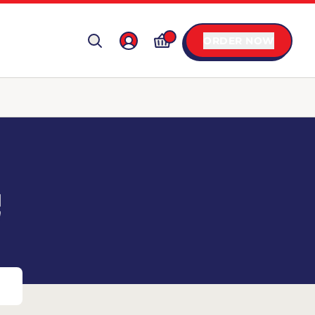
ORDER NOW
C