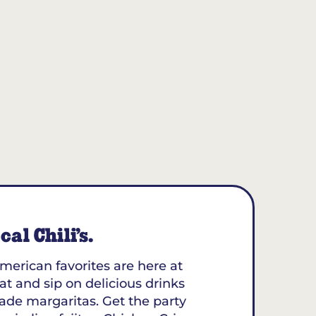
al Chili’s.
merican favorites are here at
eat and sip on delicious drinks
ade margaritas. Get the party