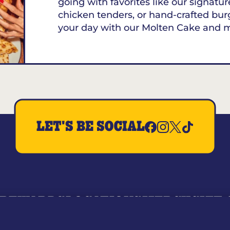
going with favorites like our signature
chicken tenders, or hand-crafted bur
your day with our Molten Cake and 
LET'S BE SOCIAL
REWARDS
LOCATIONS
MERCH
GIFT
RY
WHO WE ARE
JOIN OUR TEAM
FRANCHISING
NUTRI