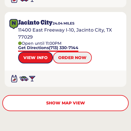
Jacinto City
N
24.04
MILES
11400 East Freeway I-10, Jacinto City, TX
77029
Open until 11:00PM
Get Directions
(713) 330-7144
VIEW INFO
ORDER NOW
SHOW MAP VIEW