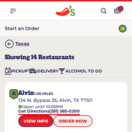
Start an Order
Texas
Showing
14
Restaurants
PICKUP
DELIVERY
ALCOHOL TO GO
Alvin
A
1.09
MILES
134 N. Bypass 35, Alvin, TX 77511
Open until 10:00PM
Get Directions
(281) 585-0200
VIEW INFO
ORDER NOW