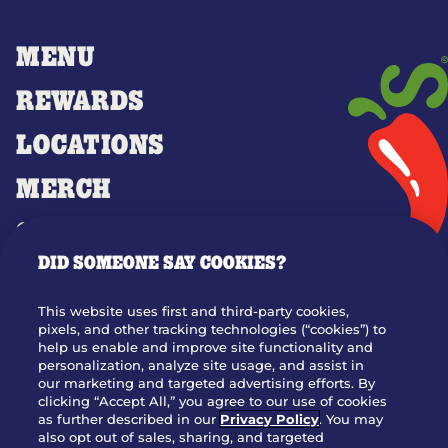
MENU
REWARDS
LOCATIONS
MERCH
GIFT CARDS
DID SOMEONE SAY COOKIES?
OUR STORY
WHO WE ARE
This website uses first and third-party cookies,
JOIN OUR TEAM
pixels, and other tracking technologies (“cookies”) to
help us enable and improve site functionality and
FRANCHISING
personalization, analyze site usage, and assist in
our marketing and targeted advertising efforts. By
NUTRITION INFO
clicking “Accept All,” you agree to our use of cookies
SITE FEEDBACK
as further described in our
Privacy Policy
. You may
also opt out of sales, sharing, and targeted