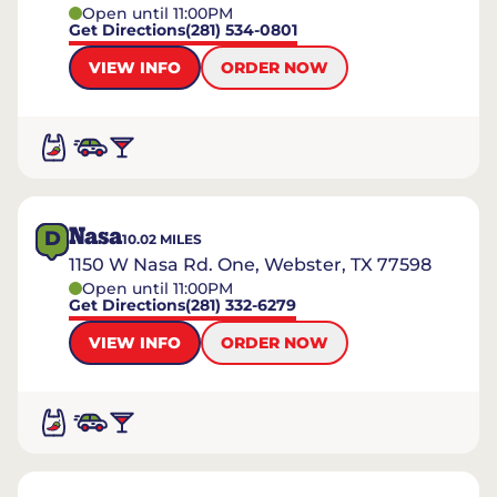
Open until 11:00PM
Get Directions
(281) 534-0801
VIEW INFO
ORDER NOW
Nasa
D
10.02
MILES
1150 W Nasa Rd. One, Webster, TX 77598
Open until 11:00PM
Get Directions
(281) 332-6279
VIEW INFO
ORDER NOW