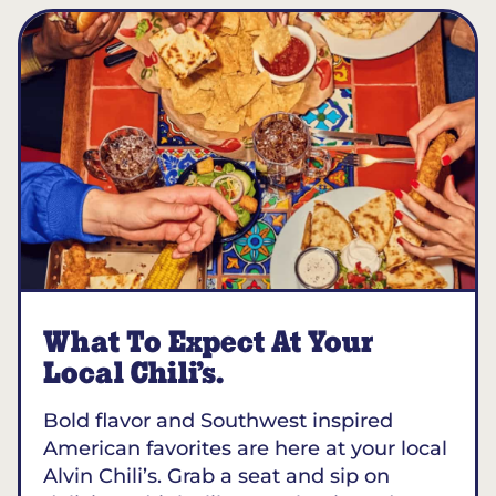
What To Expect At Your
Local Chili’s.
Bold flavor and Southwest inspired
American favorites are here at your local
Alvin Chili’s. Grab a seat and sip on