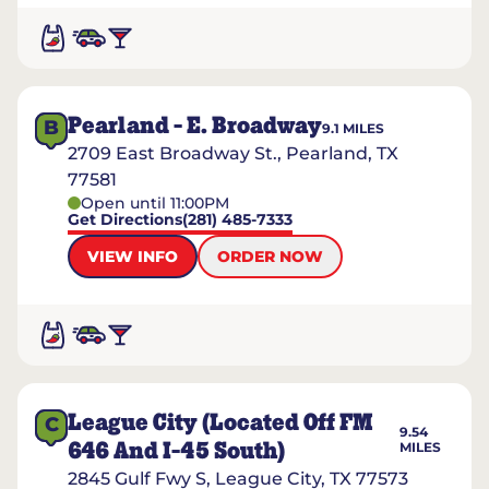
Pearland - E. Broadway
B
9.1
MILES
2709 East Broadway St., Pearland, TX
77581
Open until 11:00PM
Get Directions
(281) 485-7333
VIEW INFO
ORDER NOW
League City (located Off FM
C
9.54
646 And I-45 South)
MILES
2845 Gulf Fwy S, League City, TX 77573