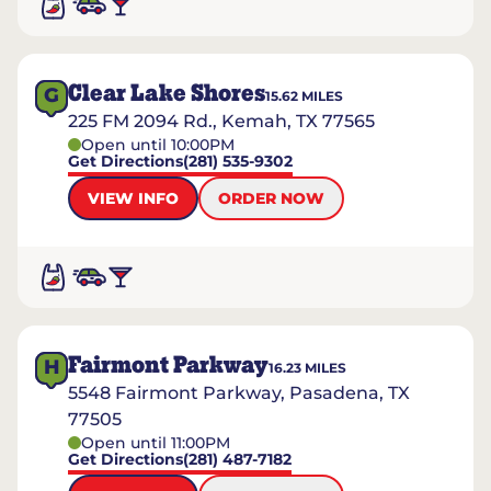
Clear Lake Shores
G
15.62
MILES
225 FM 2094 Rd., Kemah, TX 77565
Open until 10:00PM
Get Directions
(281) 535-9302
VIEW INFO
ORDER NOW
Fairmont Parkway
H
16.23
MILES
5548 Fairmont Parkway, Pasadena, TX
77505
Open until 11:00PM
Get Directions
(281) 487-7182