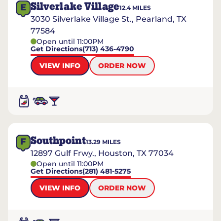
Silverlake Village
E
12.4
MILES
3030 Silverlake Village St., Pearland, TX
77584
Open until 11:00PM
Get Directions
(713) 436-4790
VIEW INFO
ORDER NOW
Southpoint
F
13.29
MILES
12897 Gulf Frwy., Houston, TX 77034
Open until 11:00PM
Get Directions
(281) 481-5275
VIEW INFO
ORDER NOW