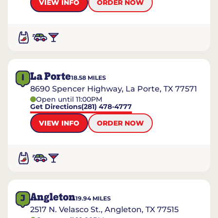
VIEW INFO
ORDER NOW
La Porte
I
18.58
MILES
8690 Spencer Highway, La Porte, TX 77571
Open until 11:00PM
Get Directions
(281) 478-4777
VIEW INFO
ORDER NOW
Angleton
J
19.94
MILES
2517 N. Velasco St., Angleton, TX 77515