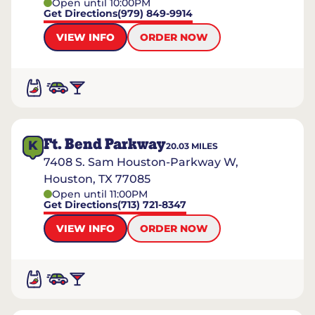
Open until 10:00PM
Get Directions
(979) 849-9914
VIEW INFO
ORDER NOW
Ft. Bend Parkway
K
20.03
MILES
7408 S. Sam Houston-Parkway W,
Houston, TX 77085
Open until 11:00PM
Get Directions
(713) 721-8347
VIEW INFO
ORDER NOW