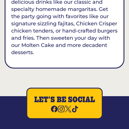
delicious drinks like our classic and
specialty homemade margaritas. Get
the party going with favorites like our
signature sizzling fajitas, Chicken Crisper
chicken tenders, or hand-crafted burgers
and fries. Then sweeten your day with
our Molten Cake and more decadent
desserts.
LET'S BE SOCIAL