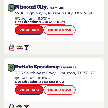
Missouri City
L
21.93
MILES
5788 Highway 6, Missouri City, TX 77459
Open until 11:00PM
Get Directions
(281) 499-0227
VIEW INFO
ORDER NOW
Buffalo Speedway
M
23.83
MILES
3215 Southwest Frwy., Houston, TX 77027
Open until 11:00PM
Get Directions
(713) 592-5100
VIEW INFO
ORDER NOW