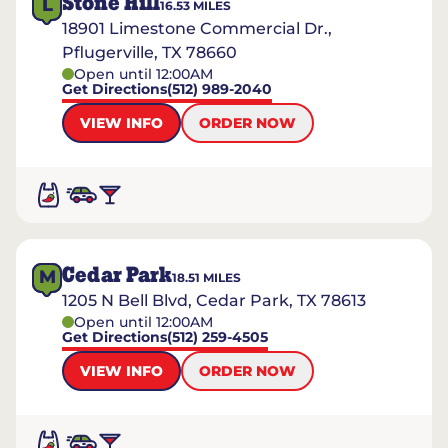
Stone Hill
L
16.53
MILES
18901 Limestone Commercial Dr.,
Pflugerville, TX 78660
Open until 12:00AM
Get Directions
(512) 989-2040
VIEW INFO
ORDER NOW
Cedar Park
M
18.51
MILES
1205 N Bell Blvd, Cedar Park, TX 78613
Open until 12:00AM
Get Directions
(512) 259-4505
VIEW INFO
ORDER NOW