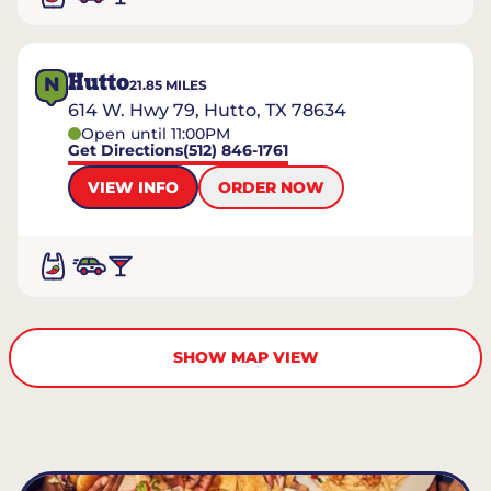
Hutto
N
21.85
MILES
614 W. Hwy 79, Hutto, TX 78634
Open until 11:00PM
Get Directions
(512) 846-1761
VIEW INFO
ORDER NOW
SHOW MAP VIEW