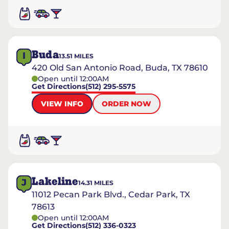
Buda
I
13.51
MILES
420 Old San Antonio Road, Buda, TX 78610
Open until 12:00AM
Get Directions
(512) 295-5575
VIEW INFO
ORDER NOW
Lakeline
J
14.31
MILES
11012 Pecan Park Blvd., Cedar Park, TX
78613
Open until 12:00AM
Get Directions
(512) 336-0323