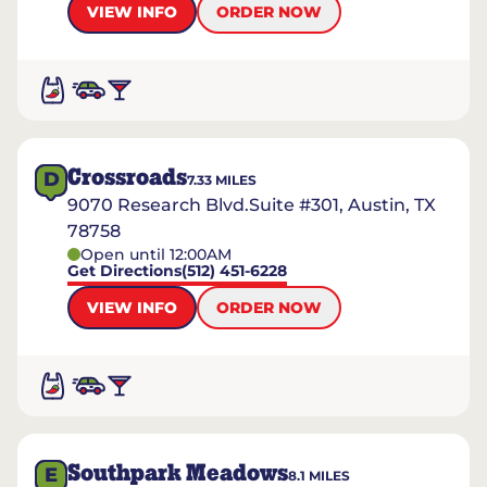
VIEW INFO
ORDER NOW
Crossroads
D
7.33
MILES
9070 Research Blvd.Suite #301, Austin, TX
78758
Open until 12:00AM
Get Directions
(512) 451-6228
VIEW INFO
ORDER NOW
Southpark Meadows
E
8.1
MILES