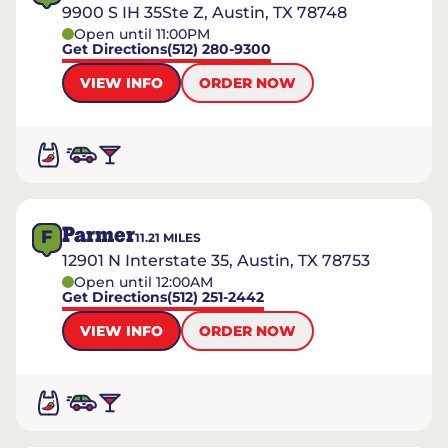
9900 S IH 35Ste Z, Austin, TX 78748
Open until 11:00PM
Get Directions
(512) 280-9300
VIEW INFO
ORDER NOW
Parmer
F
11.21
MILES
12901 N Interstate 35, Austin, TX 78753
Open until 12:00AM
Get Directions
(512) 251-2442
VIEW INFO
ORDER NOW