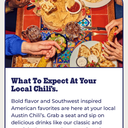
What To Expect At Your
Local Chili’s.
Bold flavor and Southwest inspired
American favorites are here at your local
Austin Chili’s. Grab a seat and sip on
delicious drinks like our classic and