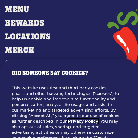
MENU
REWARDS
LOCATIONS
MERCH
GIFT CARDS
DID SOMEONE SAY COOKIES?
OUR STORY
WHO WE ARE
This website uses first and third-party cookies,
JOIN OUR TEAM
pixels, and other tracking technologies (“cookies”) to
help us enable and improve site functionality and
FRANCHISING
personalization, analyze site usage, and assist in
our marketing and targeted advertising efforts. By
NUTRITION INFO
clicking “Accept All,” you agree to our use of cookies
SITE FEEDBACK
as further described in our
Privacy Policy
. You may
also opt out of sales, sharing, and targeted
GET IN TOUCH
advertising activities or may otherwise customize
your cookie preferences by clicking the "Cookie