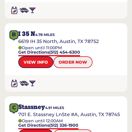
I 35 N
B
4.78
MILES
6619 IH 35 North, Austin, TX 78752
Open until 11:00PM
Get Directions
(512) 454-6300
VIEW INFO
ORDER NOW
Stassney
C
4.91
MILES
701 E. Stassney LnSte #A, Austin, TX 78745
Open until 12:00AM
Get Directions
(512) 326-1900