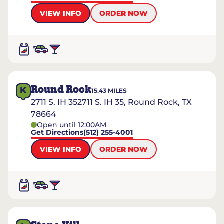
VIEW INFO
ORDER NOW
Round Rock
K
15.43
MILES
2711 S. IH 352711 S. IH 35, Round Rock, TX
78664
Open until 12:00AM
Get Directions
(512) 255-4001
VIEW INFO
ORDER NOW