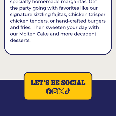
specialty homemade margaritas. Get
the party going with favorites like our
signature sizzling fajitas, Chicken Crisper
chicken tenders, or hand-crafted burgers
and fries. Then sweeten your day with
our Molten Cake and more decadent
desserts.
LET'S BE SOCIAL