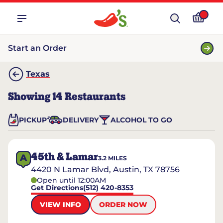
Start an Order
Texas
Showing
14
Restaurants
PICKUP
DELIVERY
ALCOHOL TO GO
45th & Lamar
A
3.2
MILES
4420 N Lamar Blvd, Austin, TX 78756
Open until 12:00AM
Get Directions
(512) 420-8353
VIEW INFO
ORDER NOW