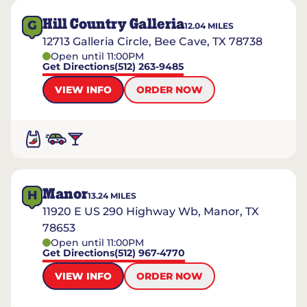
Hill Country Galleria
G
12.04
MILES
12713 Galleria Circle, Bee Cave, TX 78738
Open until 11:00PM
Get Directions
(512) 263-9485
VIEW INFO
ORDER NOW
Manor
H
13.24
MILES
11920 E US 290 Highway Wb, Manor, TX
78653
Open until 11:00PM
Get Directions
(512) 967-4770
VIEW INFO
ORDER NOW