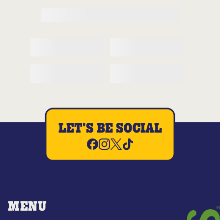
LET'S BE SOCIAL
MENU