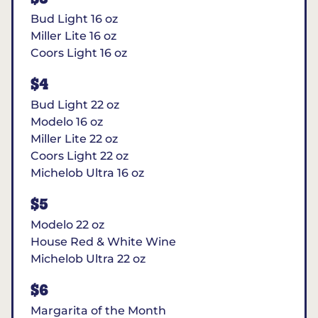
Bud Light 16 oz
Miller Lite 16 oz
Coors Light 16 oz
$4
Bud Light 22 oz
Modelo 16 oz
Miller Lite 22 oz
Coors Light 22 oz
Michelob Ultra 16 oz
$5
Modelo 22 oz
House Red & White Wine
Michelob Ultra 22 oz
$6
Margarita of the Month