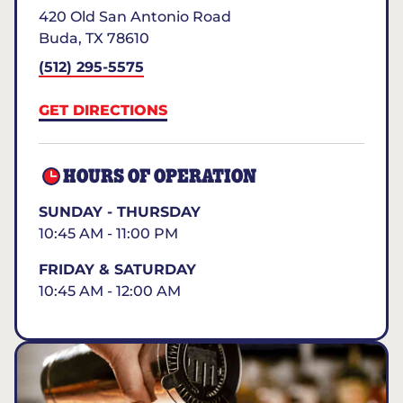
420 Old San Antonio Road
Buda
,
TX
78610
(512) 295-5575
GET DIRECTIONS
HOURS OF OPERATION
SUNDAY - THURSDAY
10:45 AM - 11:00 PM
FRIDAY & SATURDAY
10:45 AM - 12:00 AM