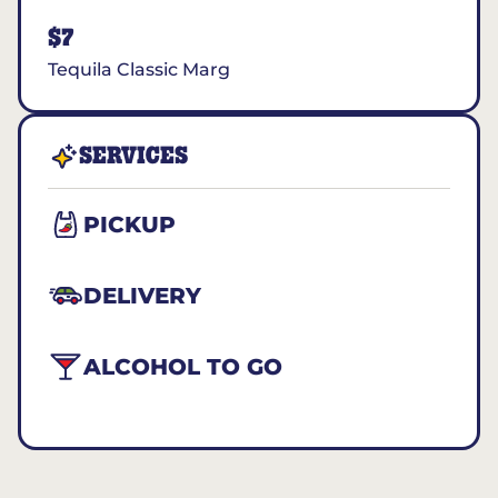
$7
Tequila Classic Marg
SERVICES
PICKUP
DELIVERY
ALCOHOL TO GO