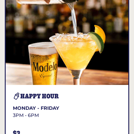
HAPPY HOUR
MONDAY - FRIDAY
3PM - 6PM
$3