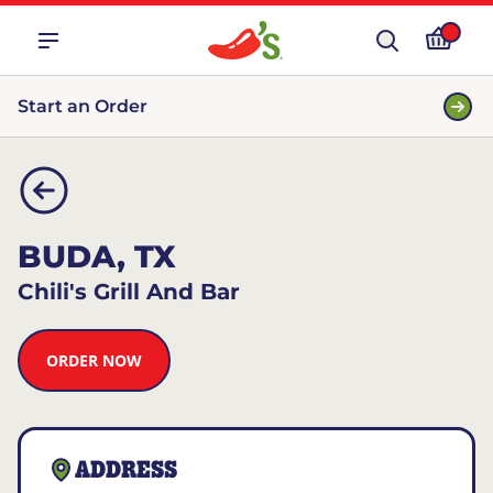
Start an Order
BUDA, TX
Chili's Grill And Bar
ORDER NOW
ADDRESS