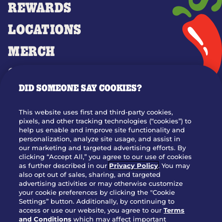
REWARDS
LOCATIONS
MERCH
GIFT CARDS
DID SOMEONE SAY COOKIES?
OUR STORY
WHO WE ARE
This website uses first and third-party cookies,
JOIN OUR TEAM
pixels, and other tracking technologies (“cookies”) to
help us enable and improve site functionality and
FRANCHISING
personalization, analyze site usage, and assist in
our marketing and targeted advertising efforts. By
NUTRITION INFO
clicking “Accept All,” you agree to our use of cookies
SITE FEEDBACK
as further described in our
Privacy Policy
. You may
also opt out of sales, sharing, and targeted
GET IN TOUCH
advertising activities or may otherwise customize
your cookie preferences by clicking the "Cookie
Settings” button. Additionally, by continuing to
Download Our App For Rewards
access or use our website, you agree to our
Terms
and Conditions
which may affect important