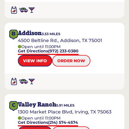
Addison
B
3.53
MILES
4500 Beltline Rd., Addison, TX 75001
Open until 11:00PM
Get Directions
(972) 233-0380
VIEW INFO
ORDER NOW
Valley Ranch
C
5.91
MILES
1300 Market Place Blvd, Irving, TX 75063
Open until 11:00PM
Get Directions
(214) 574-4574