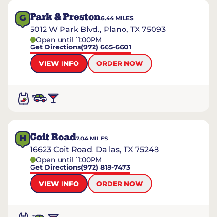
Park & Preston
G
6.44
MILES
5012 W Park Blvd., Plano, TX 75093
Open until 11:00PM
Get Directions
(972) 665-6601
VIEW INFO
ORDER NOW
Coit Road
H
7.04
MILES
16623 Coit Road, Dallas, TX 75248
Open until 11:00PM
Get Directions
(972) 818-7473
VIEW INFO
ORDER NOW