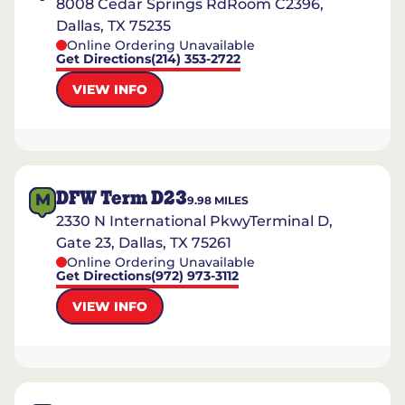
8008 Cedar Springs RdRoom C2396,
Dallas, TX 75235
Online Ordering Unavailable
Get Directions
(214) 353-2722
VIEW INFO
DFW Term D23
M
9.98
MILES
2330 N International PkwyTerminal D,
Gate 23, Dallas, TX 75261
Online Ordering Unavailable
Get Directions
(972) 973-3112
VIEW INFO