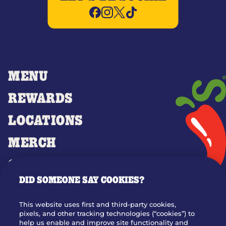
MENU
REWARDS
LOCATIONS
MERCH
GIFT CARDS
DID SOMEONE SAY COOKIES?
OUR STORY
WHO WE ARE
This website uses first and third-party cookies,
JOIN OUR TEAM
pixels, and other tracking technologies (“cookies”) to
help us enable and improve site functionality and