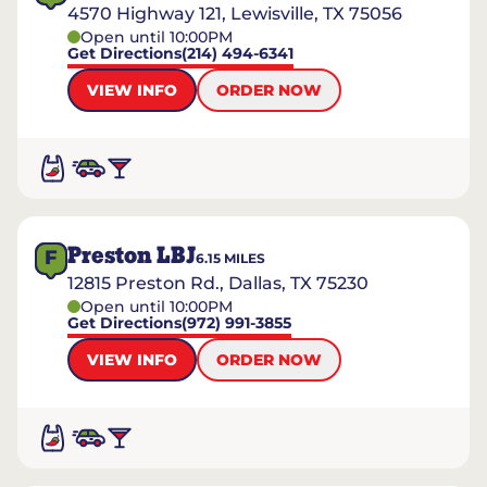
4570 Highway 121, Lewisville, TX 75056
Open until 10:00PM
Get Directions
(214) 494-6341
VIEW INFO
ORDER NOW
Preston LBJ
F
6.15
MILES
12815 Preston Rd., Dallas, TX 75230
Open until 10:00PM
Get Directions
(972) 991-3855
VIEW INFO
ORDER NOW