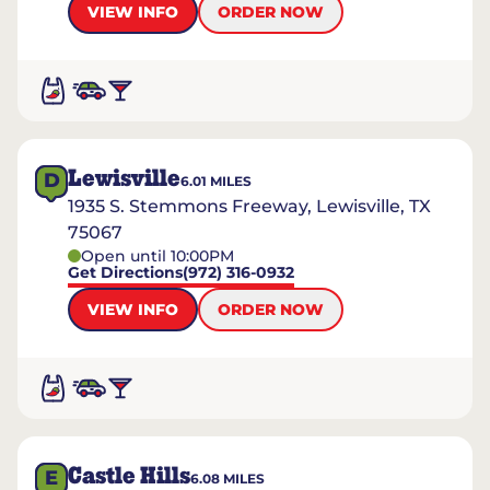
VIEW INFO
ORDER NOW
Lewisville
D
6.01
MILES
1935 S. Stemmons Freeway, Lewisville, TX
75067
Open until 10:00PM
Get Directions
(972) 316-0932
VIEW INFO
ORDER NOW
Castle Hills
E
6.08
MILES