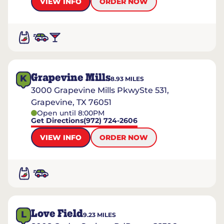
VIEW INFO
ORDER NOW
Grapevine Mills
K
8.93
MILES
3000 Grapevine Mills PkwySte 531,
Grapevine, TX 76051
Open until 8:00PM
Get Directions
(972) 724-2606
VIEW INFO
ORDER NOW
Love Field
L
9.23
MILES