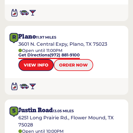
Plano
R
11.97
MILES
3601 N. Central Expy, Plano, TX 75023
Open until 11:00PM
Get Directions
(972) 881-9100
VIEW INFO
ORDER NOW
Justin Road
S
13.05
MILES
6251 Long Prairie Rd., Flower Mound, TX
75028
Open until 10:00PM