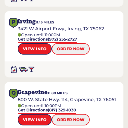
Irving
P
11.15
MILES
3421 W Airport Frwy., Irving, TX 75062
Open until 11:00PM
Get Directions
(972) 255-2727
VIEW INFO
ORDER NOW
Grapevine
Q
11.88
MILES
800 W. State Hwy. 114, Grapevine, TX 76051
Open until 10:00PM
Get Directions
(817) 329-1030
VIEW INFO
ORDER NOW