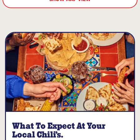
What To Expect At Your
Local Chili’s.