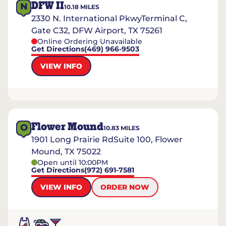
DFW II
N
10.18
MILES
2330 N. International PkwyTerminal C,
Gate C32, DFW Airport, TX 75261
Online Ordering Unavailable
Get Directions
(469) 966-9503
VIEW INFO
Flower Mound
O
10.83
MILES
1901 Long Prairie RdSuite 100, Flower
Mound, TX 75022
Open until 10:00PM
Get Directions
(972) 691-7581
VIEW INFO
ORDER NOW