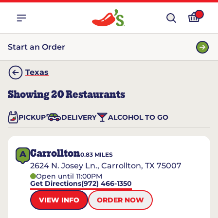
Start an Order
Texas
Showing
20
Restaurants
PICKUP
DELIVERY
ALCOHOL TO GO
Carrollton
A
0.83
MILES
2624 N. Josey Ln., Carrollton, TX 75007
Open until 11:00PM
Get Directions
(972) 466-1350
VIEW INFO
ORDER NOW