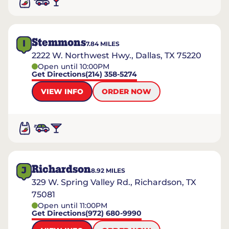
Stemmons
I
7.84
MILES
2222 W. Northwest Hwy., Dallas, TX 75220
Open until 10:00PM
Get Directions
(214) 358-5274
VIEW INFO
ORDER NOW
Richardson
J
8.92
MILES
329 W. Spring Valley Rd., Richardson, TX
75081
Open until 11:00PM
Get Directions
(972) 680-9990