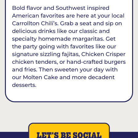
Bold flavor and Southwest inspired
American favorites are here at your local
Carrollton Chili’s. Grab a seat and sip on
delicious drinks like our classic and
specialty homemade margaritas. Get
the party going with favorites like our
signature sizzling fajitas, Chicken Crisper
chicken tenders, or hand-crafted burgers
and fries. Then sweeten your day with
our Molten Cake and more decadent
desserts.
LET'S BE SOCIAL