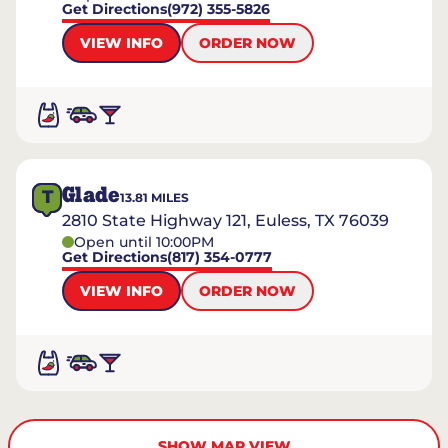
Get Directions
(972) 355-5826
VIEW INFO
ORDER NOW
Glade
T
13.81
MILES
2810 State Highway 121, Euless, TX 76039
Open until 10:00PM
Get Directions
(817) 354-0777
VIEW INFO
ORDER NOW
SHOW MAP VIEW