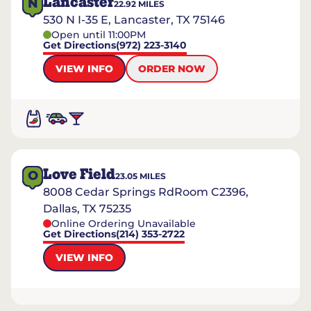
Lancaster
N
22.92
MILES
530 N I-35 E, Lancaster, TX 75146
Open until 11:00PM
Get Directions
(972) 223-3140
VIEW INFO
ORDER NOW
Love Field
O
23.05
MILES
8008 Cedar Springs RdRoom C2396,
Dallas, TX 75235
Online Ordering Unavailable
Get Directions
(214) 353-2722
VIEW INFO