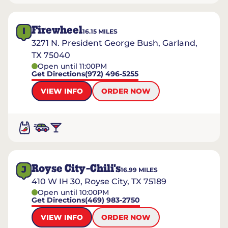
Firewheel
I
16.15
MILES
3271 N. President George Bush, Garland,
TX 75040
Open until 11:00PM
Get Directions
(972) 496-5255
VIEW INFO
ORDER NOW
Royse City-Chili's
J
16.99
MILES
410 W IH 30, Royse City, TX 75189
Open until 10:00PM
Get Directions
(469) 983-2750
VIEW INFO
ORDER NOW