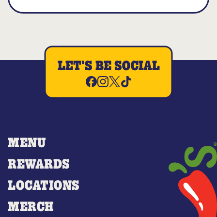
LET'S BE SOCIAL
MENU
REWARDS
LOCATIONS
MERCH