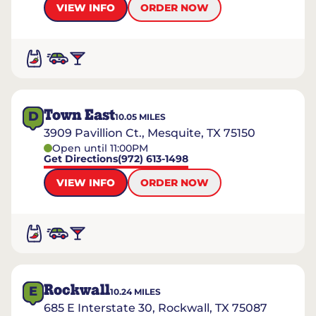
VIEW INFO
ORDER NOW
Town East
D
10.05
MILES
3909 Pavillion Ct., Mesquite, TX 75150
Open until 11:00PM
Get Directions
(972) 613-1498
VIEW INFO
ORDER NOW
Rockwall
E
10.24
MILES
685 E Interstate 30, Rockwall, TX 75087