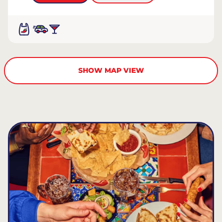
SHOW MAP VIEW