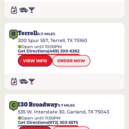
Terrell
B
8.11
MILES
200 Spur 557, Terrell, TX 75160
Open until 10:00PM
Get Directions
(469) 200-6262
VIEW INFO
ORDER NOW
I30 Broadway
C
9.7
MILES
535 W. Interstate 30, Garland, TX 75043
Open until 11:00PM
Get Directions
(972) 303-5575