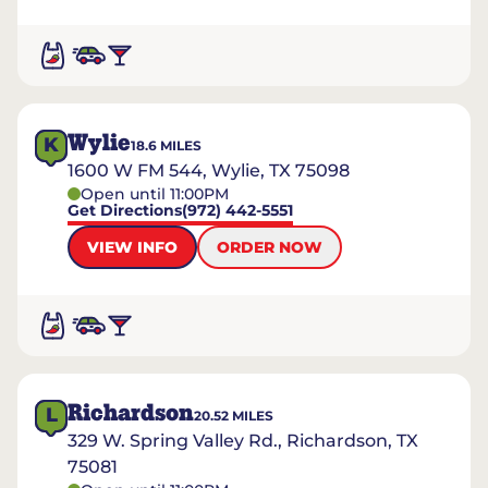
Wylie
K
18.6
MILES
1600 W FM 544, Wylie, TX 75098
Open until 11:00PM
Get Directions
(972) 442-5551
VIEW INFO
ORDER NOW
Richardson
L
20.52
MILES
329 W. Spring Valley Rd., Richardson, TX
75081