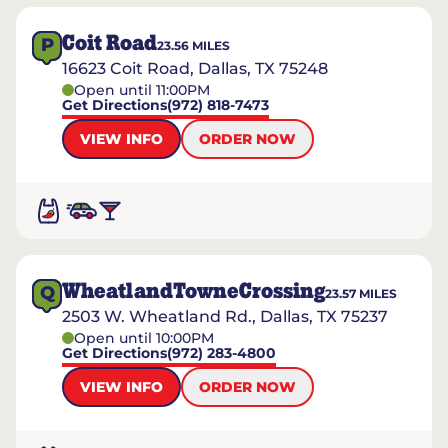
Coit Road
P
23.56
MILES
16623 Coit Road, Dallas, TX 75248
Open until 11:00PM
Get Directions
(972) 818-7473
VIEW INFO
ORDER NOW
WheatlandTowneCrossing
Q
23.57
MILES
2503 W. Wheatland Rd., Dallas, TX 75237
Open until 10:00PM
Get Directions
(972) 283-4800
VIEW INFO
ORDER NOW