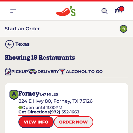
Start an Order
Texas
Showing
19
Restaurants
PICKUP
DELIVERY
ALCOHOL TO GO
Forney
A
1.47
MILES
824 E Hwy 80, Forney, TX 75126
Open until 11:00PM
Get Directions
(972) 552-1663
VIEW INFO
ORDER NOW