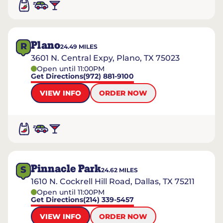
Plano
R
24.49
MILES
3601 N. Central Expy, Plano, TX 75023
Open until 11:00PM
Get Directions
(972) 881-9100
VIEW INFO
ORDER NOW
Pinnacle Park
S
24.62
MILES
1610 N. Cockrell Hill Road, Dallas, TX 75211
Open until 11:00PM
Get Directions
(214) 339-5457
VIEW INFO
ORDER NOW