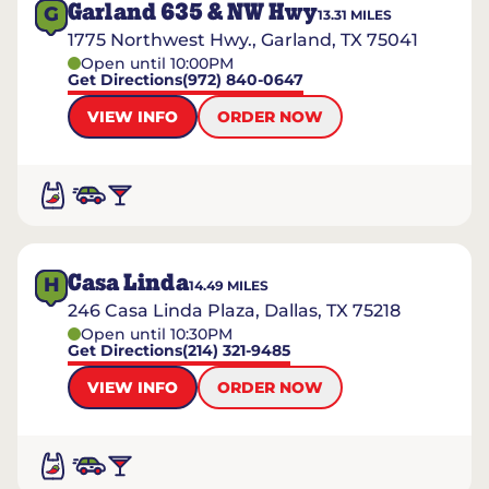
Garland 635 & NW Hwy
G
13.31
MILES
1775 Northwest Hwy., Garland, TX 75041
Open until 10:00PM
Get Directions
(972) 840-0647
VIEW INFO
ORDER NOW
Casa Linda
H
14.49
MILES
246 Casa Linda Plaza, Dallas, TX 75218
Open until 10:30PM
Get Directions
(214) 321-9485
VIEW INFO
ORDER NOW