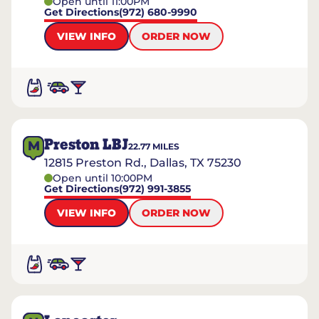
Open until 11:00PM
Get Directions
(972) 680-9990
VIEW INFO
ORDER NOW
Preston LBJ
M
22.77
MILES
12815 Preston Rd., Dallas, TX 75230
Open until 10:00PM
Get Directions
(972) 991-3855
VIEW INFO
ORDER NOW