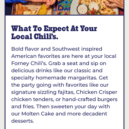
What To Expect At Your
Local Chili’s.
Bold flavor and Southwest inspired
American favorites are here at your local
Forney Chili’s. Grab a seat and sip on
delicious drinks like our classic and
specialty homemade margaritas. Get
the party going with favorites like our
signature sizzling fajitas, Chicken Crisper
chicken tenders, or hand-crafted burgers
and fries. Then sweeten your day with
our Molten Cake and more decadent
desserts.