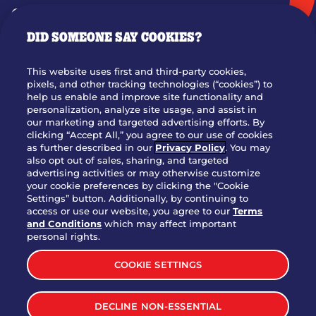
GIFT CARDS
DID SOMEONE SAY COOKIES?
OUR STORY
WHO WE ARE
This website uses first and third-party cookies,
JOIN OUR TEAM
pixels, and other tracking technologies (“cookies”) to
help us enable and improve site functionality and
FRANCHISING
personalization, analyze site usage, and assist in
our marketing and targeted advertising efforts. By
NUTRITION INFO
clicking “Accept All,” you agree to our use of cookies
SITE FEEDBACK
as further described in our
Privacy Policy
. You may
also opt out of sales, sharing, and targeted
GET IN TOUCH
advertising activities or may otherwise customize
your cookie preferences by clicking the "Cookie
Settings” button. Additionally, by continuing to
Download Our App For Rewards
access or use our website, you agree to our
Terms
and Conditions
which may affect important
personal rights.
COOKIE SETTINGS
TERMS & CONDITIONS
SITEMAP
DECLINE NON-ESSENTIAL
WEB ACCESSIBILITY