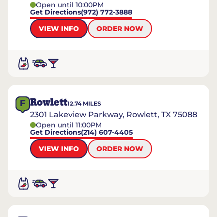
Open until 10:00PM
Get Directions
(972) 772-3888
VIEW INFO
ORDER NOW
Rowlett
F
12.74
MILES
2301 Lakeview Parkway, Rowlett, TX 75088
Open until 11:00PM
Get Directions
(214) 607-4405
VIEW INFO
ORDER NOW